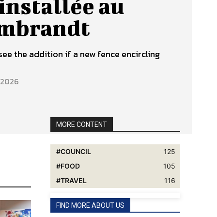
installée au
embrandt
see the addition if a new fence encircling
, 2026
MORE CONTENT
COUNCIL
125
FOOD
105
TRAVEL
116
FIND MORE ABOUT US