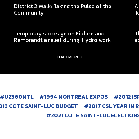
District 2 Walk: Taking the Pulse of the
A
Community
T
Temporary stop sign on Kildare and
T
Rembrandt a relief during Hydro work
a
LOAD MORE
#U2360MTL
1994 MONTREAL EXPOS
2012 I
013 COTE SAINT-LUC BUDGET
2017 CSL YEAR IN 
2021 COTE SAINT-LUC ELECTION