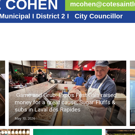
Game and Grub: Expos Fest Gala raised
money for a great cause; Sugar Fluffs &
subs in Laval des Rapides
May 10, 2026