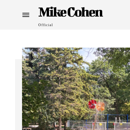
Mike Cohen
Official