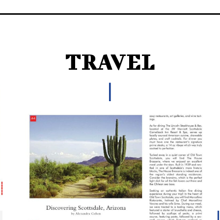
TRAVEL