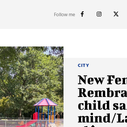
Follow me
CITY
New Fen
Rembra
child sa
mind/La