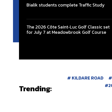
Bialik students complete Traffic Study
The 2026 Côte Saint‑Luc Golf Classic set
for July 7 at Meadowbrook Golf Course
KILDARE ROAD
2
Trending: