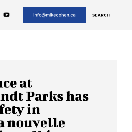
SEARCH
info@mikecohen.ca
ce at
ndt Parks has
fety in
 nouvelle