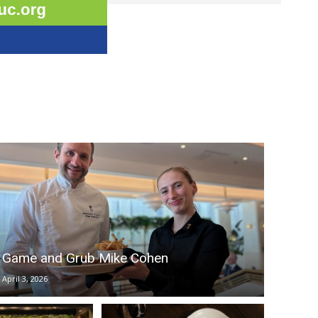
Game and Grub Mike Cohen
April 3, 2026