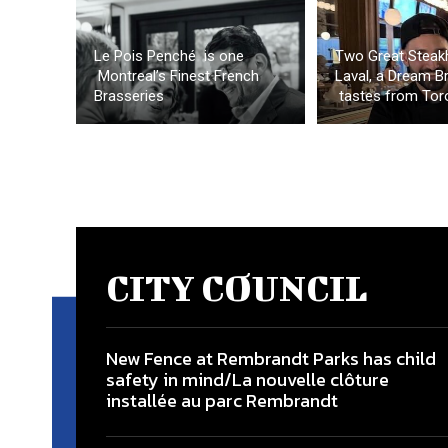
Le Pois Penché is one
Two Great Steak
Montreal’s Finest French
Laval, a Dream B
Brasseries
tastes from Tor
CITY COUNCIL
New Fence at Rembrandt Parks has child
safety in mind/La nouvelle clôture
installée au parc Rembrandt