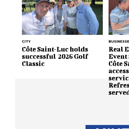
CITY
BUSINESSE
Côte Saint-Luc holds
Real 
successful 2026 Golf
Event 
Classic
Côte S
access
servic
Refre
served