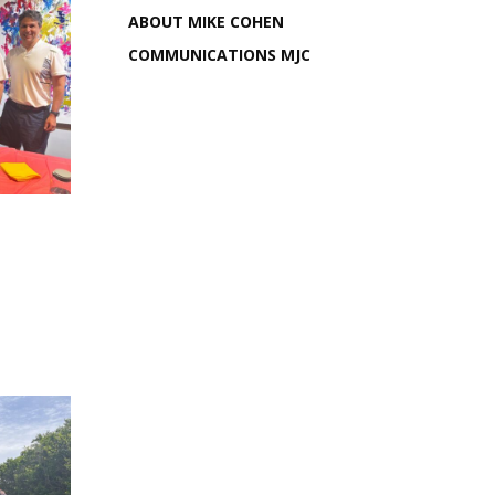
ABOUT MIKE COHEN
COMMUNICATIONS MJC