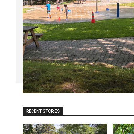
RECENT STORIES