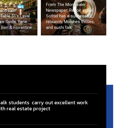
From The Montrealer
ontrealer
Newspaper: Renoir at the
Table 51’s Laval
Sofitel has a successful
ko Sushi, Yans
relaunch; Moishes thrives;
 Ben & Florentine
and sushi talk
ialk students carry out excellent work
ith real estate project