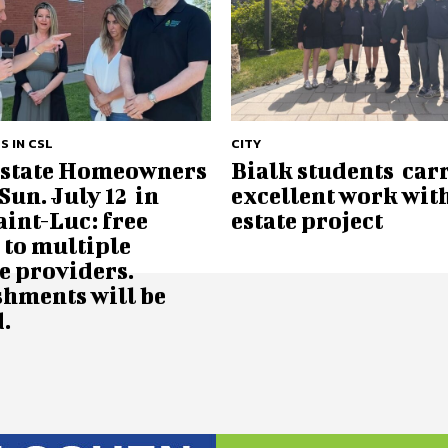
S IN CSL
CITY
Estate Homeowners
Bialk students car
Sun. July 12 in
excellent work with
aint-Luc: free
estate project
 to multiple
e providers.
shments will be
.