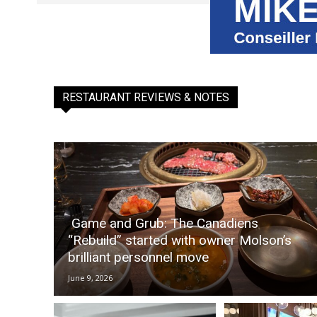
RESTAURANT REVIEWS & NOTES
Game and Grub: The Canadiens
“Rebuild” started with owner Molson’s
brilliant personnel move
June 9, 2026