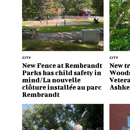
CITY
CITY
New Fence at Rembrandt
New tr
Parks has child safety in
Woods
mind/La nouvelle
Vetera
clôture installée au parc
Ashke
Rembrandt