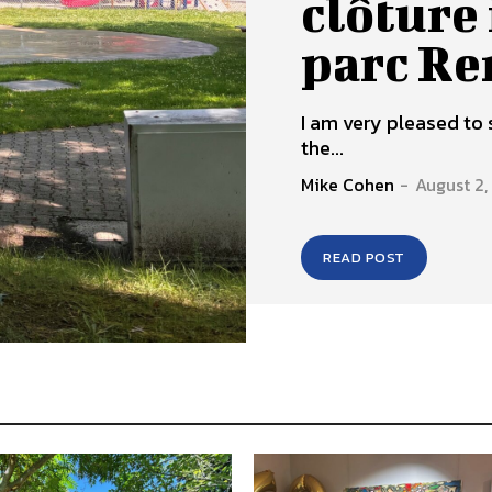
clôture 
parc R
I am very pleased to 
the...
Mike Cohen
-
August 2
READ POST