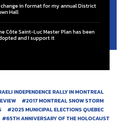
 change in format for my annual District
own Hall
he Côte Saint-Luc Master Plan has been
dopted and I support it
SRAELI INDEPENDENCE RALLY IN MONTREAL
REVIEW
2017 MONTREAL SNOW STORM
S
2025 MUNICIPAL ELECTIONS QUEBEC
65TH ANNIVERSARY OF THE HOLOCAUST