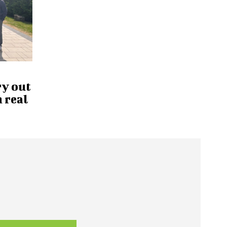
ry out
 real