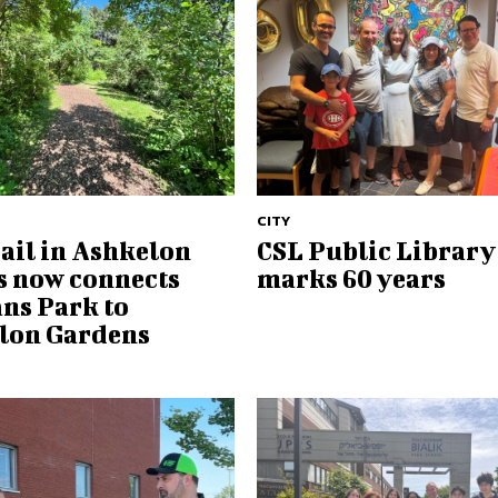
CITY
ail in Ashkelon
CSL Public Library
 now connects
marks 60 years
ns Park to
lon Gardens