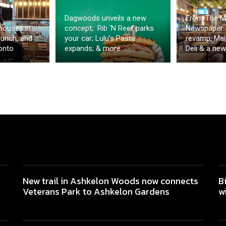
Dagwoods unveils a new
From The M
houses in
concept; Rib ‘N Reef parks
Newspaper: 
runch, and
your car; Lulu’s Pasta
revamp, Mai
onto
expands; & more
Deli & a new
New trail in Ashkelon Woods now connects
B
Veterans Park to Ashkelon Gardens
w