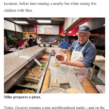
locations, before later running a nearby bar while raising five
children with Sher.
Mike prepares a pizza.
Today, Georges remains a true neighbourhood staple—and on the