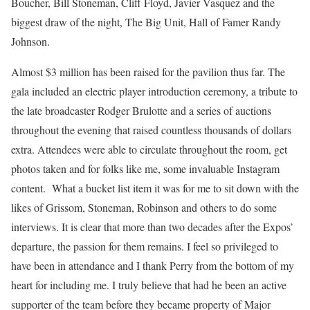
Boucher, Bill Stoneman, Cliff Floyd, Javier Vasquez and the
biggest draw of the night, The Big Unit, Hall of Famer Randy
Johnson.
Almost $3 million has been raised for the pavilion thus far. The
gala included an electric player introduction ceremony, a tribute to
the late broadcaster Rodger Brulotte and a series of auctions
throughout the evening that raised countless thousands of dollars
extra. Attendees were able to circulate throughout the room, get
photos taken and for folks like me, some invaluable Instagram
content. What a bucket list item it was for me to sit down with the
likes of Grissom, Stoneman, Robinson and others to do some
interviews. It is clear that more than two decades after the Expos’
departure, the passion for them remains. I feel so privileged to
have been in attendance and I thank Perry from the bottom of my
heart for including me. I truly believe that had he been an active
supporter of the team before they became property of Major