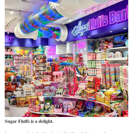
Sugar Fluffs is a delight.