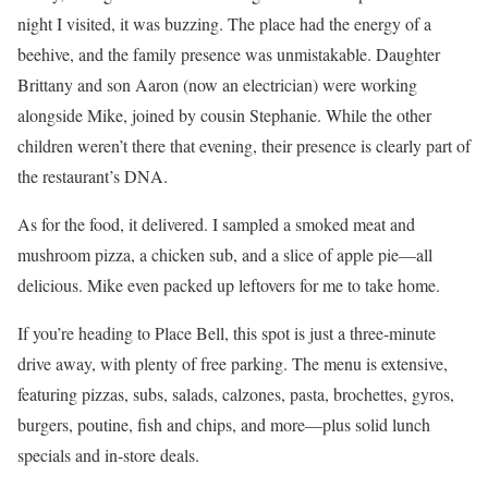
night I visited, it was buzzing. The place had the energy of a
beehive, and the family presence was unmistakable. Daughter
Brittany and son Aaron (now an electrician) were working
alongside Mike, joined by cousin Stephanie. While the other
children weren’t there that evening, their presence is clearly part of
the restaurant’s DNA.
As for the food, it delivered. I sampled a smoked meat and
mushroom pizza, a chicken sub, and a slice of apple pie—all
delicious. Mike even packed up leftovers for me to take home.
If you’re heading to Place Bell, this spot is just a three-minute
drive away, with plenty of free parking. The menu is extensive,
featuring pizzas, subs, salads, calzones, pasta, brochettes, gyros,
burgers, poutine, fish and chips, and more—plus solid lunch
specials and in-store deals.