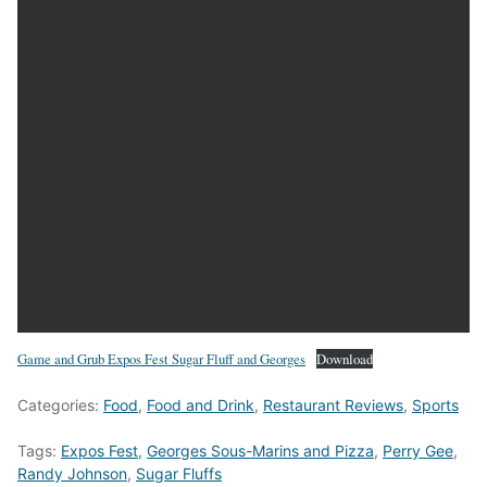
Game and Grub Expos Fest Sugar Fluff and Georges
Download
Categories:
Food
,
Food and Drink
,
Restaurant Reviews
,
Sports
Tags:
Expos Fest
,
Georges Sous-Marins and Pizza
,
Perry Gee
,
Randy Johnson
,
Sugar Fluffs