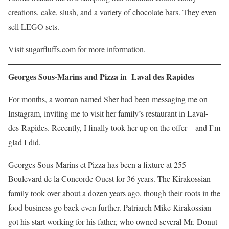
creations, cake, slush, and a variety of chocolate bars. They even
sell LEGO sets.
Visit sugarfluffs.com for more information.
Georges Sous-Marins and Pizza in Laval des Rapides
For months, a woman named Sher had been messaging me on
Instagram, inviting me to visit her family’s restaurant in Laval-
des-Rapides. Recently, I finally took her up on the offer—and I’m
glad I did.
Georges Sous-Marins et Pizza has been a fixture at 255
Boulevard de la Concorde Ouest for 36 years. The Kirakossian
family took over about a dozen years ago, though their roots in the
food business go back even further. Patriarch Mike Kirakossian
got his start working for his father, who owned several Mr. Donut