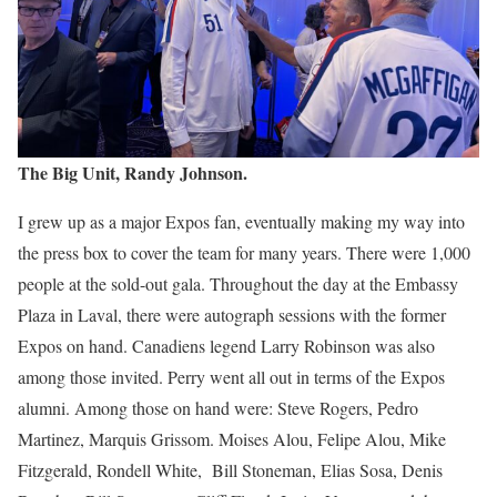
The Big Unit, Randy Johnson.
I grew up as a major Expos fan, eventually making my way into
the press box to cover the team for many years. There were 1,000
people at the sold-out gala. Throughout the day at the Embassy
Plaza in Laval, there were autograph sessions with the former
Expos on hand. Canadiens legend Larry Robinson was also
among those invited. Perry went all out in terms of the Expos
alumni. Among those on hand were: Steve Rogers, Pedro
Martinez, Marquis Grissom. Moises Alou, Felipe Alou, Mike
Fitzgerald, Rondell White, Bill Stoneman, Elias Sosa, Denis