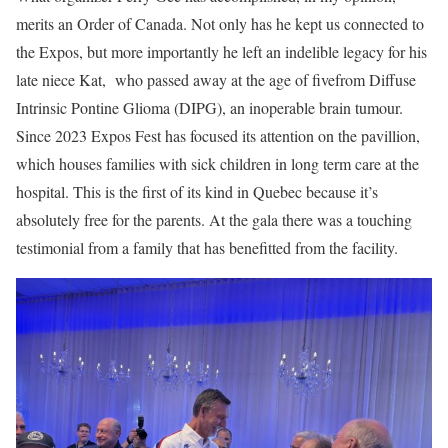
merits an Order of Canada. Not only has he kept us connected to
the Expos, but more importantly he left an indelible legacy for his
late niece Kat, who passed away at the age of fivefrom Diffuse
Intrinsic Pontine Glioma (DIPG), an inoperable brain tumour.
Since 2023 Expos Fest has focused its attention on the pavillion,
which houses families with sick children in long term care at the
hospital. This is the first of its kind in Quebec because it’s
absolutely free for the parents. At the gala there was a touching
testimonial from a family that has benefitted from the facility.