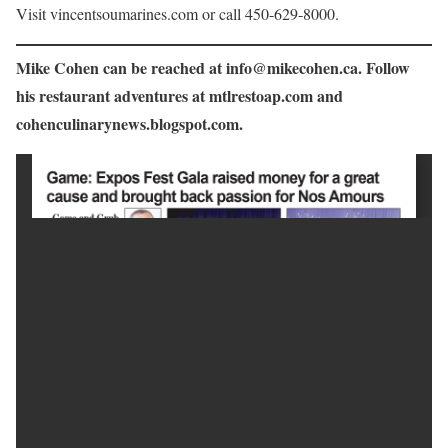
Visit vincentsoumarines.com or call 450-629-8000.
Mike Cohen can be reached at info@mikecohen.ca. Follow
his restaurant adventures at mtlrestoap.com and
cohenculinarynews.blogspot.com.