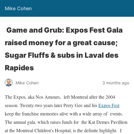
Mike Cohen
Game and Grub: Expos Fest Gala
raised money for a great cause;
Sugar Fluffs & subs in Laval des
Rapides
Mike Cohen
3 months ago
The Expos, aka Nos Amours, left Montreal after the 2004
season. Twenty-two years later Perry Gee and his
Expos Fest
keep the franchise memories alive with a wide array of events.
The annual gala, which raises funds for the Kat Demes Pavillion
at the Montreal Children’s Hospital, is the definite highlight. I