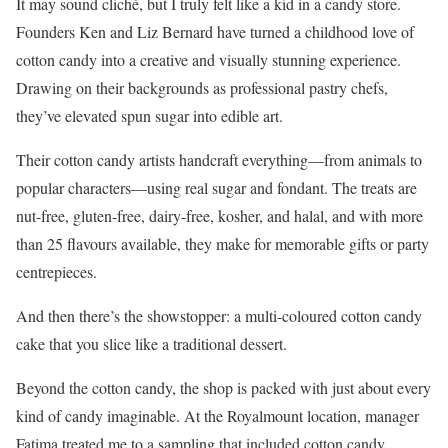
It may sound cliché, but I truly felt like a kid in a candy store.
Founders Ken and Liz Bernard have turned a childhood love of
cotton candy into a creative and visually stunning experience.
Drawing on their backgrounds as professional pastry chefs,
they’ve elevated spun sugar into edible art.
Their cotton candy artists handcraft everything—from animals to
popular characters—using real sugar and fondant. The treats are
nut-free, gluten-free, dairy-free, kosher, and halal, and with more
than 25 flavours available, they make for memorable gifts or party
centrepieces.
And then there’s the showstopper: a multi-coloured cotton candy
cake that you slice like a traditional dessert.
Beyond the cotton candy, the shop is packed with just about every
kind of candy imaginable. At the Royalmount location, manager
Fatima treated me to a sampling that included cotton candy