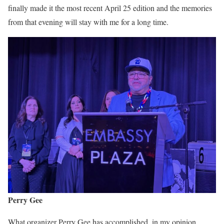
finally made it the most recent April 25 edition and the memories
from that evening will stay with me for a long time.
Perry Gee
What organizer Perry Gee has accomplished, in my opinion,