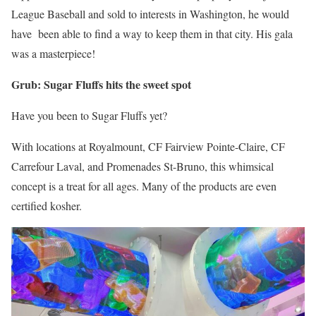
League Baseball and sold to interests in Washington, he would
have been able to find a way to keep them in that city. His gala
was a masterpiece!
Grub: Sugar Fluffs hits the sweet spot
Have you been to Sugar Fluffs yet?
With locations at Royalmount, CF Fairview Pointe-Claire, CF
Carrefour Laval, and Promenades St-Bruno, this whimsical
concept is a treat for all ages. Many of the products are even
certified kosher.