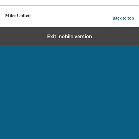
Mike Cohen
Back to top
Exit mobile version