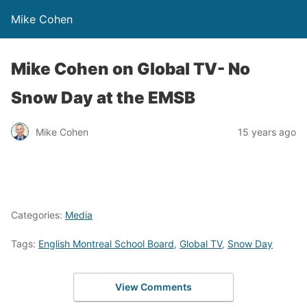
Mike Cohen
Mike Cohen on Global TV- No
Snow Day at the EMSB
Mike Cohen
15 years ago
Categories:
Media
Tags:
English Montreal School Board
,
Global TV
,
Snow Day
View Comments