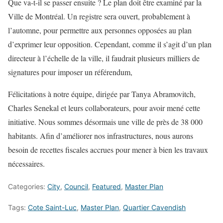
Que va-t-il se passer ensuite ? Le plan doit être examiné par la
Ville de Montréal. Un registre sera ouvert, probablement à
l’automne, pour permettre aux personnes opposées au plan
d’exprimer leur opposition. Cependant, comme il s’agit d’un plan
directeur à l’échelle de la ville, il faudrait plusieurs milliers de
signatures pour imposer un référendum,
Félicitations à notre équipe, dirigée par Tanya Abramovitch,
Charles Senekal et leurs collaborateurs, pour avoir mené cette
initiative. Nous sommes désormais une ville de près de 38 000
habitants. Afin d’améliorer nos infrastructures, nous aurons
besoin de recettes fiscales accrues pour mener à bien les travaux
nécessaires.
Categories:
City
,
Council
,
Featured
,
Master Plan
Tags:
Cote Saint-Luc
,
Master Plan
,
Quartier Cavendish