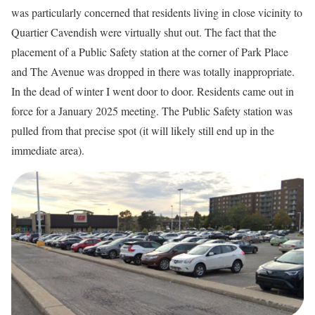
was particularly concerned that residents living in close vicinity to
Quartier Cavendish were virtually shut out. The fact that the
placement of a Public Safety station at the corner of Park Place
and The Avenue was dropped in there was totally inappropriate.
In the dead of winter I went door to door. Residents came out in
force for a January 2025 meeting. The Public Safety station was
pulled from that precise spot (it will likely still end up in the
immediate area).