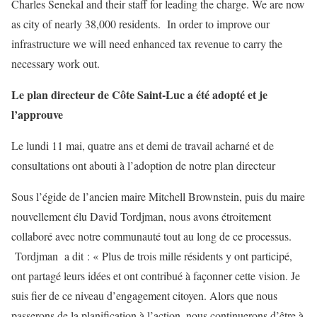
Charles Senekal and their staff for leading the charge. We are now
as city of nearly 38,000 residents. In order to improve our
infrastructure we will need enhanced tax revenue to carry the
necessary work out.
Le plan directeur de Côte Saint-Luc a été adopté et je
l’approuve
Le lundi 11 mai, quatre ans et demi de travail acharné et de
consultations ont abouti à l’adoption de notre plan directeur
Sous l’égide de l’ancien maire Mitchell Brownstein, puis du maire
nouvellement élu David Tordjman, nous avons étroitement
collaboré avec notre communauté tout au long de ce processus.
Tordjman a dit : « Plus de trois mille résidents y ont participé,
ont partagé leurs idées et ont contribué à façonner cette vision. Je
suis fier de ce niveau d’engagement citoyen. Alors que nous
passerons de la planification à l’action, nous continuerons d’être à