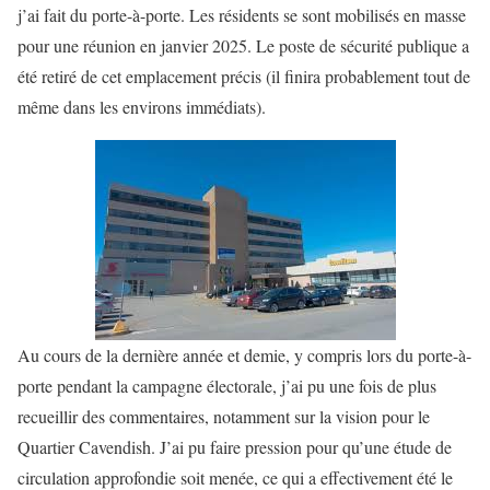
j’ai fait du porte-à-porte. Les résidents se sont mobilisés en masse
pour une réunion en janvier 2025. Le poste de sécurité publique a
été retiré de cet emplacement précis (il finira probablement tout de
même dans les environs immédiats).
Au cours de la dernière année et demie, y compris lors du porte-à-
porte pendant la campagne électorale, j’ai pu une fois de plus
recueillir des commentaires, notamment sur la vision pour le
Quartier Cavendish. J’ai pu faire pression pour qu’une étude de
circulation approfondie soit menée, ce qui a effectivement été le