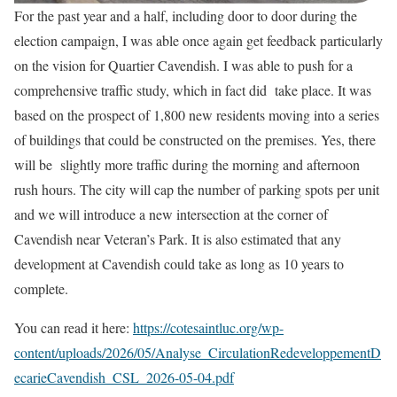
For the past year and a half, including door to door during the
election campaign, I was able once again get feedback particularly
on the vision for Quartier Cavendish. I was able to push for a
comprehensive traffic study, which in fact did take place. It was
based on the prospect of 1,800 new residents moving into a series
of buildings that could be constructed on the premises. Yes, there
will be slightly more traffic during the morning and afternoon
rush hours. The city will cap the number of parking spots per unit
and we will introduce a new intersection at the corner of
Cavendish near Veteran’s Park. It is also estimated that any
development at Cavendish could take as long as 10 years to
complete.
You can read it here:
https://cotesaintluc.org/wp-
content/uploads/2026/05/Analyse_CirculationRedeveloppementD
ecarieCavendish_CSL_2026-05-04.pdf