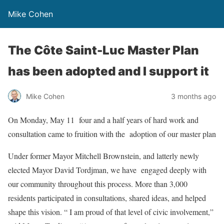
Mike Cohen
The Côte Saint-Luc Master Plan
has been adopted and I support it
Mike Cohen
3 months ago
On Monday, May 11 four and a half years of hard work and
consultation came to fruition with the adoption of our master plan
Under former Mayor Mitchell Brownstein, and latterly newly
elected Mayor David Tordjman, we have engaged deeply with
our community throughout this process. More than 3,000
residents participated in consultations, shared ideas, and helped
shape this vision. “ I am proud of that level of civic involvement,”