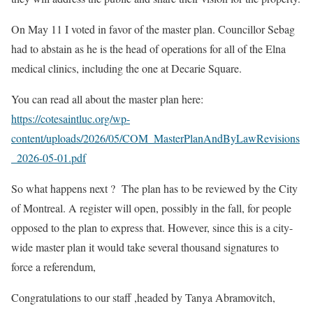
On May 11 I voted in favor of the master plan. Councillor Sebag
had to abstain as he is the head of operations for all of the Elna
medical clinics, including the one at Decarie Square.
You can read all about the master plan here:
https://cotesaintluc.org/wp-
content/uploads/2026/05/COM_MasterPlanAndByLawRevisions
_2026-05-01.pdf
So what happens next ? The plan has to be reviewed by the City
of Montreal. A register will open, possibly in the fall, for people
opposed to the plan to express that. However, since this is a city-
wide master plan it would take several thousand signatures to
force a referendum,
Congratulations to our staff ,headed by Tanya Abramovitch,