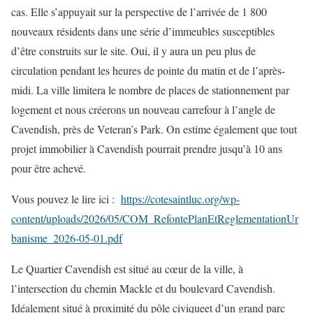
cas. Elle s’appuyait sur la perspective de l’arrivée de 1 800
nouveaux résidents dans une série d’immeubles susceptibles
d’être construits sur le site. Oui, il y aura un peu plus de
circulation pendant les heures de pointe du matin et de l’après-
midi. La ville limitera le nombre de places de stationnement par
logement et nous créerons un nouveau carrefour à l’angle de
Cavendish, près de Veteran’s Park. On estime également que tout
projet immobilier à Cavendish pourrait prendre jusqu’à 10 ans
pour être achevé.
Vous pouvez le lire ici :
https://cotesaintluc.org/wp-
content/uploads/2026/05/COM_RefontePlanEtReglementationUr
banisme_2026-05-01.pdf
Le Quartier Cavendish est situé au cœur de la ville, à
l’intersection du chemin Mackle et du boulevard Cavendish.
Idéalement situé à proximité du pôle civiqueet d’un grand parc