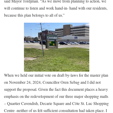
said Mayor Tordjman. “As we move from planning to action, we
will continue to listen and work hand-in- hand with our residents,
because this plan belongs to all of us.”
When we held our initial vote on draft by-laws for the master plan
on November 24, 2024, Councillor Oren Sebag and I did not
support the proposal. Given the fact this document places a heavy
emphasis on the redevelopment of our three major shopping malls
– Quartier Cavendish, Decarie Square and Côte St. Luc Shopping
Centre -neither of us felt sufficient consultation had taken place. I