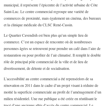
municipal, il représente l’épicentre de l’activité urbaine de Côte
Saint-Luc. Le centre commercial regroupe une variété de
commerces de proximité, mais également un cinéma, des bureaux
et la clinique médicale du CLSC René-Cassin.
Le Quartier Cavendish est bien plus qu’un simple lieu de
commerce. C’est un espace de rencontre où de nombreuses
personnes âgées se retrouvent pour prendre un café dans l’aire de
restauration ou pour profiter de l’air climatisé. Il remplit le double
rôle de principal pôle commercial de la ville et de lieu de
divertissement, de détente et de socialisation.
L’accessibilité au centre commercial a été repenséelors de sa
rénovation en 2011 dans le cadre d’un projet visant à réduire de
moitié la superficie commerciale au profit de l’aménagement d’un
milieu résidentiel. Une rue publique a été créée en réutilisant le
tracé d’une ancienne allée d’accès du centre commercial. Le