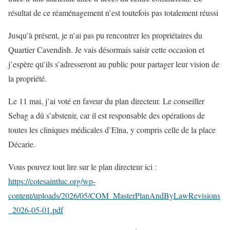
résultat de ce réaménagement n’est toutefois pas totalement réussi
Jusqu’à présent, je n’ai pas pu rencontrer les propriétaires du
Quartier Cavendish. Je vais désormais saisir cette occasion et
j’espère qu’ils s’adresseront au public pour partager leur vision de
la propriété.
Le 11 mai, j’ai voté en faveur du plan directeur. Le conseiller
Sebag a dû s’abstenir, car il est responsable des opérations de
toutes les cliniques médicales d’Elna, y compris celle de la place
Décarie.
Vous pouvez tout lire sur le plan directeur ici :
https://cotesaintluc.org/wp-
content/uploads/2026/05/COM_MasterPlanAndByLawRevisions
_2026-05-01.pdf