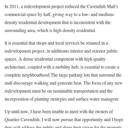
In 2011, a redevelopment project reduced the Cavendish Mall’s
commercial space by half, giving way to a low- and medium-
density residential development that is inconsistent with the
surrounding area, which is high density residential.
It is essential that shops and local services be retained in a
redevelopment project, in additionto interior and exterior public
spaces. A dense residential component with high quality
architecture, coupled with a mobility hub, is essential to create a
complete neighbourhood The large parking lots that surround the
mall discourage walking and generate heat. The focus of any new
redevelopment must be on sustainable transportation and the
incorporation of planting strategies and surface water managem
Up until now, I have been unable to meet with the owners of
Quartier Cavendish. I will now pursue that opportunity and I hope
they will address the public and share their vision for the property.