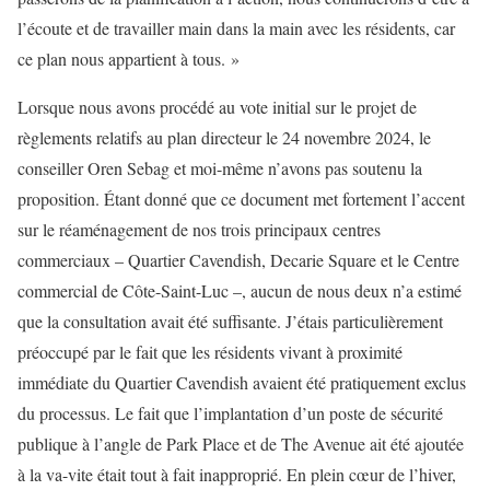
l’écoute et de travailler main dans la main avec les résidents, car
ce plan nous appartient à tous. »
Lorsque nous avons procédé au vote initial sur le projet de
règlements relatifs au plan directeur le 24 novembre 2024, le
conseiller Oren Sebag et moi-même n’avons pas soutenu la
proposition. Étant donné que ce document met fortement l’accent
sur le réaménagement de nos trois principaux centres
commerciaux – Quartier Cavendish, Decarie Square et le Centre
commercial de Côte-Saint-Luc –, aucun de nous deux n’a estimé
que la consultation avait été suffisante. J’étais particulièrement
préoccupé par le fait que les résidents vivant à proximité
immédiate du Quartier Cavendish avaient été pratiquement exclus
du processus. Le fait que l’implantation d’un poste de sécurité
publique à l’angle de Park Place et de The Avenue ait été ajoutée
à la va-vite était tout à fait inapproprié. En plein cœur de l’hiver,