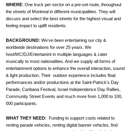
WHERE
: One truck per sector on a pre-set route, throughout
the streets of Montreal in different municipalities. They will
discuss and select the best streets for the highest visual and
feeling impact to uplift residents.
BACKGROUND:
We've been entertaining our city &
worldwide destinations for over 25 years. We
host/MC/DJ/Entertainint in multiple languages & cater
musically to most nationalities. And we supply all forms of
entertainment options to enhance the overall interaction, sound
& light production. Their outdoor experience includes float
performances and/or productions at the Saint-Patrick's Day
Parade, Caribana Festival, Israel Independence Day Rallies,
Community Street Events and much more from 1,000 to 100,
000 participants.
WHAT THEY NEED:
Funding to support costs related to
renting parade vehicles, renting digital banner vehicles, find