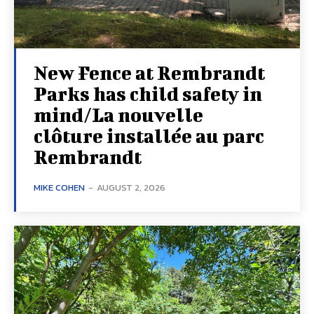
New Fence at Rembrandt
Parks has child safety in
mind/La nouvelle
clôture installée au parc
Rembrandt
MIKE COHEN
-
AUGUST 2, 2026