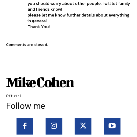
you should worry about other people. I will let family
and friends know!
please let me know further details about everything
in general
Thank You!
Comments are closed.
Mike Cohen
Official
Follow me