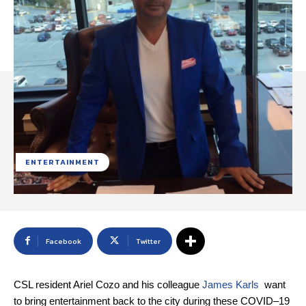
ENTERTAINMENT
Facebook
Twitter
CSL resident Ariel Cozo and his colleague
James Karls
want
to bring entertainment back to the city during these COVID–19