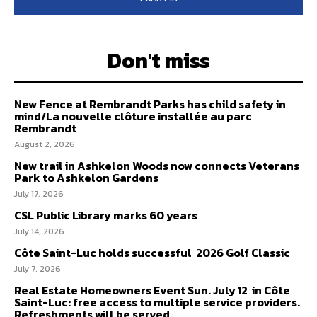
Don't miss
New Fence at Rembrandt Parks has child safety in
mind/La nouvelle clôture installée au parc
Rembrandt
August 2, 2026
New trail in Ashkelon Woods now connects Veterans
Park to Ashkelon Gardens
July 17, 2026
CSL Public Library marks 60 years
July 14, 2026
Côte Saint-Luc holds successful 2026 Golf Classic
July 7, 2026
Real Estate Homeowners Event Sun. July 12 in Côte
Saint-Luc: free access to multiple service providers.
Refreshments will be served.