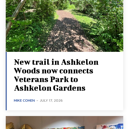
New trail in Ashkelon
Woods now connects
Veterans Park to
Ashkelon Gardens
MIKE COHEN
-
JULY 17, 2026