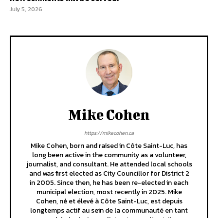
July 5, 2026
Mike Cohen
https://mikecohen.ca
Mike Cohen, born and raised in Côte Saint-Luc, has
long been active in the community as a volunteer,
journalist, and consultant. He attended local schools
and was first elected as City Councillor for District 2
in 2005. Since then, he has been re-elected in each
municipal election, most recently in 2025. Mike
Cohen, né et élevé à Côte Saint-Luc, est depuis
longtemps actif au sein de la communauté en tant