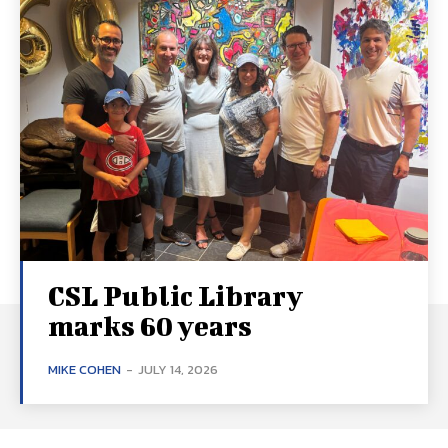
CSL Public Library
marks 60 years
MIKE COHEN
-
JULY 14, 2026