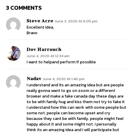
3 COMMENTS
Steve Acre
June 3, 2020 At 6:05 pm
Excellent idea,
Bravo
Dov Harrouch
June 4, 2020 At 12:34 am
I want to helpand perform if possible
Nadav
June 4, 2020 At 1:40 pm
I understand and its an amazing idea but are people
really gonna want to go on zoom or a different
browser and make a fake canada day these days are
to be with family hug and kiss them not try to fake it
I understand how this can work with some people but
some not. people can become upset and cry
because they cant be with family. people might feel
happy about it and some might not. I personally
think its an amazing idea and I will participate but