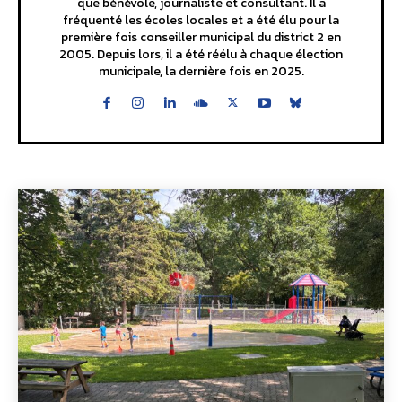
que bénévole, journaliste et consultant. Il a
fréquenté les écoles locales et a été élu pour la
première fois conseiller municipal du district 2 en
2005. Depuis lors, il a été réélu à chaque élection
municipale, la dernière fois en 2025.