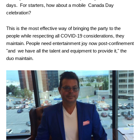
days. For starters, how about a mobile Canada Day
celebration?
This is the most effective way of bringing the party to the
people while respecting all COVID-19 considerations, they
maintain. People need entertainment joy now post-confinement
"and we have all the talent and equipment to provide it," the
duo maintain.