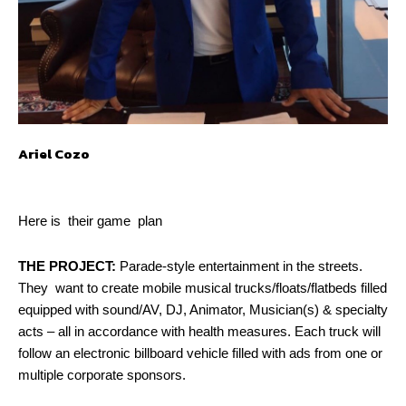
Ariel Cozo
Here is their game plan
THE PROJECT:
Parade-style entertainment in the streets.
They want to create mobile musical trucks/floats/flatbeds filled
equipped with sound/AV, DJ, Animator, Musician(s) & specialty
acts – all in accordance with health measures. Each truck will
follow an electronic billboard vehicle filled with ads from one or
multiple corporate sponsors.