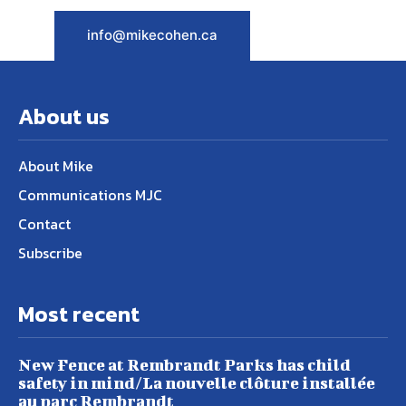
info@mikecohen.ca
About us
About Mike
Communications MJC
Contact
Subscribe
Most recent
New Fence at Rembrandt Parks has child
safety in mind/La nouvelle clôture installée
au parc Rembrandt