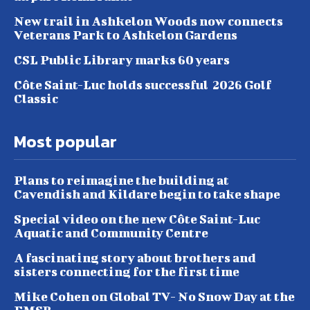
New trail in Ashkelon Woods now connects
Veterans Park to Ashkelon Gardens
CSL Public Library marks 60 years
Côte Saint-Luc holds successful 2026 Golf
Classic
Most popular
Plans to reimagine the building at
Cavendish and Kildare begin to take shape
Special video on the new Côte Saint-Luc
Aquatic and Community Centre
A fascinating story about brothers and
sisters connecting for the first time
Mike Cohen on Global TV- No Snow Day at the