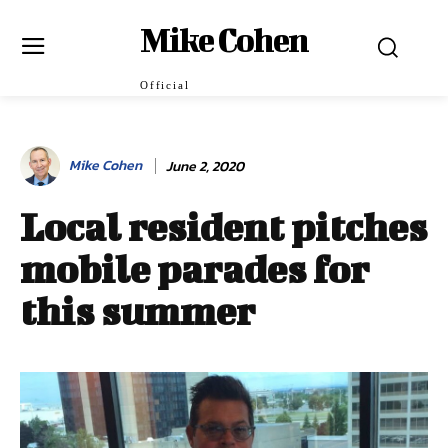
Mike Cohen
Official
Mike Cohen
June 2, 2020
Local resident pitches
mobile parades for
this summer