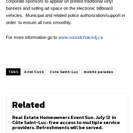
corporate sponsors to appear on printed traditional vinyl
banners and selling ad space on the electronic billboard
vehicles. Municipal and related police authorization/support in
order to ensure all runs smoothly.
For more information go to
www.soundchoicedj.ca
TAGS
Ariel Cozo
Cote Saint-Luc
mobile parades
Related
Real Estate Homeowners Event Sun. July 12 in
Côte Saint-Luc: free access to multiple service
providers. Refreshments will be served.