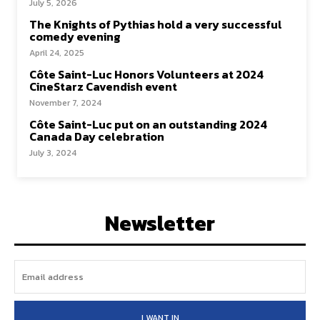
July 5, 2026
The Knights of Pythias hold a very successful
comedy evening
April 24, 2025
Côte Saint-Luc Honors Volunteers at 2024
CineStarz Cavendish event
November 7, 2024
Côte Saint-Luc put on an outstanding 2024
Canada Day celebration
July 3, 2024
Newsletter
I WANT IN