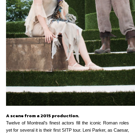
A scene from a 2015 production.
Twelve of Montreal’s finest actors fill the iconic Roman roles
yet for several it is their first SITP tour. Leni Parker, as Caesar,