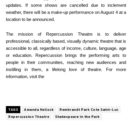
updates. If some shows are cancelled due to inclement
weather, there will be a make-up performance on August 4 at a
location to be announced.
The mission of Repercussion Theatre is to deliver
professional, classically based, visually
dynamic theatre that is
accessible to all, regardless of income, culture, language, age
or
education. Repercussion brings the performing arts to
people in their communities, reaching
new audiences and
instilling in them, a lifelong love of theatre. For more
information, visit the
TAGS
Amanda Kellock
Rembrandt Park Cote Saint-Luc
Repercussion Theatre
Shakespeare in the Park