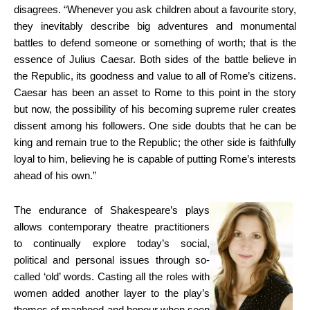
disagrees. “Whenever you ask children about a favourite story,
they inevitably describe big adventures and monumental
battles to defend someone or something of worth; that is the
essence of Julius Caesar. Both sides of the battle believe in
the Republic, its goodness and value to all of Rome’s citizens.
Caesar has been an asset to Rome to this point in the story
but now, the possibility of his becoming supreme ruler creates
dissent among his followers. One side doubts that he can be
king and remain true to the Republic; the other side is faithfully
loyal to him, believing he is capable of putting Rome’s interests
ahead of his own.”
The endurance of Shakespeare’s plays
allows contemporary theatre practitioners
to continually explore today’s social,
political and personal issues through so-
called ‘old’ words. Casting all the roles with
women added another layer to the play’s