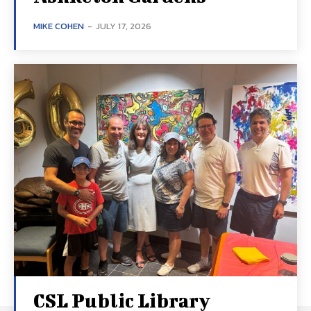
MIKE COHEN
-
JULY 17, 2026
CSL Public Library