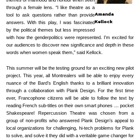
themes of manhood and honour when seen
through a female lens. “I like theatre as a
Amanda
tool to ask questions rather than provide
Kellock
answers. With this play, I was fascinated
by the political themes but less impressed
with how the genderpolitics were represented. I’m excited for
our audiences to discover new significance and depth in these
words when women speak them,” said Kellock.
This summer will be the testing ground for an exciting new pilot
project. This year, all Montrealers will be able to enjoy every
nuance of the Bard’s English thanks to a brilliant innovation
through a collaboration with Plank Design. For the first time
ever, Francophone citizens will be able to follow the text by
reading French sub-titles on their own smart phones … pocket
Shakespeare! Repercussion Theatre was chosen from a
group of non-profits who answered Plank Design’s appeal to
local organizations for challenging, hi-tech problems for Plank
to solve, and solve it they did with a veritable game changer for