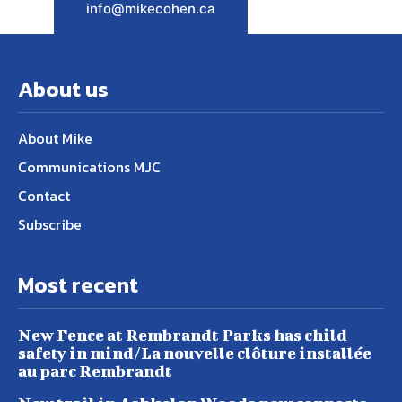
info@mikecohen.ca
About us
About Mike
Communications MJC
Contact
Subscribe
Most recent
New Fence at Rembrandt Parks has child
safety in mind/La nouvelle clôture installée
au parc Rembrandt