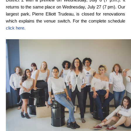
returns to the same place on Wednesday, July 27 (7 pm). Our
largest park, Pierre Elliott Trudeau, is closed for renovations
which explains the venue switch. For the complete schedule
click here.