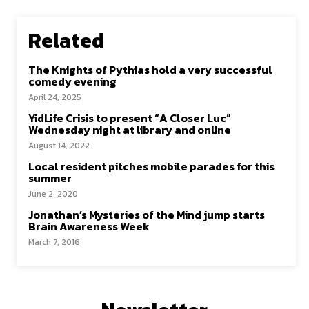
Related
The Knights of Pythias hold a very successful
comedy evening
April 24, 2025
YidLife Crisis to present “A Closer Luc”
Wednesday night at library and online
August 14, 2022
Local resident pitches mobile parades for this
summer
June 2, 2020
Jonathan’s Mysteries of the Mind jump starts
Brain Awareness Week
March 7, 2016