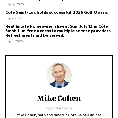
July 14, 2026
Côte Saint-Luc holds successful 2026 Golf Classic
July 7, 2026
Real Estate Homeowners Event Sun. July 12 in Côte
Saint-Luc: free access to multiple service providers.
Refreshments will be served.
July 5, 2026
Mike Cohen
https://mikecohen.ca
Mike Cohen, born and raised in Côte Saint-Luc, has