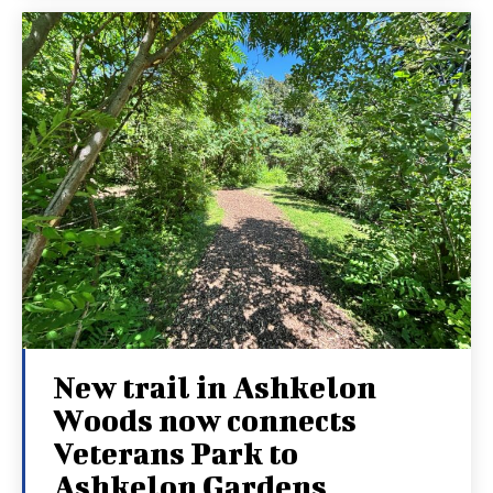
New trail in Ashkelon
Woods now connects
Veterans Park to
Ashkelon Gardens