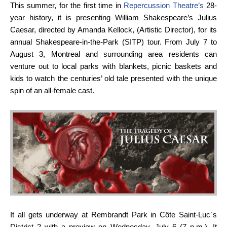
This summer, for the first time in
Repercussion Theatre’s
28-
year history, it is presenting William Shakespeare’s Julius
Caesar, directed by Amanda Kellock, (Artistic Director), for its
annual Shakespeare-in-the-Park (SITP) tour. From July 7 to
August 3, Montreal and surrounding area residents can
venture out to local parks with blankets, picnic baskets and
kids to watch the centuries’ old tale presented with the unique
spin of an all-female cast.
It all gets underway at Rembrandt Park in Côte Saint-Luc`s
District 2 with a preview on Wednesday, July 6 (7 p.m.). It