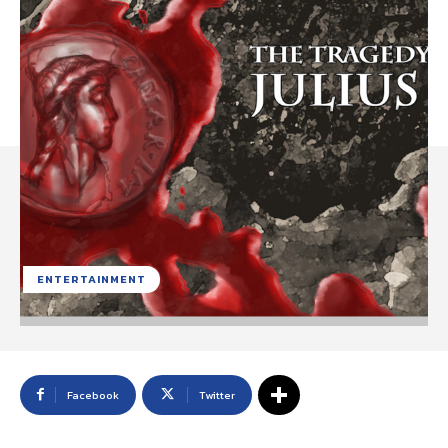
ENTERTAINMENT
Facebook
Twitter