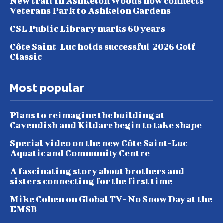
New trail in Ashkelon Woods now connects
Veterans Park to Ashkelon Gardens
CSL Public Library marks 60 years
Côte Saint-Luc holds successful 2026 Golf
Classic
Most popular
Plans to reimagine the building at
Cavendish and Kildare begin to take shape
Special video on the new Côte Saint-Luc
Aquatic and Community Centre
A fascinating story about brothers and
sisters connecting for the first time
Mike Cohen on Global TV- No Snow Day at the
EMSB