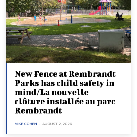
New Fence at Rembrandt
Parks has child safety in
mind/La nouvelle
clôture installée au parc
Rembrandt
MIKE COHEN
-
AUGUST 2, 2026