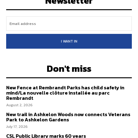
Newsletter
I WANT IN
Don't miss
New Fence at Rembrandt Parks has child safety in
mind/La nouvelle clôture installée au parc
Rembrandt
August 2, 2026
New trail in Ashkelon Woods now connects Veterans
Park to Ashkelon Gardens
July 17, 2026
CSL Public Library marks 60 years