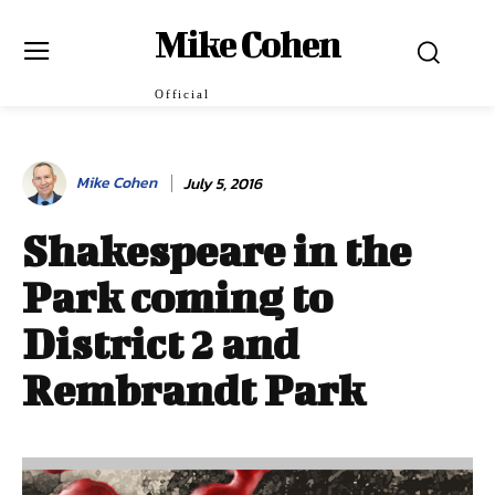
Mike Cohen
Official
Mike Cohen
July 5, 2016
Shakespeare in the
Park coming to
District 2 and
Rembrandt Park