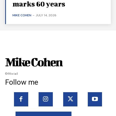
marks 60 years
MIKE COHEN
-
JULY 14, 2026
Mike Cohen
Official
Follow me