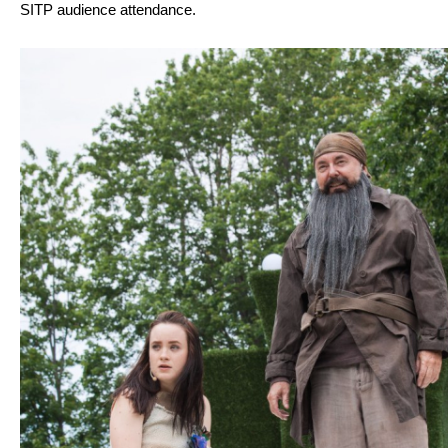
SITP audience attendance.