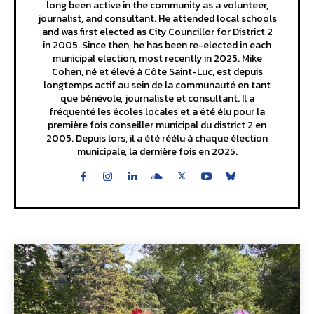
long been active in the community as a volunteer,
journalist, and consultant. He attended local schools
and was first elected as City Councillor for District 2
in 2005. Since then, he has been re-elected in each
municipal election, most recently in 2025. Mike
Cohen, né et élevé à Côte Saint-Luc, est depuis
longtemps actif au sein de la communauté en tant
que bénévole, journaliste et consultant. Il a
fréquenté les écoles locales et a été élu pour la
première fois conseiller municipal du district 2 en
2005. Depuis lors, il a été réélu à chaque élection
municipale, la dernière fois en 2025.