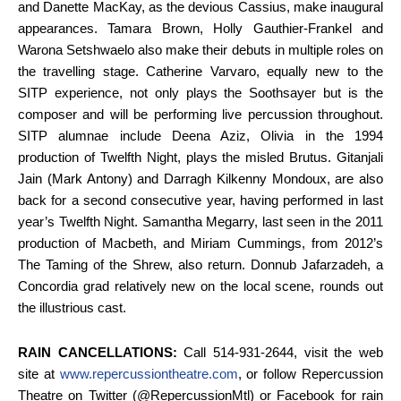
and Danette MacKay, as the devious Cassius, make inaugural
appearances. Tamara Brown, Holly Gauthier-Frankel and
Warona Setshwaelo also make their debuts in multiple roles on
the travelling stage. Catherine Varvaro, equally new to the
SITP experience, not only plays the Soothsayer but is the
composer and will be performing live percussion throughout.
SITP alumnae include Deena Aziz, Olivia in the 1994
production of Twelfth Night, plays the misled Brutus. Gitanjali
Jain (Mark Antony) and Darragh Kilkenny Mondoux, are also
back for a second consecutive year, having performed in last
year’s Twelfth Night. Samantha Megarry, last seen in the 2011
production of Macbeth, and Miriam Cummings, from 2012’s
The Taming of the Shrew, also return. Donnub Jafarzadeh, a
Concordia grad relatively new on the local scene, rounds out
the illustrious cast.
RAIN CANCELLATIONS:
Call 514-931-2644, visit the web
site at
www.repercussiontheatre.com
, or follow Repercussion
Theatre on Twitter (@RepercussionMtl) or Facebook for rain