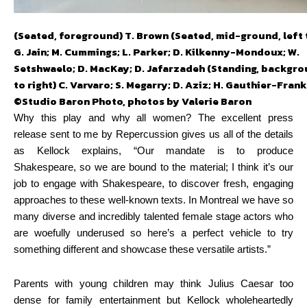
(Seated, foreground) T. Brown (Seated, mid-ground, left t
G. Jain; M. Cummings; L. Parker; D. Kilkenny-Mondoux; W.
Setshwaelo; D. MacKay; D. Jafarzadeh (Standing, backgrou
to right) C. Varvaro; S. Megarry; D. Aziz; H. Gauthier-Frank
©Studio Baron Photo, photos by Valerie Baron
Why this play and why all women? The excellent press
release sent to me by Repercussion gives us all of the details
as Kellock explains, “Our mandate is to produce
Shakespeare,
so we are bound to the material; I think it’s our
job to engage with Shakespeare, to discover fresh, engaging
approaches to these well-known texts. In Montreal we have so
many diverse and incredibly talented female stage actors who
are woefully underused so here’s a perfect vehicle to try
something different and showcase these versatile artists.”
Parents with young children may think Julius Caesar too
dense for family entertainment but Kellock wholeheartedly