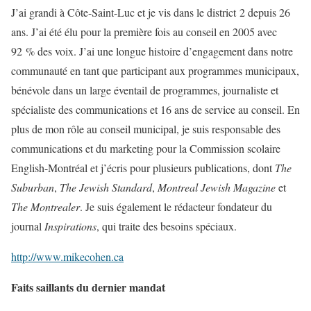
J’ai grandi à Côte-Saint-Luc et je vis dans le district 2 depuis 26
ans. J’ai été élu pour la première fois au conseil en 2005 avec
92 % des voix. J’ai une longue histoire d’engagement dans notre
communauté en tant que participant aux programmes municipaux,
bénévole dans un large éventail de programmes, journaliste et
spécialiste des communications et 16 ans de service au conseil. En
plus de mon rôle au conseil municipal, je suis responsable des
communications et du marketing pour la Commission scolaire
English-Montréal et j’écris pour plusieurs publications, dont
The
Suburban
,
The Jewish Standard
,
Montreal Jewish Magazine
et
The Montrealer
. Je suis également le rédacteur fondateur du
journal
Inspirations
, qui traite des besoins spéciaux.
http://www.mikecohen.ca
Faits saillants du dernier mandat