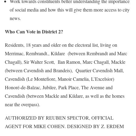
Work towards constituents better understanding the importance
of social media and how this will give them more access to city
news.
Who Can Vote in District 2?
Residents, 18 years and older on the electoral list, living on
Merrimac, Rembrandt., Kildare (between Rembrandt and Marc
Chagall), Sir Walter Scott, Ilan Ramon, Marc Chagall, Mackle
(between Cavendish and Brandeis), Quartier Cavendish Mall,
Cavendish (Le Montefiore, Manoir Camelia, L’Excelsior)
Honoré-de-Balzac, Jubilee, Park Place, The Avenue and
Cavendish (between Mackle and Kildare, as well as the homes
near the overpass).
AUTHORIZED BY REUBEN SPECTOR, OFFICIAL
AGENT FOR MIKE COHEN. DESIGNED BY Z. ERDEM