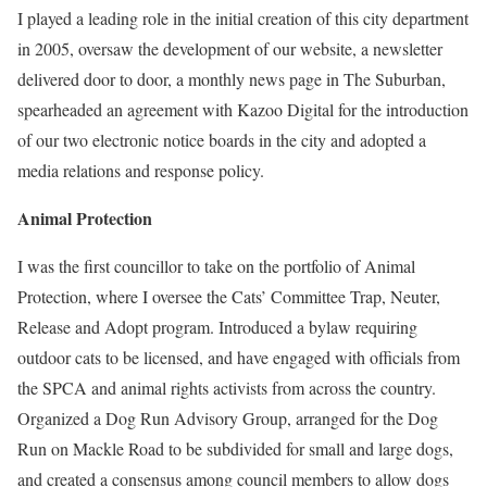
I played a leading role in the initial creation of this city department
in 2005, oversaw the development of our website, a newsletter
delivered door to door, a monthly news page in The Suburban,
spearheaded an agreement with Kazoo Digital for the introduction
of our two electronic notice boards in the city and adopted a
media relations and response policy.
Animal Protection
I was the first councillor to take on the portfolio of Animal
Protection, where I oversee the Cats’ Committee Trap, Neuter,
Release and Adopt program. Introduced a bylaw requiring
outdoor cats to be licensed, and have engaged with officials from
the SPCA and animal rights activists from across the country.
Organized a Dog Run Advisory Group, arranged for the Dog
Run on Mackle Road to be subdivided for small and large dogs,
and created a consensus among council members to allow dogs