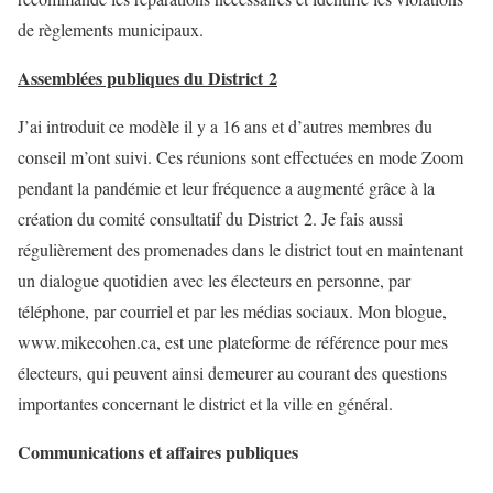
de règlements municipaux.
Assemblées publiques du District 2
J’ai introduit ce modèle il y a 16 ans et d’autres membres du
conseil m’ont suivi. Ces réunions sont effectuées en mode Zoom
pendant la pandémie et leur fréquence a augmenté grâce à la
création du comité consultatif du District 2. Je fais aussi
régulièrement des promenades dans le district tout en maintenant
un dialogue quotidien avec les électeurs en personne, par
téléphone, par courriel et par les médias sociaux. Mon blogue,
www.mikecohen.ca, est une plateforme de référence pour mes
électeurs, qui peuvent ainsi demeurer au courant des questions
importantes concernant le district et la ville en général.
Communications et affaires publiques