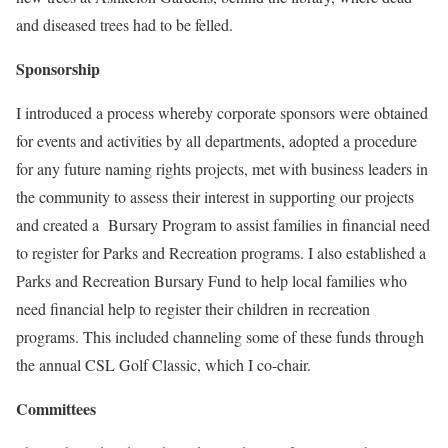
and diseased trees had to be felled.
Sponsorship
I introduced a process whereby corporate sponsors were obtained
for events and activities by all departments, adopted a procedure
for any future naming rights projects, met with business leaders in
the community to assess their interest in supporting our projects
and created a Bursary Program to assist families in financial need
to register for Parks and Recreation programs. I also established a
Parks and Recreation Bursary Fund to help local families who
need financial help to register their children in recreation
programs. This included channeling some of these funds through
the annual CSL Golf Classic, which I co-chair.
Committees