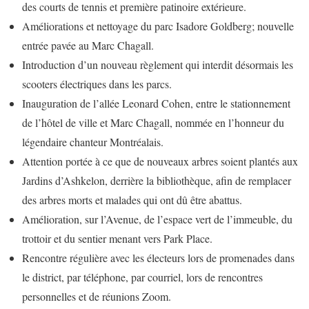
des courts de tennis et première patinoire extérieure.
Améliorations et nettoyage du parc Isadore Goldberg; nouvelle
entrée pavée au Marc Chagall.
Introduction d’un nouveau règlement qui interdit désormais les
scooters électriques dans les parcs.
Inauguration de l’allée Leonard Cohen, entre le stationnement
de l’hôtel de ville et Marc Chagall, nommée en l’honneur du
légendaire chanteur Montréalais.
Attention portée à ce que de nouveaux arbres soient plantés aux
Jardins d’Ashkelon, derrière la bibliothèque, afin de remplacer
des arbres morts et malades qui ont dû être abattus.
Amélioration, sur l’Avenue, de l’espace vert de l’immeuble, du
trottoir et du sentier menant vers Park Place.
Rencontre régulière avec les électeurs lors de promenades dans
le district, par téléphone, par courriel, lors de rencontres
personnelles et de réunions Zoom.