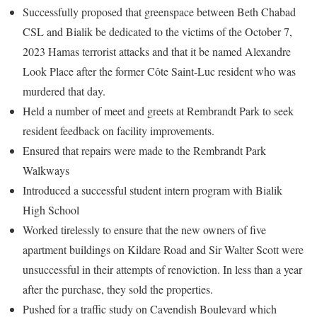
Successfully proposed that greenspace between Beth Chabad
CSL and Bialik be dedicated to the victims of the October 7,
2023 Hamas terrorist attacks and that it be named Alexandre
Look Place after the former Côte Saint-Luc resident who was
murdered that day.
Held a number of meet and greets at Rembrandt Park to seek
resident feedback on facility improvements.
Ensured that repairs were made to the Rembrandt Park
Walkways
Introduced a successful student intern program with Bialik
High School
Worked tirelessly to ensure that the new owners of five
apartment buildings on Kildare Road and Sir Walter Scott were
unsuccessful in their attempts of renoviction. In less than a year
after the purchase, they sold the properties.
Pushed for a traffic study on Cavendish Boulevard which