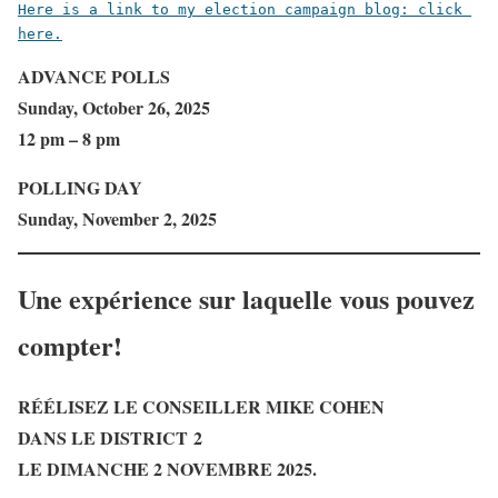
Here is a link to my election campaign blog: click 
here.
ADVANCE POLLS
Sunday, October 26, 2025
12 pm – 8 pm
POLLING DAY
Sunday, November 2, 2025
Une expérience sur laquelle vous pouvez
compter!
RÉÉLISEZ LE CONSEILLER MIKE COHEN
DANS LE DISTRICT 2
LE DIMANCHE 2 NOVEMBRE 2025.