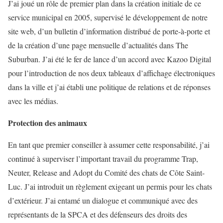
J’ai joué un rôle de premier plan dans la création initiale de ce
service municipal en 2005, supervisé le développement de notre
site web, d’un bulletin d’information distribué de porte-à-porte et
de la création d’une page mensuelle d’actualités dans The
Suburban. J’ai été le fer de lance d’un accord avec Kazoo Digital
pour l’introduction de nos deux tableaux d’affichage électroniques
dans la ville et j’ai établi une politique de relations et de réponses
avec les médias.
Protection des animaux
En tant que premier conseiller à assumer cette responsabilité, j’ai
continué à superviser l’important travail du programme Trap,
Neuter, Release and Adopt du Comité des chats de Côte Saint-
Luc. J’ai introduit un règlement exigeant un permis pour les chats
d’extérieur. J’ai entamé un dialogue et communiqué avec des
représentants de la SPCA et des défenseurs des droits des