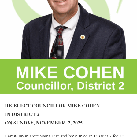
RE-ELECT
COUNCILLOR
MIKE COHEN
IN DISTRICT 2
ON SUNDAY,
NOVEMBER 2, 2025
I grew up in Côte Saint-Luc and have lived in District 2 for 30