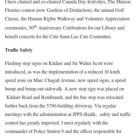
I have chaired and co-chaired Canada Day festivities, The Maison
Fleuries contest (now Gardens of Distinction), the annual Golf
Classic, the Human Rights Walkway and Volunteer Appreciation
th
ceremonies, 50
Anniversary Celebrations for our Library and
benefit concerts for the Côte Saint-Luc Cats Committee.
Traffic Safety
Flashing stop signs on Kildare and Sir Walter Scott were
introduced, as was the implementation of a reduced 30 km/h
speed zone on Marc Chagall Avenue, new speed signs, a speed
bump and bump-out sidewalk. A new stop sign was placed on
Kildare Road and Rembrandt, and the bus stop was relocated
further back from the 5790-building driveway. Via regular
meetings with the administration at JPPS-Bialik, safety and traffic
control has greatly improved. I meet regularly with the
commander of Police Station 9 and the officer responsible for