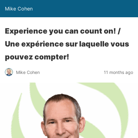
Mike Cohen
Experience you can count on! /
Une expérience sur laquelle vous
pouvez compter!
Mike Cohen
11 months ago