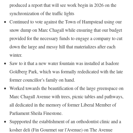
produced a report that will see work begin in 2026 on the
synchronization of the traffic lights
Continued to vote against the Town of Hampstead using our
snow dump on Marc Chagall while ensuring that our budget
provided for the necessary funds to engage a company to cut
down the large and messy hill that materializes after each
winter.
Saw to it that a new water fountain was installed at Isadore
Goldberg Park, which was formally rededicated with the late
former councillor’s family on hand.
Worked towards the beautification of the large greenspace on
Marc Chagall Avenue with trees, picnic tables and pathways,
all dedicated in the memory of former Liberal Member of
Parliament Sheila Finestone.
Suppported the establishment of an orthodontist clinic and a
kosher deli (Fin Gourmet sur l’Avenue) on The Avenue