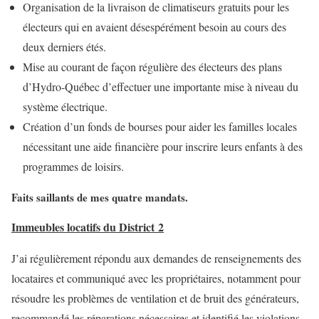
Organisation de la livraison de climatiseurs gratuits pour les
électeurs qui en avaient désespérément besoin au cours des
deux derniers étés.
Mise au courant de façon régulière des électeurs des plans
d’Hydro-Québec d’effectuer une importante mise à niveau du
système électrique.
Création d’un fonds de bourses pour aider les familles locales
nécessitant une aide financière pour inscrire leurs enfants à des
programmes de loisirs.
Faits saillants de mes quatre mandats.
Immeubles locatifs du District 2
J’ai régulièrement répondu aux demandes de renseignements des
locataires et communiqué avec les propriétaires, notamment pour
résoudre les problèmes de ventilation et de bruit des générateurs,
recommandé les réparations nécessaires et identifié les violations