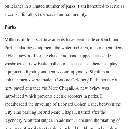
on leashes in a limited number of parks. I am honoured to serve as
a contact for all pet owners in our community.
Parks
Millions of dollars of investments have been made at Rembrandt
Park, including equipment, the water pad area, a permanent picnic
table, a new roof for the chalet and handicapped accessible
washrooms, new basketball courts, soccer nets, benches, play
equipment, lighting and tennis court upgrades. Significant
enhancements were made to Isadore Goldberg Park, notably a
new paved entrance via Marc Chagall. A new bylaw was
introduced which prevents electric scooters in parks. I
spearheaded the unveiling of Leonard Cohen Lane, between the
City Hall parking lot and Marc Chagall, named after the
legendary Montreal singer. In addition, I ensured the planting of
new trees at Ashkelon Gardens, behind the library, where dead