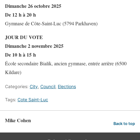
Dimanche 26 octobre 2025
De 12 h à 20 h
Gymnase de Côte-Saint-Luc (5794 Parkhaven)
JOUR DU VOTE
Dimanche 2 novembre 2025
De 10 h à 15 h
École secondaire Bialik, ancien gymnase, entrée arrière (6500
Kildare)
Categories:
City
,
Council
,
Elections
Tags:
Cote Saint-Luc
Mike Cohen
Back to top