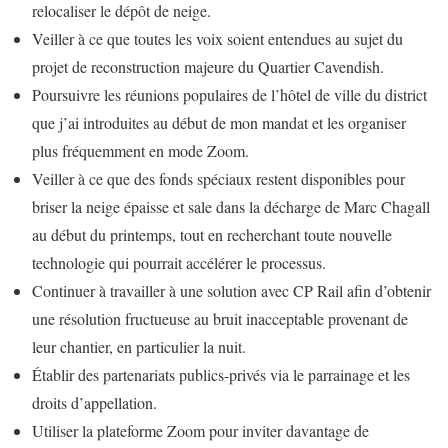
relocaliser le dépôt de neige.
Veiller à ce que toutes les voix soient entendues au sujet du
projet de reconstruction majeure du Quartier Cavendish.
Poursuivre les réunions populaires de l’hôtel de ville du district
que j’ai introduites au début de mon mandat et les organiser
plus fréquemment en mode Zoom.
Veiller à ce que des fonds spéciaux restent disponibles pour
briser la neige épaisse et sale dans la décharge de Marc Chagall
au début du printemps, tout en recherchant toute nouvelle
technologie qui pourrait accélérer le processus.
Continuer à travailler à une solution avec CP Rail afin d’obtenir
une résolution fructueuse au bruit inacceptable provenant de
leur chantier, en particulier la nuit.
Établir des partenariats publics-privés via le parrainage et les
droits d’appellation.
Utiliser la plateforme Zoom pour inviter davantage de