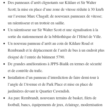
Des panneaux d’arrêt clignotants sur Kildare et Sir Walter
Scott; la mise en place d’une zone de vitesse réduite à 30 km/h
sur l’avenue Marc Chagall; de nouveaux panneaux de vitesse;
un ralentisseur et un trottoir en saillie.
Un ralentisseur sur Sir Walter Scott et une signalisation à la
sortie du stationnement de la bibliothèque de l’Hôtel de Ville.
Un nouveau panneau d’arrêt au coin de Kildare Road et
Rembrandt et le déplacement de l’arrêt de bus à un endroit plus
éloigné de l’entrée du bâtiment 5790.
De grandes améliorations à JPPS-Bialik en termes de sécurité
et de contrôle du trafic.
Installation d’un panneau d’interdiction de faire demi-tour à
l’angle de l’Avenue et de Park Place et mise en place de
jardinières devant le Quartier Cavendish.
Au parc Rembrandt, nouveaux terrains de basket, filets de
football, bancs, équipements de jeux, éclairage, modernisation