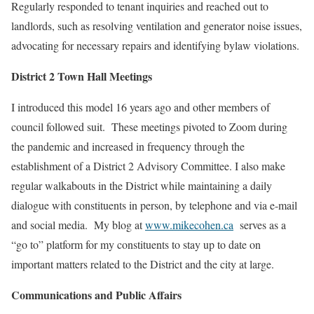
Regularly responded to tenant inquiries and reached out to
landlords, such as resolving ventilation and generator noise issues,
advocating for necessary repairs and identifying bylaw violations.
District 2 Town Hall Meetings
I introduced this model 16 years ago and other members of
council followed suit. These meetings pivoted to Zoom during
the pandemic and increased in frequency through the
establishment of a District 2 Advisory Committee. I also make
regular walkabouts in the District while maintaining a daily
dialogue with constituents in person, by telephone and via e-mail
and social media. My blog at
www.mikecohen.ca
serves as a
“go to” platform for my constituents to stay up to date on
important matters related to the District and the city at large.
Communications and Public Affairs