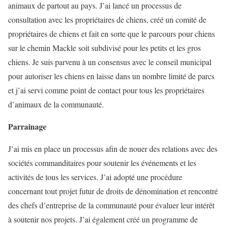
animaux de partout au pays. J’ai lancé un processus de
consultation avec les propriétaires de chiens, créé un comité de
propriétaires de chiens et fait en sorte que le parcours pour chiens
sur le chemin Mackle soit subdivisé pour les petits et les gros
chiens. Je suis parvenu à un consensus avec le conseil municipal
pour autoriser les chiens en laisse dans un nombre limité de parcs
et j’ai servi comme point de contact pour tous les propriétaires
d’animaux de la communauté.
Parrainage
J’ai mis en place un processus afin de nouer des relations avec des
sociétés commanditaires pour soutenir les événements et les
activités de tous les services. J’ai adopté une procédure
concernant tout projet futur de droits de dénomination et rencontré
des chefs d’entreprise de la communauté pour évaluer leur intérêt
à soutenir nos projets. J’ai également créé un programme de