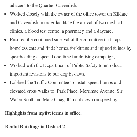
adjacent to the Quartier Cavendish.
Worked closely with the owner of the office tower on Kildare
and Cavendish in order facilitate the arrival of two medical
clinics, a blood test centre, a pharmacy and a daycare.
Ensured the continued survival of the committee that traps
homeless cats and finds homes for kittens and injured felines by
spearheading a special one-time fundraising campaign,
Worked with the Department of Public Safety to introduce
important revisions to our dog by-laws.
Lobbied the Traffic Committee to install speed humps and
elevated cross walks to Park Place, Merrimac Avenue, Sir
Walter Scott and Marc Chagall to cut down on speeding.
Highlights from myfiveterms in office.
Rental Buildings in District 2