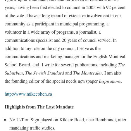
years, having been first elected to council in 2005 with 92 percent
of the vote. I have a long record of extensive involvement in our
community as a participant in municipal programming, a
volunteer in a wide array of programs, a journalist, a
communications specialist and 20 years of council service. In
addition to my role on the city council, I serve as the
communications and marketing manager for the English Montreal
School Board, and I write for several publications, including
The
Suburban
,
The Jewish Standard
and
The Montrealer
. I am also
the founding editor of the special needs newspaper
Inspirations
.
http://www.mikecohen.ca
Highlights from The Last Mandate
No U-Turn Sign placed on Kildare Road, near Rembrandt, after
mandating traffic studies.