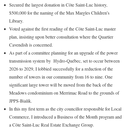
Secured the largest donation in Côte Saint-Luc history,
$500,000 for the naming of the Max Margles Children’s
Library.
Voted against the first reading of the Côte Saint-Luc master
plan, insisting upon better consultation where the Quartier
Cavendish is concerned.
As part of a committee planning for an upgrade of the power
transmission system by Hydro-Québec, set to occur between
2026 to 2029, I lobbied successfully for a reduction of the
number of towers in our community from 16 to nine. One
significant large tower will be moved from the back of the
Meadows condominium on Merrimac Road to the grounds of
JPPS-Bialik.
In this my first term as the city councillor responsible for Local
Commerce, I introduced a Business of the Month program and
a Côte Saint-Luc Real Estate Exchange Group.