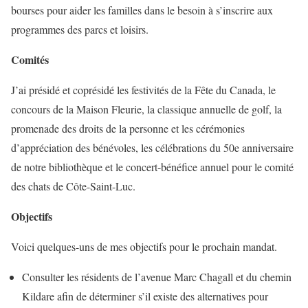
bourses pour aider les familles dans le besoin à s’inscrire aux
programmes des parcs et loisirs.
Comités
J’ai présidé et coprésidé les festivités de la Fête du Canada, le
concours de la Maison Fleurie, la classique annuelle de golf, la
promenade des droits de la personne et les cérémonies
d’appréciation des bénévoles, les célébrations du 50e anniversaire
de notre bibliothèque et le concert-bénéfice annuel pour le comité
des chats de Côte-Saint-Luc.
Objectifs
Voici quelques-uns de mes objectifs pour le prochain mandat.
Consulter les résidents de l’avenue Marc Chagall et du chemin
Kildare afin de déterminer s’il existe des alternatives pour