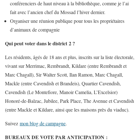
conférenciers de haut niveau à la bibliothèque, comme je l’ai
fait avec l’ancien chef du Mossad l’hiver dernier.
Organiser une réunion publique pour tous les propriétaires
d’animaux de compagnie
Qui peut voter dans le district 2 ?
Les résidents, âgés de 18 ans et plus, inscrits sur la liste électorale,
vivant sur Merrimac, Rembrandt, Kildare (entre Rembrandt et
Marc Chagall), Sir Walter Scott, Ilan Ramon, Marc Chagall,
Mackle (entre Cavendish et Brandeis), Quartier Cavendish,
Cavendish (Le Montefiore, Manoir Camelia, L’Excelsior)
Honoré-de-Balzac, Jubilee, Park Place, The Avenue et Cavendish
(entre Mackle et Kildare, ainsi que les maisons près du viaduc).
Suivez
mon blog de campagne
.
BUREAUX DE VOTE PAR ANTICIPATION :