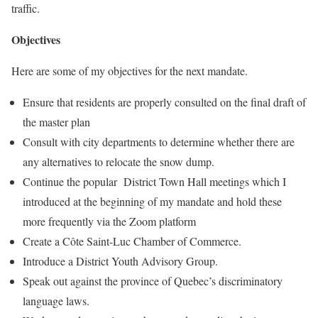
traffic.
Objectives
Here are some of my objectives for the next mandate.
Ensure that residents are properly consulted on the final draft of
the master plan
Consult with city departments to determine whether there are
any alternatives to relocate the snow dump.
Continue the popular District Town Hall meetings which I
introduced at the beginning of my mandate and hold these
more frequently via the Zoom platform
Create a Côte Saint-Luc Chamber of Commerce.
Introduce a District Youth Advisory Group.
Speak out against the province of Quebec’s discriminatory
language laws.