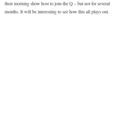
their morning show host to join the Q – but not for several
months. It will be interesting to see how this all plays out.