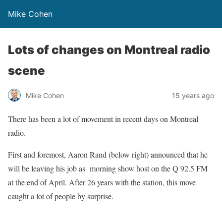
Mike Cohen
Lots of changes on Montreal radio
scene
Mike Cohen
15 years ago
There has been a lot of movement in recent days on Montreal
radio.
First and foremost, Aaron Rand (below right) announced that he
will be leaving his job as morning show host on the Q 92.5 FM
at the end of April. After 26 years with the station, this move
caught a lot of people by surprise.