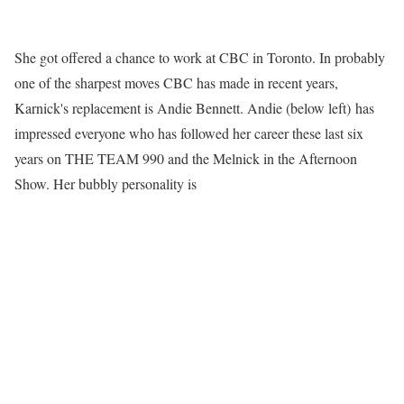
She got offered a chance to work at CBC in Toronto. In probably
one of the sharpest moves CBC has made in recent years,
Karnick's replacement is Andie Bennett. Andie (below left) has
impressed everyone who has followed her career these last six
years on THE TEAM 990 and the Melnick in the Afternoon
Show. Her bubbly personality is