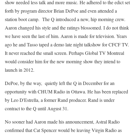
show needed less talk and more music. He adhered to the edict set
forth by program director Brian DePoe and even attended a
station boot camp. The Q introduced a new, hip morning crew.
Aaron changed his style and the ratings blossomed. I do not think
we have seen the last of him. Aaron is made for television. Years
ago he and Tasso taped a demo late night talkshow for CFCF TV.
It never reached the small screen. Perhaps Global TV Montreal
would consider him for the new morning show they intend to
launch in 2012.
DePoe, by the way, quietly left the Q in December for an
opportunity with CHUM Radio in Ottawa. He has been replaced
by Leo D'Estrella, a former Rand producer. Rand is under
contract to the Q until August 31.
No sooner had Aaron made his announcement, Astral Radio
confirmed that Cat Spencer would be leaving Virgin Radio as