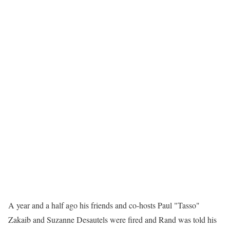
A year and a half ago his friends and co-hosts Paul "Tasso"
Zakaib and Suzanne Desautels were fired and Rand was told his