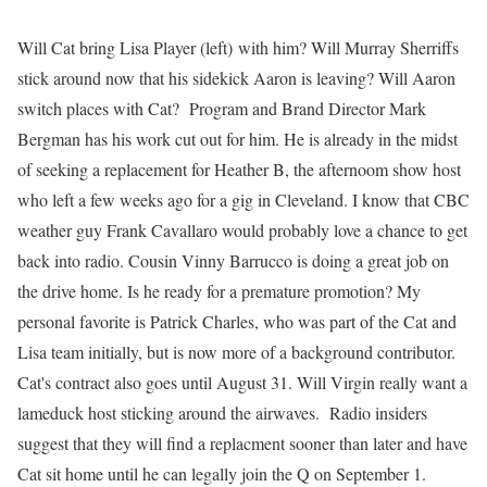
Will Cat bring Lisa Player (left) with him? Will Murray Sherriffs
stick around now that his sidekick Aaron is leaving? Will Aaron
switch places with Cat? Program and Brand Director Mark
Bergman has his work cut out for him. He is already in the midst
of seeking a replacement for Heather B, the afternoom show host
who left a few weeks ago for a gig in Cleveland. I know that CBC
weather guy Frank Cavallaro would probably love a chance to get
back into radio. Cousin Vinny Barrucco is doing a great job on
the drive home. Is he ready for a premature promotion? My
personal favorite is Patrick Charles, who was part of the Cat and
Lisa team initially, but is now more of a background contributor.
Cat's contract also goes until August 31. Will Virgin really want a
lameduck host sticking around the airwaves. Radio insiders
suggest that they will find a replacment sooner than later and have
Cat sit home until he can legally join the Q on September 1.