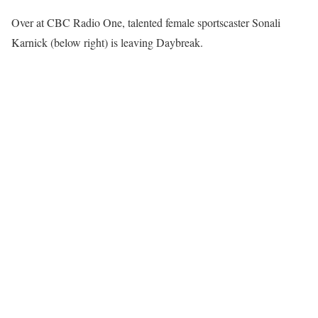
Over at CBC Radio One, talented female sportscaster Sonali
Karnick (below right) is leaving Daybreak.