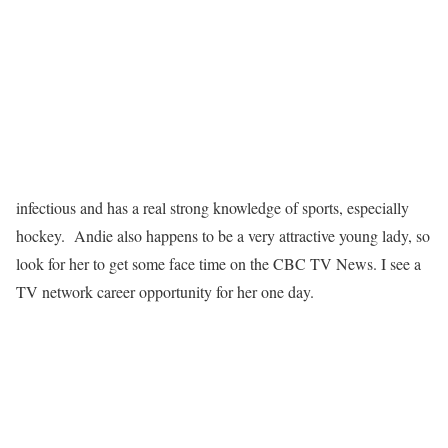
infectious and has a real strong knowledge of sports, especially
hockey. Andie also happens to be a very attractive young lady, so
look for her to get some face time on the CBC TV News. I see a
TV network career opportunity for her one day.