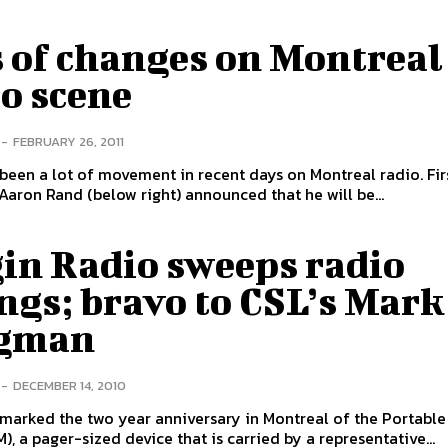
s of changes on Montreal
o scene
-
FEBRUARY 26, 2011
been a lot of movement in recent days on Montreal radio. Fir
Aaron Rand (below right) announced that he will be...
gin Radio sweeps radio
ngs; bravo to CSL’s Mark
gman
-
DECEMBER 14, 2010
marked the two year anniversary in Montreal of the Portabl
), a pager-sized device that is carried by a representative...