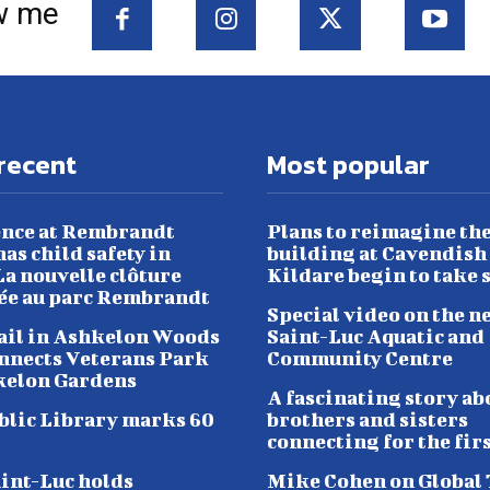
w me
recent
Most popular
nce at Rembrandt
Plans to reimagine th
as child safety in
building at Cavendish
a nouvelle clôture
Kildare begin to take 
lée au parc Rembrandt
Special video on the n
ail in Ashkelon Woods
Saint-Luc Aquatic and
nnects Veterans Park
Community Centre
kelon Gardens
A fascinating story ab
blic Library marks 60
brothers and sisters
connecting for the fir
aint-Luc holds
Mike Cohen on Global