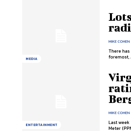
Lot
radi
MIKE COHEN
There has 
foremost, 
MEDIA
Vir
rati
Ber
MIKE COHEN
Last week 
ENTERTAINMENT
Meter (PPM