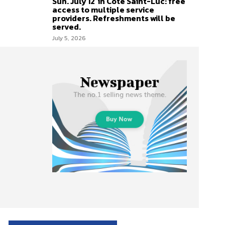
Sun. July 12 in Côte Saint-Luc: free
access to multiple service
providers. Refreshments will be
served.
July 5, 2026