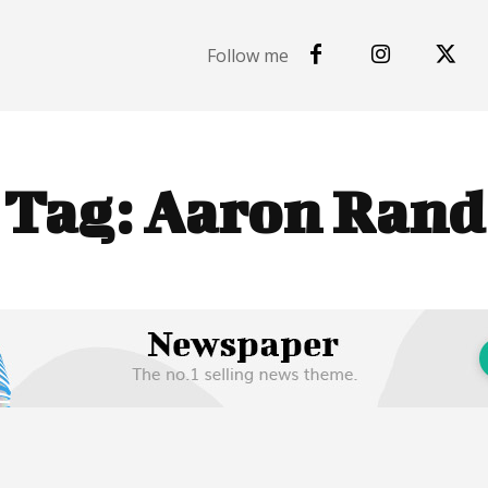
Follow me
Tag:
Aaron Rand