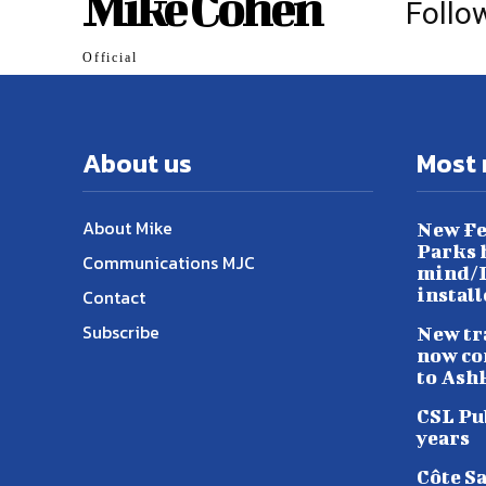
Mike Cohen
Follo
Official
About us
Most 
About Mike
New Fe
Parks h
Communications MJC
mind/L
instal
Contact
Subscribe
New tr
now co
to Ash
CSL Pu
years
Côte S