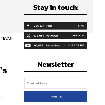
Stay in touch:
255,324
Fans
LIKE
128,657
Followers
FOLLOW
D TEVAN
97,058
Subscribers
SUBSCRIBE
Newsletter
’s
I WANT IN
n