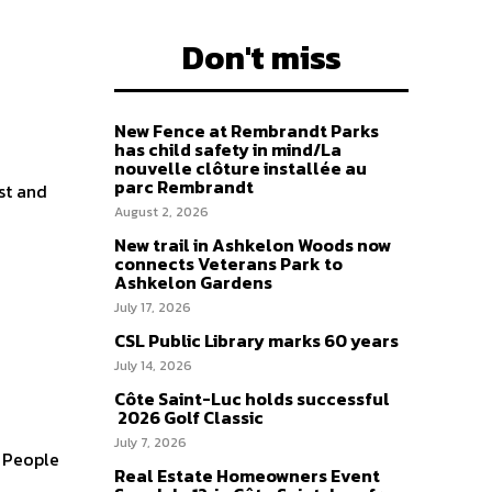
Don't miss
New Fence at Rembrandt Parks
has child safety in mind/La
nouvelle clôture installée au
parc Rembrandt
st and
August 2, 2026
New trail in Ashkelon Woods now
connects Veterans Park to
Ashkelon Gardens
July 17, 2026
CSL Public Library marks 60 years
July 14, 2026
Côte Saint-Luc holds successful
2026 Golf Classic
July 7, 2026
e People
Real Estate Homeowners Event