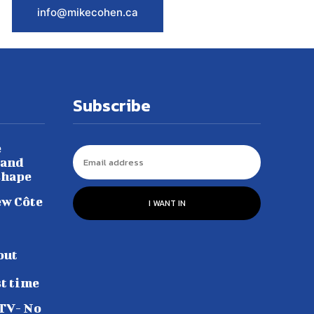
info@mikecohen.ca
Subscribe
e
 and
shape
ew Côte
I WANT IN
out
st time
 TV- No