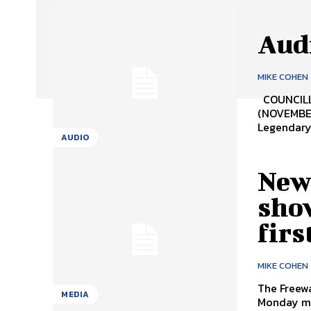
Audi
MIKE COHEN
COUNCILL
(NOVEMBE
Legendary 
AUDIO
New
sho
firs
MIKE COHEN
The Freewa
MEDIA
Monday mor