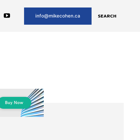
SEARCH
info@mikecohen.ca