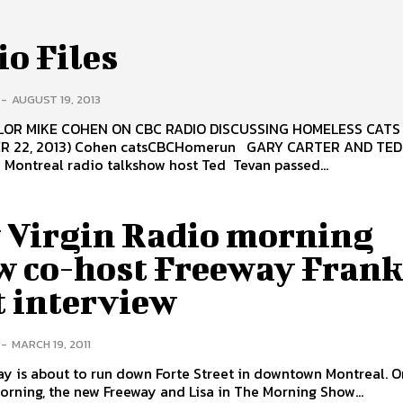
o Files
-
AUGUST 19, 2013
OR MIKE COHEN ON CBC RADIO DISCUSSING HOMELESS CATS
R 22, 2013) Cohen catsCBCHomerun GARY CARTER AND TE
Montreal radio talkshow host Ted Tevan passed...
 Virgin Radio morning
w co-host Freeway Frank
t interview
-
MARCH 19, 2011
y is about to run down Forte Street in downtown Montreal. O
ning, the new Freeway and Lisa in The Morning Show...