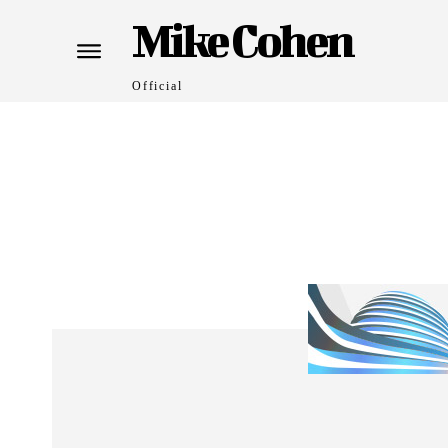
Mike Cohen
Official