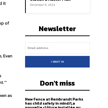
 it
December 9, 2024
op of
Newsletter
, Evan
I WANT IN
s
Don't miss
t.’”
own as
New Fence at Rembrandt Parks
has child safety in mind/La
nouvelle clôture installée au