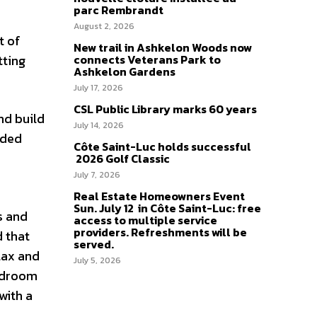
parc Rembrandt
August 2, 2026
t of
New trail in Ashkelon Woods now
tting
connects Veterans Park to
Ashkelon Gardens
July 17, 2026
CSL Public Library marks 60 years
nd build
July 14, 2026
ided
Côte Saint-Luc holds successful
2026 Golf Classic
July 7, 2026
e
Real Estate Homeowners Event
Sun. July 12 in Côte Saint-Luc: free
s and
access to multiple service
providers. Refreshments will be
d that
served.
lax and
July 5, 2026
bedroom
with a