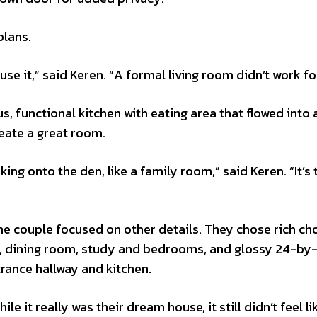
plans.
se it,” said Keren. “A formal living room didn’t work fo
s, functional kitchen with eating area that flowed into a
reate a great room.
ing onto the den, like a family room,” said Keren. “It’s 
he couple focused on other details. They chose rich ch
en, dining room, study and bedrooms, and glossy 24-by
ntrance hallway and kitchen.
e it really was their dream house, it still didn’t feel li