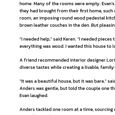
home. Many of the rooms were empty. Evan’s lo
they had brought from their first home, such 
room, an imposing round wood pedestal kitche
brown leather couches in the den. But pleasi
“I needed help,” said Keren. “I needed piece
everything was wood. I wanted this house to
A friend recommended interior designer Lori 
diverse tastes while creating a livable, famil
“It was a beautiful house, but it was bare,” s
Anders was gentle, but told the couple one th
Evan laughed.
Anders tackled one room at a time, sourcing 