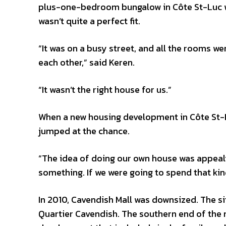
plus-one-bedroom bungalow in Côte St-Luc was
wasn’t quite a perfect fit.
“It was on a busy street, and all the rooms we
each other,” said Keren.
“It wasn’t the right house for us.”
When a new housing development in Côte St-L
jumped at the chance.
“The idea of doing our own house was appealin
something. If we were going to spend that kind
In 2010, Cavendish Mall was downsized. The s
Quartier Cavendish. The southern end of the