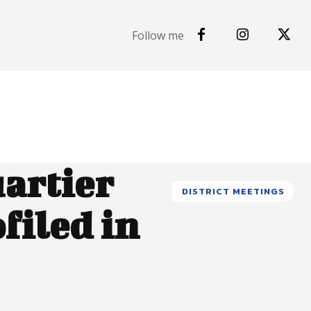
Follow me
uartier
DISTRICT MEETINGS
filed in