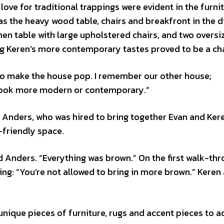
ve for traditional trappings were evident in the furni
as the heavy wood table, chairs and breakfront in the d
n table with large upholstered chairs, and two oversi
ng Keren’s more contemporary tastes proved to be a ch
s to make the house pop. I remember our other house;
 look more modern or contemporary.”
Anders, who was hired to bring together Evan and Kere
y-friendly space.
aid Anders. “Everything was brown.” On the first walk-thr
ing: “You’re not allowed to bring in more brown.” Keren
unique pieces of furniture, rugs and accent pieces to a