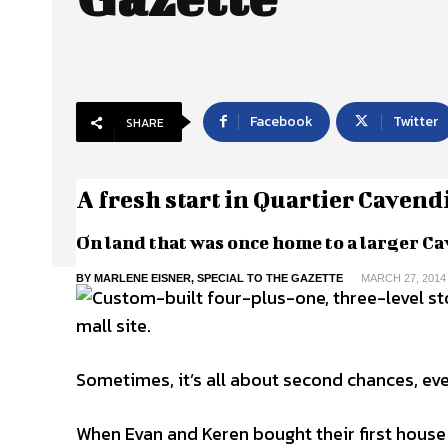
Facebook
Twitter
SHARE
A fresh start in Quartier Cavend
On land that was once home to a larger Ca
BY MARLENE EISNER, SPECIAL TO THE GAZETTE
MARCH 27, 2014
Sometimes, it’s all about second chances, eve
When Evan and Keren bought their first house