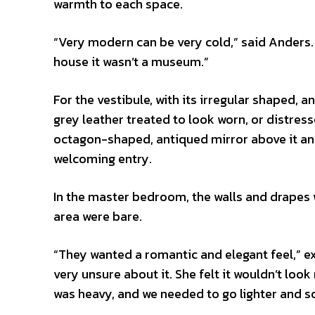
warmth to each space.
“Very modern can be very cold,” said Anders.
house it wasn’t a museum.”
For the vestibule, with its irregular shaped, 
grey leather treated to look worn, or distres
octagon-shaped, antiqued mirror above it and
welcoming entry.
In the master bedroom, the walls and drapes
area were bare.
“They wanted a romantic and elegant feel,” 
very unsure about it. She felt it wouldn’t loo
was heavy, and we needed to go lighter and so