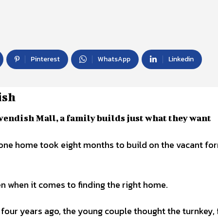
Pinterest
WhatsApp
Linkedin
ish
vendish Mall, a family builds just what they want
n when it comes to finding the right home.
 four years ago, the young couple thought the turnkey, 