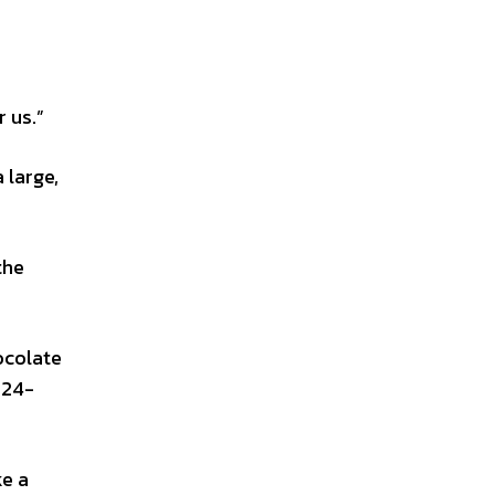
r us.”
 large,
the
ocolate
-24-
ke a