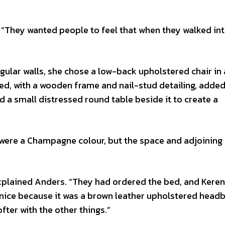
 “They wanted people to feel that when they walked int
angular walls, she chose a low-back upholstered chair in
sed, with a wooden frame and nail-stud detailing, adde
 a small distressed round table beside it to create a
 were a Champagne colour, but the space and adjoining
explained Anders. “They had ordered the bed, and Kere
k nice because it was a brown leather upholstered headb
fter with the other things.”