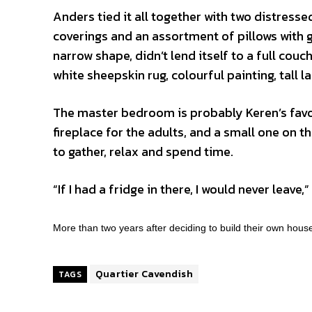
Anders tied it all together with two distress
coverings and an assortment of pillows with gr
narrow shape, didn’t lend itself to a full cou
white sheepskin rug, colourful painting, tall
The master bedroom is probably Keren’s favou
fireplace for the adults, and a small one on the
to gather, relax and spend time.
“If I had a fridge in there, I would never leave,
More than two years after deciding to build their own hous
Quartier Cavendish
TAGS