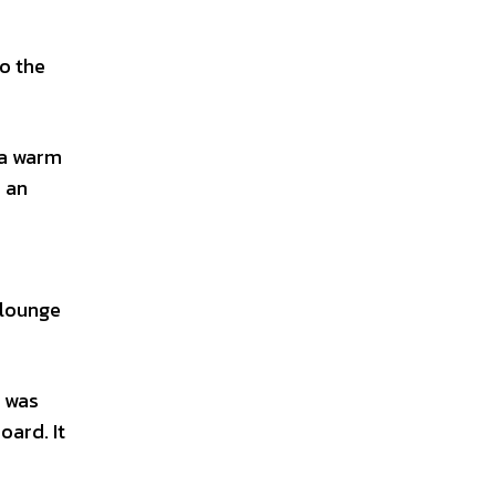
o the
 a warm
d an
 lounge
n was
oard. It