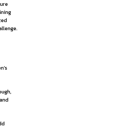
ture
ining
zed
allenge.
n’s
ough,
 and
dd