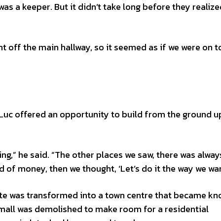
 a keeper. But it didn’t take long before they realized
nt off the main hallway, so it seemed as if we were on t
uc offered an opportunity to build from the ground up
g,” he said. “The other places we saw, there was alway
 of money, then we thought, ‘Let’s do it the way we wan
ite was transformed into a town centre that became kn
 mall was demolished to make room for a residential