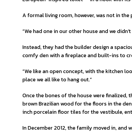
A formal living room, however, was not in the 
“We had one in our other house and we didn’t u
Instead, they had the builder design a spaciou
comfy den with a fireplace and built-ins to c
“We like an open concept, with the kitchen look
place we all like to hang out.”
Once the bones of the house were finalized, t
brown Brazilian wood for the floors in the d
inch porcelain floor tiles for the vestibule, e
In December 2012, the family moved in, and whil