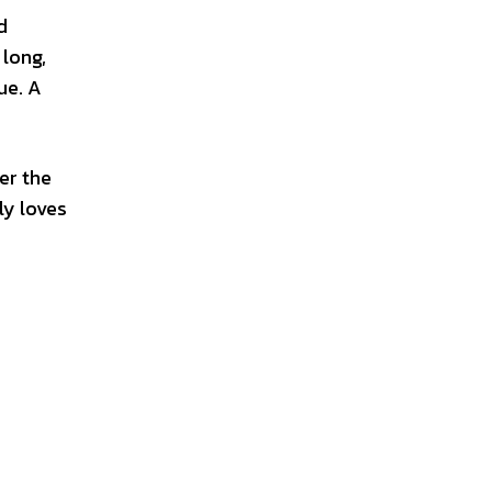
d
 long,
ue. A
er the
ly loves