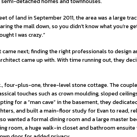
nd semi-detached homes and townhouses.
et of land in September 2011, the area was a large trac
earing the mall down, so you didn’t know what you’re ge
hought I was crazy.”
came next; finding the right professionals to design a
rchitect came up with. With time running out, they dec
t., four-plus-one, three-level stone cottage. The coupl
assical touches such as crown moulding, sloped ceiling
pting for a “man cave” in the basement, they dedicate
hters, and built a main-floor study for Evan to read, re
 also wanted a formal dining room and a large master 
tting room, a huge walk-in closet and bathroom ensuite 
s own door for added privacy.