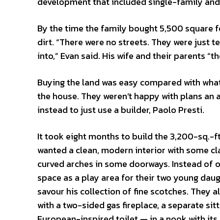
development that included single-family a
By the time the family bought 5,500 square fe
dirt. “There were no streets. They were just t
into,” Evan said. His wife and their parents “t
Buying the land was easy compared with what 
the house. They weren’t happy with plans an a
instead to just use a builder, Paolo Presti.
It took eight months to build the 3,200-sq.-f
wanted a clean, modern interior with some cl
curved arches in some doorways. Instead of o
space as a play area for their two young daug
savour his collection of fine scotches. They
with a two-sided gas fireplace, a separate si
European-inspired toilet — in a nook with it