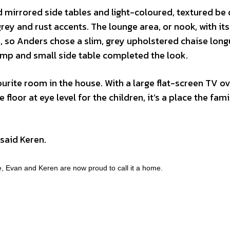
ed mirrored side tables and light-coloured, textured be 
ey and rust accents. The lounge area, or nook, with its
ch, so Anders chose a slim, grey upholstered chaise long
 lamp and small side table completed the look.
rite room in the house. With a large flat-screen TV ov
 floor at eye level for the children, it’s a place the fami
” said Keren.
e, Evan and Keren are now proud to call it a home.