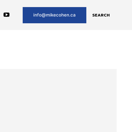
SEARCH
info@mikecohen.ca