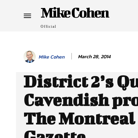
Mike Cohen
Official
March 28, 2014
Mike Cohen
District 2’s Q
Cavendish pro
The Montreal
Gazette