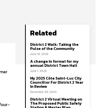
Related
District 2 Walk: Taking the
Pulse of the Community
June 10, 2026
A change in format for my
annual District Town Hall
June 1, 2026
My 2025 Côte Saint-Luc City
Councillor For District 2 Year
in Review
December 30, 2024
District 2 Virtual Meeting on
The Proposed Public Safety
four-
Station & Master Plan