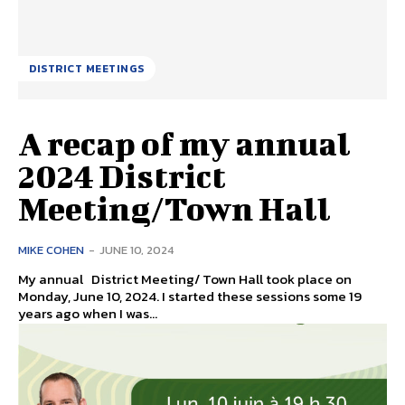
DISTRICT MEETINGS
A recap of my annual
2024 District
Meeting/Town Hall
MIKE COHEN
-
JUNE 10, 2024
My annual District Meeting/ Town Hall took place on
Monday, June 10, 2024. I started these sessions some 19
years ago when I was...