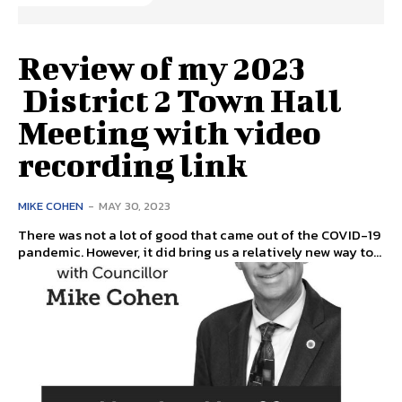
Review of my 2023
District 2 Town Hall
Meeting with video
recording link
MIKE COHEN
-
MAY 30, 2023
There was not a lot of good that came out of the COVID-19
pandemic. However, it did bring us a relatively new way to...