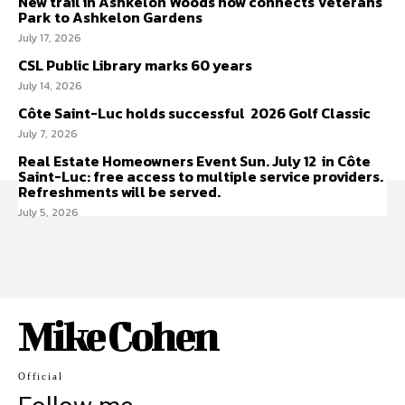
New trail in Ashkelon Woods now connects Veterans
Park to Ashkelon Gardens
July 17, 2026
CSL Public Library marks 60 years
July 14, 2026
Côte Saint-Luc holds successful 2026 Golf Classic
July 7, 2026
Real Estate Homeowners Event Sun. July 12 in Côte
Saint-Luc: free access to multiple service providers.
Refreshments will be served.
July 5, 2026
Mike Cohen
Official