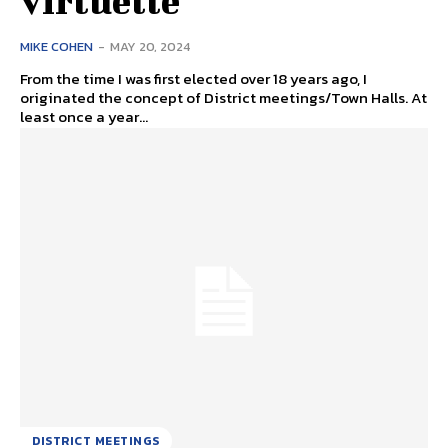
virtuelle
MIKE COHEN
-
MAY 20, 2024
From the time I was first elected over 18 years ago, I
originated the concept of District meetings/Town Halls. At
least once a year...
DISTRICT MEETINGS