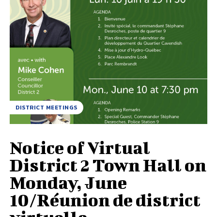
DISTRICT MEETINGS
Notice of Virtual
District 2 Town Hall on
Monday, June
10/Réunion de district