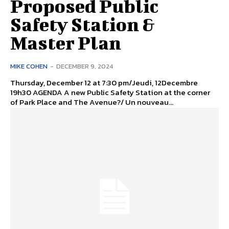
Proposed Public
Safety Station &
Master Plan
MIKE COHEN
-
DECEMBER 9, 2024
Thursday, December 12 at 7:30 pm/Jeudi, 12Decembre
19h30 AGENDA A new Public Safety Station at the corner
of Park Place and The Avenue?/ Un nouveau...