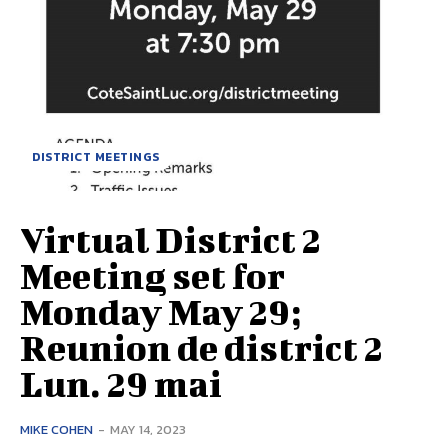
DISTRICT MEETINGS
Virtual District 2
Meeting set for
Monday May 29;
Reunion de district 2
Lun. 29 mai
MIKE COHEN
-
MAY 14, 2023