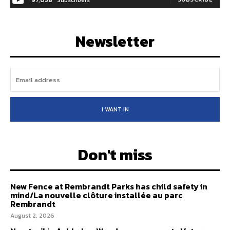
97,058
Subscribers
Newsletter
I WANT IN
Don't miss
New Fence at Rembrandt Parks has child safety in
mind/La nouvelle clôture installée au parc
Rembrandt
August 2, 2026