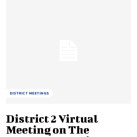
DISTRICT MEETINGS
District 2 Virtual
Meeting on The