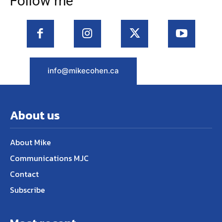
Follow me
info@mikecohen.ca
About us
About Mike
Communications MJC
Contact
Subscribe