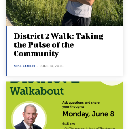
District 2 Walk: Taking
the Pulse of the
Community
MIKE COHEN
-
JUNE 10, 2026