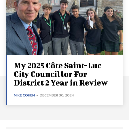
My 2025 Côte Saint-Luc
City Councillor For
District 2 Year in Review
MIKE COHEN
-
DECEMBER 30, 2024