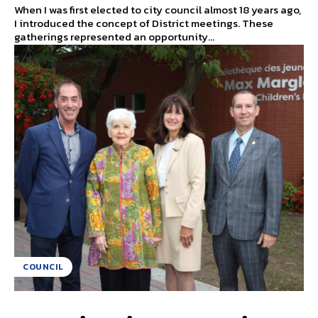
When I was first elected to city council almost 18 years ago,
I introduced the concept of District meetings. These
gatherings represented an opportunity...
COUNCIL