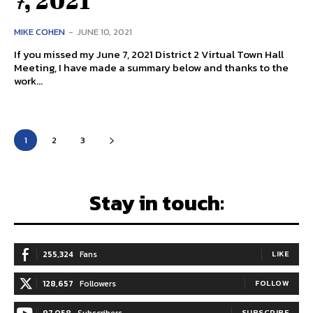
MIKE COHEN
-
JUNE 10, 2021
If you missed my June 7, 2021 District 2 Virtual Town Hall
Meeting, I have made a summary below and thanks to the
work...
1
2
3
Stay in touch:
255,324
Fans
LIKE
128,657
Followers
FOLLOW
SUBSCRIBE