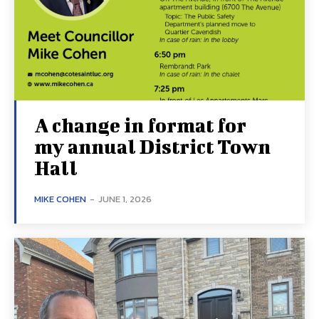
A change in format for
my annual District Town
Hall
MIKE COHEN
-
JUNE 1, 2026