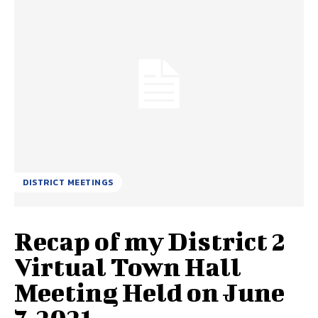
DISTRICT MEETINGS
Recap of my District 2
Virtual Town Hall
Meeting Held on June
7, 2021