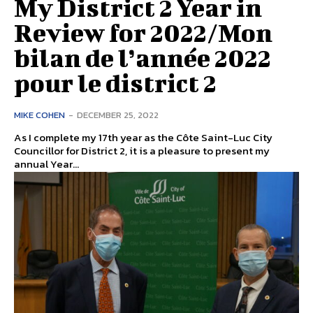
My District 2 Year in
Review for 2022/Mon
bilan de l’année 2022
pour le district 2
MIKE COHEN
-
DECEMBER 25, 2022
As I complete my 17th year as the Côte Saint-Luc City
Councillor for District 2, it is a pleasure to present my
annual Year...