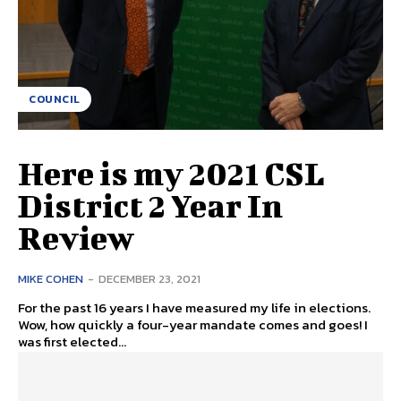
COUNCIL
Here is my 2021 CSL
District 2 Year In
Review
MIKE COHEN
-
DECEMBER 23, 2021
For the past 16 years I have measured my life in elections.
Wow, how quickly a four-year mandate comes and goes! I
was first elected...