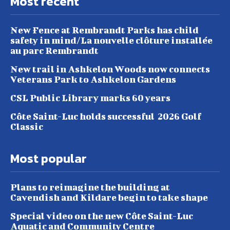
Most recent
New Fence at Rembrandt Parks has child
safety in mind/La nouvelle clôture installée
au parc Rembrandt
New trail in Ashkelon Woods now connects
Veterans Park to Ashkelon Gardens
CSL Public Library marks 60 years
Côte Saint-Luc holds successful 2026 Golf
Classic
Most popular
Plans to reimagine the building at
Cavendish and Kildare begin to take shape
Special video on the new Côte Saint-Luc
Aquatic and Community Centre