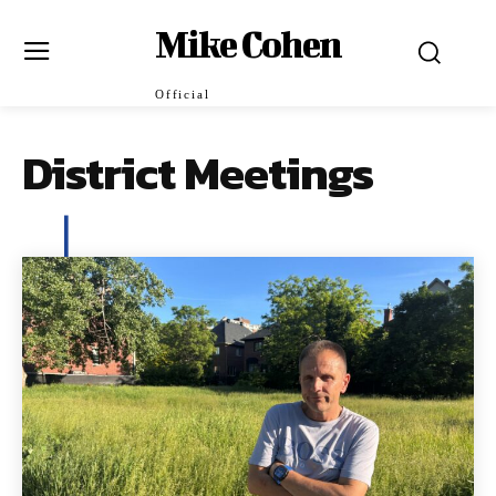
Mike Cohen
Official
District Meetings