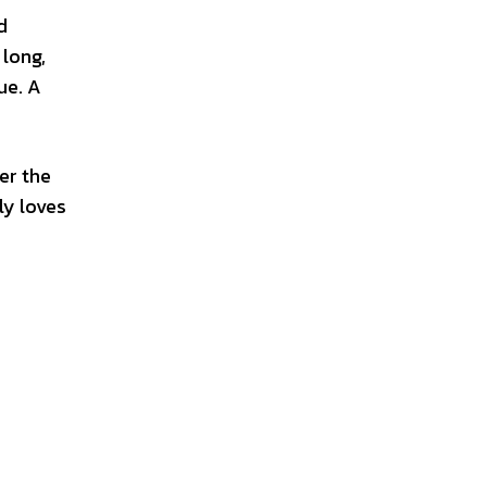
d
 long,
ue. A
er the
ly loves