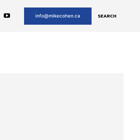
SEARCH
info@mikecohen.ca