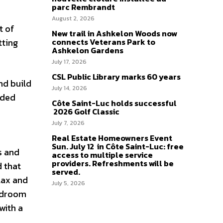
parc Rembrandt
August 2, 2026
t of
New trail in Ashkelon Woods now
tting
connects Veterans Park to
Ashkelon Gardens
July 17, 2026
CSL Public Library marks 60 years
nd build
July 14, 2026
ided
Côte Saint-Luc holds successful
2026 Golf Classic
July 7, 2026
e
Real Estate Homeowners Event
Sun. July 12 in Côte Saint-Luc: free
s and
access to multiple service
providers. Refreshments will be
d that
served.
lax and
July 5, 2026
bedroom
with a