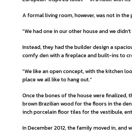
A formal living room, however, was not in the 
“We had one in our other house and we didn’t u
Instead, they had the builder design a spaciou
comfy den with a fireplace and built-ins to c
“We like an open concept, with the kitchen look
place we all like to hang out.”
Once the bones of the house were finalized, t
brown Brazilian wood for the floors in the d
inch porcelain floor tiles for the vestibule, e
In December 2012, the family moved in, and whil