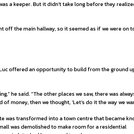
 a keeper. But it didn’t take long before they realized
nt off the main hallway, so it seemed as if we were on t
uc offered an opportunity to build from the ground up
g,” he said. “The other places we saw, there was alway
 of money, then we thought, ‘Let’s do it the way we wan
ite was transformed into a town centre that became kn
 mall was demolished to make room for a residential