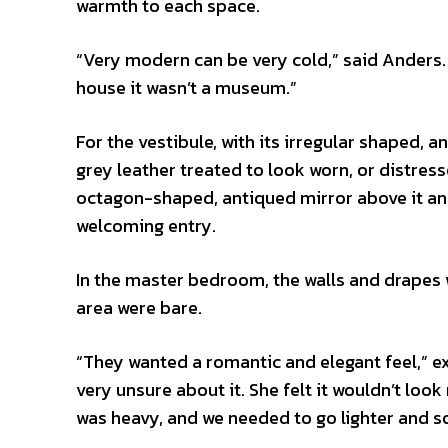
warmth to each space.
“Very modern can be very cold,” said Anders.
house it wasn’t a museum.”
For the vestibule, with its irregular shaped, 
grey leather treated to look worn, or distres
octagon-shaped, antiqued mirror above it and
welcoming entry.
In the master bedroom, the walls and drapes
area were bare.
“They wanted a romantic and elegant feel,” 
very unsure about it. She felt it wouldn’t loo
was heavy, and we needed to go lighter and so