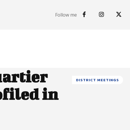
Follow me
uartier
DISTRICT MEETINGS
filed in