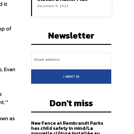
 it
December 9, 2024
op of
Newsletter
, Evan
I WANT IN
s
Don't miss
t.’”
own as
New Fence at Rembrandt Parks
has child safety in mind/La
nouvelle clôture installée au