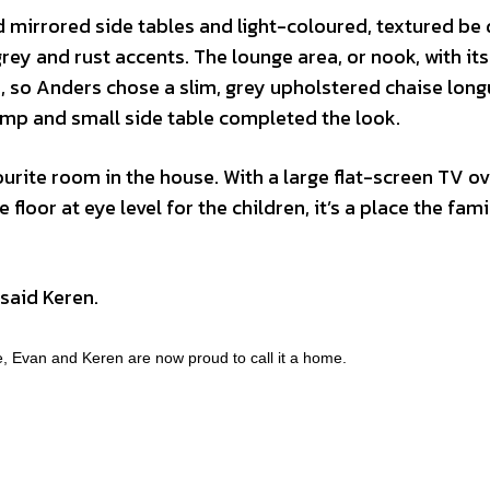
ed mirrored side tables and light-coloured, textured be 
ey and rust accents. The lounge area, or nook, with its
ch, so Anders chose a slim, grey upholstered chaise long
 lamp and small side table completed the look.
rite room in the house. With a large flat-screen TV ov
 floor at eye level for the children, it’s a place the fami
” said Keren.
e, Evan and Keren are now proud to call it a home.