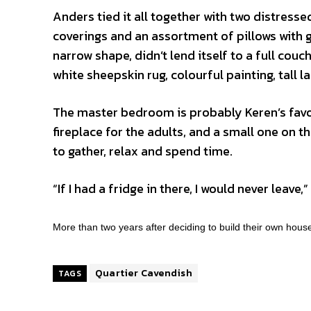
Anders tied it all together with two distress
coverings and an assortment of pillows with gr
narrow shape, didn’t lend itself to a full cou
white sheepskin rug, colourful painting, tall
The master bedroom is probably Keren’s favou
fireplace for the adults, and a small one on the
to gather, relax and spend time.
“If I had a fridge in there, I would never leave,
More than two years after deciding to build their own hous
Quartier Cavendish
TAGS