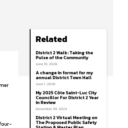
Related
District 2 Walk: Taking the
Pulse of the Community
June 10, 2026
A change in format for my
annual District Town Hall
June 1, 2026
My 2025 Côte Saint-Luc City
Councillor For District 2 Year
in Review
December 30, 2024
District 2 Virtual Meeting on
The Proposed Public Safety
four-
Station & Master Plan