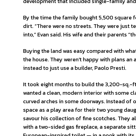
development that included single-family a
By the time the family bought 5,500 square fe
dirt. “There were no streets. They were just t
into,” Evan said. His wife and their parents “t
Buying the land was easy compared with what 
the house. They weren’t happy with plans an a
instead to just use a builder, Paolo Presti.
It took eight months to build the 3,200-sq.-f
wanted a clean, modern interior with some cl
curved arches in some doorways. Instead of o
space as a play area for their two young daug
savour his collection of fine scotches. They
with a two-sided gas fireplace, a separate si
European-inspired toilet — in a nook with it