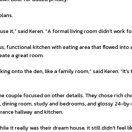
plans.
se it,” said Keren. “A formal living room didn’t work fo
s, functional kitchen with eating area that flowed into a
reate a great room.
ing onto the den, like a family room,” said Keren. “It’s 
he couple focused on other details. They chose rich ch
en, dining room, study and bedrooms, and glossy 24-by
ntrance hallway and kitchen.
e it really was their dream house, it still didn’t feel li