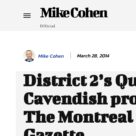
Mike Cohen
Official
March 28, 2014
Mike Cohen
District 2’s Q
Cavendish pro
The Montreal
Gazette