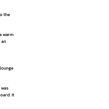
o the
 a warm
d an
 lounge
n was
oard. It