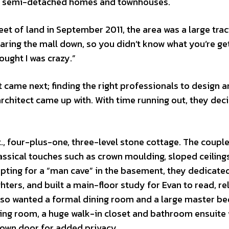
nd semi-detached homes and townhouses.
et of land in September 2011, the area was a large trac
earing the mall down, so you didn’t know what you’re ge
hought I was crazy.”
came next; finding the right professionals to design a
rchitect came up with. With time running out, they dec
t., four-plus-one, three-level stone cottage. The coupl
assical touches such as crown moulding, sloped ceiling
pting for a “man cave” in the basement, they dedicate
hters, and built a main-floor study for Evan to read, re
 also wanted a formal dining room and a large master 
tting room, a huge walk-in closet and bathroom ensuite 
s own door for added privacy.