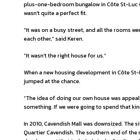
plus-one-bedroom bungalow in Côte St-Luc was
wasn’t quite a perfect fit.
“It was on a busy street, and all the rooms we
each other,” said Keren.
“It wasn’t the right house for us.”
When a new housing development in Côte St-L
jumped at the chance.
“The idea of doing our own house was appealin
something. If we were going to spend that kind
In 2010, Cavendish Mall was downsized. The s
Quartier Cavendish. The southern end of the