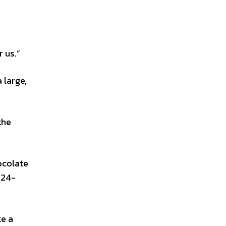
r us.”
 large,
the
ocolate
-24-
ke a