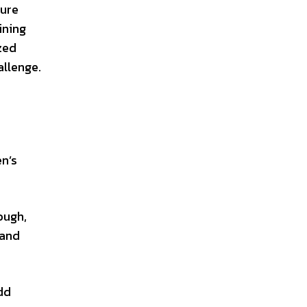
ture
ining
zed
allenge.
n’s
ough,
 and
dd