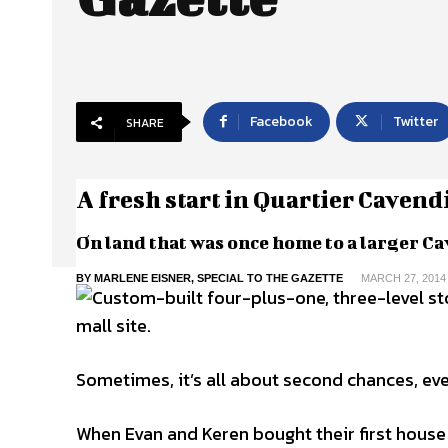
Facebook
Twitter
SHARE
A fresh start in Quartier Cavend
On land that was once home to a larger Ca
BY MARLENE EISNER, SPECIAL TO THE GAZETTE
MARCH 27, 2014
Sometimes, it’s all about second chances, eve
When Evan and Keren bought their first house