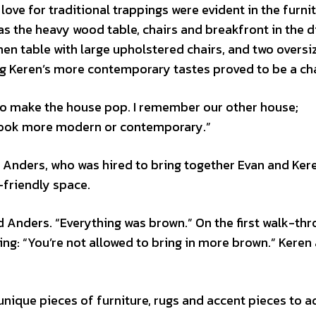
ve for traditional trappings were evident in the furni
as the heavy wood table, chairs and breakfront in the d
n table with large upholstered chairs, and two oversi
ng Keren’s more contemporary tastes proved to be a ch
s to make the house pop. I remember our other house;
 look more modern or contemporary.”
Anders, who was hired to bring together Evan and Kere
y-friendly space.
aid Anders. “Everything was brown.” On the first walk-thr
ing: “You’re not allowed to bring in more brown.” Keren
unique pieces of furniture, rugs and accent pieces to a