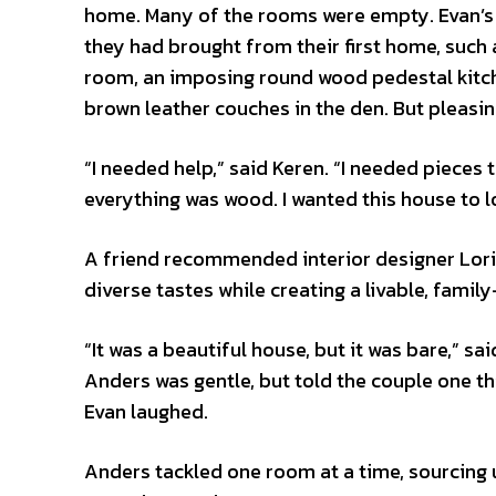
home. Many of the rooms were empty. Evan’s lo
they had brought from their first home, such 
room, an imposing round wood pedestal kitche
brown leather couches in the den. But pleasi
“I needed help,” said Keren. “I needed piece
everything was wood. I wanted this house to
A friend recommended interior designer Lori 
diverse tastes while creating a livable, famil
“It was a beautiful house, but it was bare,” s
Anders was gentle, but told the couple one th
Evan laughed.
Anders tackled one room at a time, sourcing 