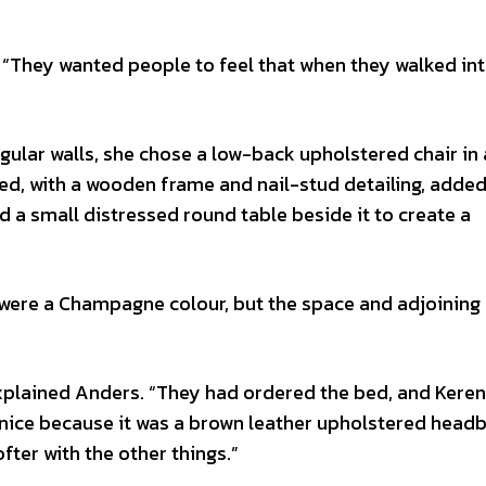
 “They wanted people to feel that when they walked int
angular walls, she chose a low-back upholstered chair in
sed, with a wooden frame and nail-stud detailing, adde
 a small distressed round table beside it to create a
 were a Champagne colour, but the space and adjoining
explained Anders. “They had ordered the bed, and Kere
k nice because it was a brown leather upholstered headb
fter with the other things.”