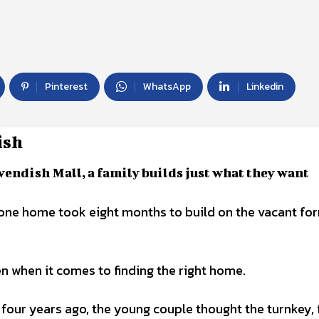
Pinterest
WhatsApp
Linkedin
ish
vendish Mall, a family builds just what they want
n when it comes to finding the right home.
 four years ago, the young couple thought the turnkey, 