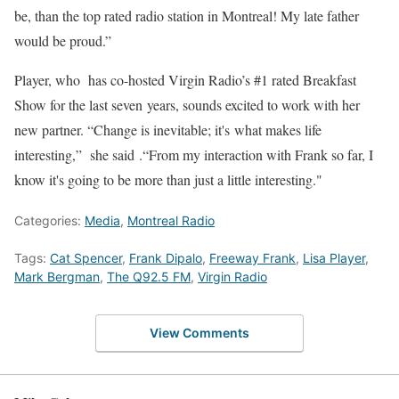
be, than the top rated radio station in Montreal! My late father
would be proud.”
Player, who has co-hosted Virgin Radio’s #1 rated Breakfast
Show for the last seven years, sounds excited to work with her
new partner. “Change is inevitable; it's what makes life
interesting,” she said .“From my interaction with Frank so far, I
know it's going to be more than just a little interesting."
Categories:
Media
,
Montreal Radio
Tags:
Cat Spencer
,
Frank Dipalo
,
Freeway Frank
,
Lisa Player
,
Mark Bergman
,
The Q92.5 FM
,
Virgin Radio
View Comments