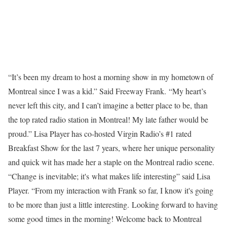
“It’s been my dream to host a morning show in my hometown of
Montreal since I was a kid.” Said Freeway Frank. “My heart’s
never left this city, and I can’t imagine a better place to be, than
the top rated radio station in Montreal! My late father would be
proud.” Lisa Player has co-hosted Virgin Radio’s #1 rated
Breakfast Show for the last 7 years, where her unique personality
and quick wit has made her a staple on the Montreal radio scene.
“Change is inevitable; it's what makes life interesting” said Lisa
Player. “From my interaction with Frank so far, I know it's going
to be more than just a little interesting. Looking forward to having
some good times in the morning! Welcome back to Montreal