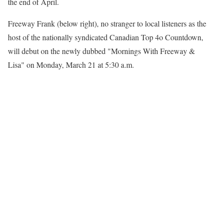
the end of April.
Freeway Frank (below right), no stranger to local listeners as the
host of the nationally syndicated Canadian Top 4o Countdown,
will debut on the newly dubbed "Mornings With Freeway &
Lisa" on Monday, March 21 at 5:30 a.m.