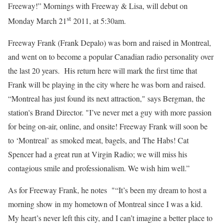
Freeway!” Mornings with Freeway & Lisa, will debut on
st
Monday March 21
2011, at 5:30am.
Freeway Frank (Frank Depalo) was born and raised in Montreal,
and went on to become a popular Canadian radio personality over
the last 20 years. His return here will mark the first time that
Frank will be playing in the city where he was born and raised.
“Montreal has just found its next attraction," says Bergman, the
station's Brand Director. "I’ve never met a guy with more passion
for being on-air, online, and onsite! Freeway Frank will soon be
to ‘Montreal’ as smoked meat, bagels, and The Habs! Cat
Spencer had a great run at Virgin Radio; we will miss his
contagious smile and professionalism. We wish him well.”
As for Freeway Frank, he notes "“It’s been my dream to host a
morning show in my hometown of Montreal since I was a kid.
My heart’s never left this city, and I can’t imagine a better place to