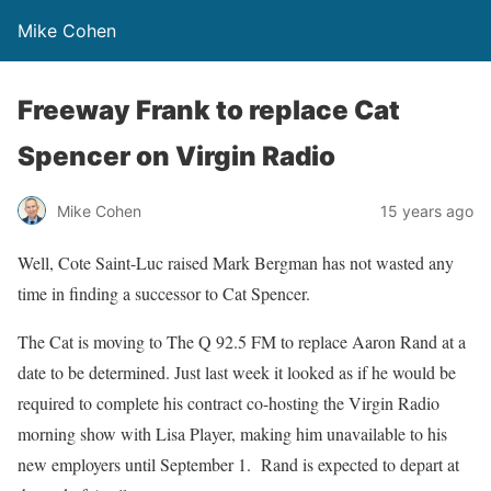
Mike Cohen
Freeway Frank to replace Cat
Spencer on Virgin Radio
Mike Cohen
15 years ago
Well, Cote Saint-Luc raised Mark Bergman has not wasted any
time in finding a successor to Cat Spencer.
The Cat is moving to The Q 92.5 FM to replace Aaron Rand at a
date to be determined. Just last week it looked as if he would be
required to complete his contract co-hosting the Virgin Radio
morning show with Lisa Player, making him unavailable to his
new employers until September 1. Rand is expected to depart at