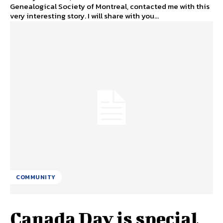
Genealogical Society of Montreal, contacted me with this
very interesting story. I will share with you...
COMMUNITY
Canada Day is special