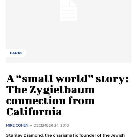
PARKS
A “small world” story:
The Zygielbaum
connection from
California
MIKE COHEN
-
DECEMBER 24, 2010
Stanley Diamond, the charismatic founder of the Jewish