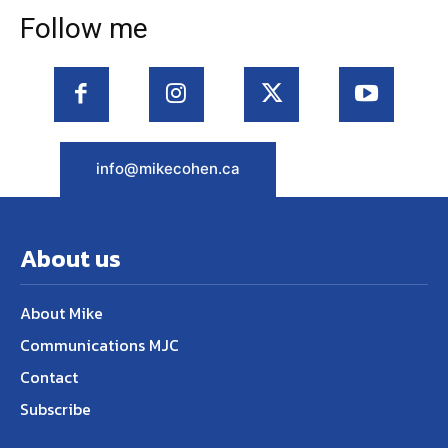
Follow me
info@mikecohen.ca
About us
About Mike
Communications MJC
Contact
Subscribe