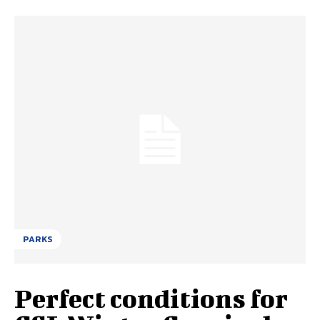
PARKS
Perfect conditions for