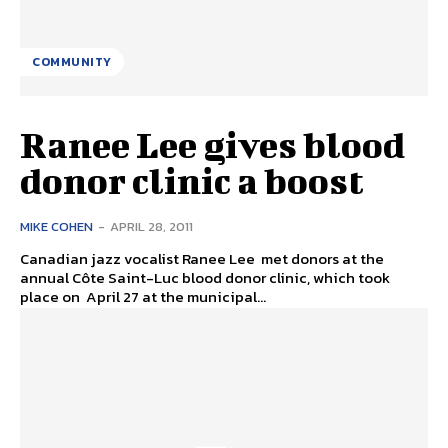
COMMUNITY
Ranee Lee gives blood
donor clinic a boost
MIKE COHEN
-
APRIL 28, 2011
Canadian jazz vocalist Ranee Lee met donors at the
annual Côte Saint-Luc blood donor clinic, which took
place on April 27 at the municipal...