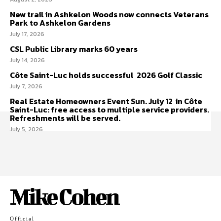
New trail in Ashkelon Woods now connects Veterans
Park to Ashkelon Gardens
July 17, 2026
CSL Public Library marks 60 years
July 14, 2026
Côte Saint-Luc holds successful 2026 Golf Classic
July 7, 2026
Real Estate Homeowners Event Sun. July 12 in Côte
Saint-Luc: free access to multiple service providers.
Refreshments will be served.
July 5, 2026
Mike Cohen
Official