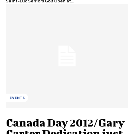
Saint-Luc Seniors Golf Open at...
EVENTS
Canada Day 2012/Gary
Carter Dedication just