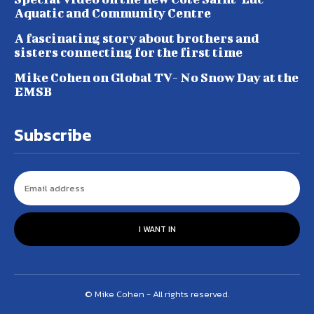
Aquatic and Community Centre
A fascinating story about brothers and
sisters connecting for the first time
Mike Cohen on Global TV- No Snow Day at the
EMSB
Subscribe
I WANT IN
© Mike Cohen - All rights reserved.