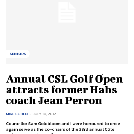
SENIORS
Annual CSL Golf Open
attracts former Habs
coach Jean Perron
MIKE COHEN
-
JULY 10, 2012
Councillor Sam Goldbloom and I were honoured to once
again serve as the co-chairs of the 33rd annual Côte