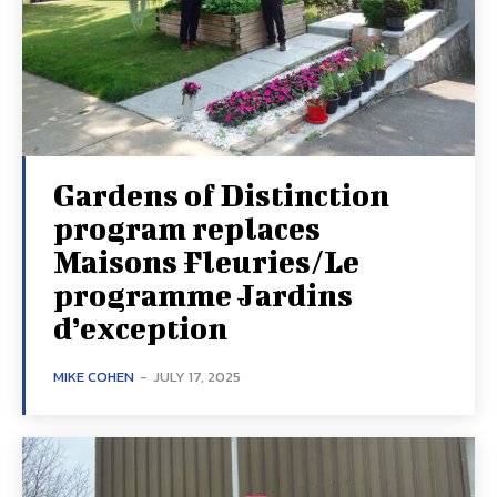
Gardens of Distinction
program replaces
Maisons Fleuries/Le
programme Jardins
d’exception
MIKE COHEN
-
JULY 17, 2025