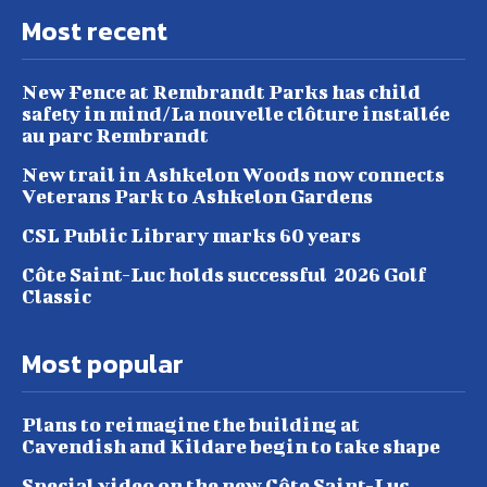
Most recent
New Fence at Rembrandt Parks has child
safety in mind/La nouvelle clôture installée
au parc Rembrandt
New trail in Ashkelon Woods now connects
Veterans Park to Ashkelon Gardens
CSL Public Library marks 60 years
Côte Saint-Luc holds successful 2026 Golf
Classic
Most popular
Plans to reimagine the building at
Cavendish and Kildare begin to take shape
Special video on the new Côte Saint-Luc