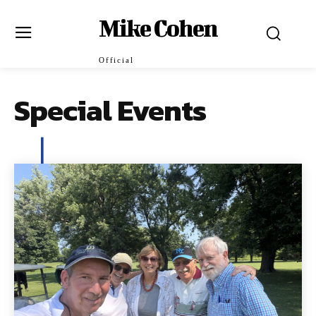
Mike Cohen
Official
Special Events