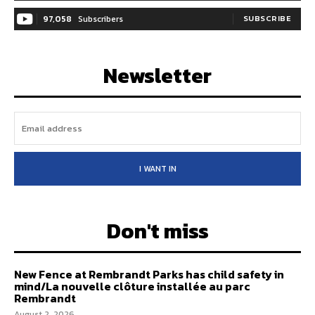
97,058
Subscribers
SUBSCRIBE
Newsletter
I WANT IN
Don't miss
New Fence at Rembrandt Parks has child safety in
mind/La nouvelle clôture installée au parc
Rembrandt
August 2, 2026