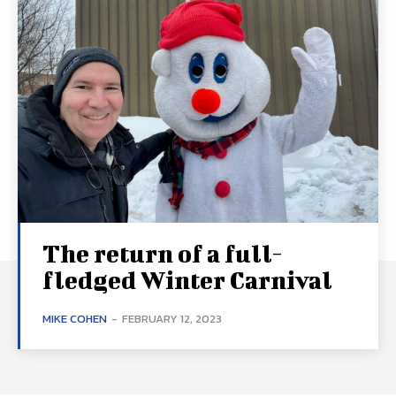
The return of a full-
fledged Winter Carnival
MIKE COHEN
-
FEBRUARY 12, 2023