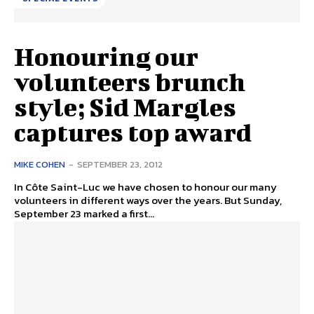
Honouring our
volunteers brunch
style; Sid Margles
captures top award
MIKE COHEN
-
SEPTEMBER 23, 2012
In Côte Saint-Luc we have chosen to honour our many
volunteers in different ways over the years. But Sunday,
September 23 marked a first...