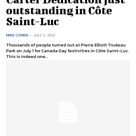
outstanding in Côte
Saint-Luc
MIKE COHEN
-
JULY 2, 2012
Thousands of people turned out at Pierre Elliott Trudeau
Park on July 1 for Canada Day festivities in Côte Saint-Luc.
This is indeed one...