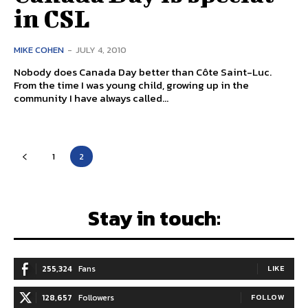
in CSL
MIKE COHEN
-
JULY 4, 2010
Nobody does Canada Day better than Côte Saint-Luc.
From the time I was young child, growing up in the
community I have always called...
1
2
Stay in touch:
255,324
Fans
LIKE
128,657
Followers
FOLLOW