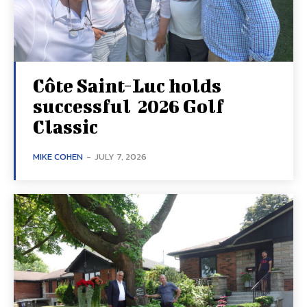
Côte Saint-Luc holds
successful 2026 Golf
Classic
MIKE COHEN
-
JULY 7, 2026