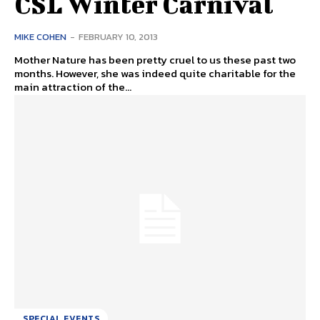
CSL Winter Carnival
MIKE COHEN
-
FEBRUARY 10, 2013
Mother Nature has been pretty cruel to us these past two
months. However, she was indeed quite charitable for the
main attraction of the...
SPECIAL EVENTS