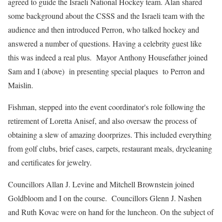
agreed to guide the Israeli National Hockey team. Alan shared
some background about the CSSS and the Israeli team with the
audience and then introduced Perron, who talked hockey and
answered a number of questions. Having a celebrity guest like
this was indeed a real plus. Mayor Anthony Housefather joined
Sam and I (above) in presenting special plaques to Perron and
Maislin.
Fishman, stepped into the event coordinator's role following the
retirement of Loretta Anisef, and also oversaw the process of
obtaining a slew of amazing doorprizes. This included everything
from golf clubs, brief cases, carpets, restaurant meals, drycleaning
and certificates for jewelry.
Councillors Allan J. Levine and Mitchell Brownstein joined
Goldbloom and I on the course. Councillors Glenn J. Nashen
and Ruth Kovac were on hand for the luncheon. On the subject of