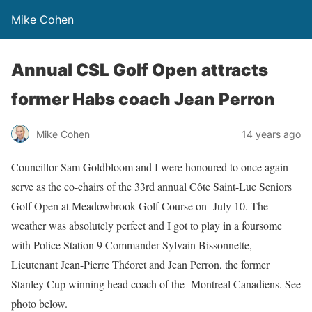
Mike Cohen
Annual CSL Golf Open attracts
former Habs coach Jean Perron
Mike Cohen
14 years ago
Councillor Sam Goldbloom and I were honoured to once again
serve as the co-chairs of the 33rd annual Côte Saint-Luc Seniors
Golf Open at Meadowbrook Golf Course on July 10. The
weather was absolutely perfect and I got to play in a foursome
with Police Station 9 Commander Sylvain Bissonnette,
Lieutenant Jean-Pierre Théoret and Jean Perron, the former
Stanley Cup winning head coach of the Montreal Canadiens. See
photo below.