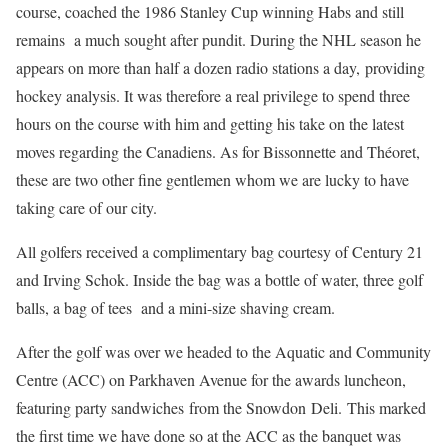
course, coached the 1986 Stanley Cup winning Habs and still
remains a much sought after pundit. During the NHL season he
appears on more than half a dozen radio stations a day, providing
hockey analysis. It was therefore a real privilege to spend three
hours on the course with him and getting his take on the latest
moves regarding the Canadiens. As for Bissonnette and Théoret,
these are two other fine gentlemen whom we are lucky to have
taking care of our city.
All golfers received a complimentary bag courtesy of Century 21
and Irving Schok. Inside the bag was a bottle of water, three golf
balls, a bag of tees and a mini-size shaving cream.
After the golf was over we headed to the Aquatic and Community
Centre (ACC) on Parkhaven Avenue for the awards luncheon,
featuring party sandwiches from the Snowdon Deli. This marked
the first time we have done so at the ACC as the banquet was