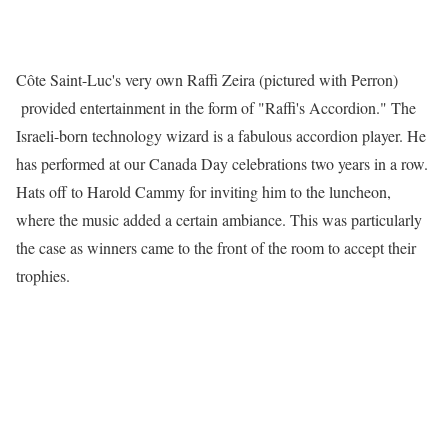
Côte Saint-Luc's very own Raffi Zeira (pictured with Perron)
provided entertainment in the form of "Raffi's Accordion." The
Israeli-born technology wizard is a fabulous accordion player. He
has performed at our Canada Day celebrations two years in a row.
Hats off to Harold Cammy for inviting him to the luncheon,
where the music added a certain ambiance. This was particularly
the case as winners came to the front of the room to accept their
trophies.