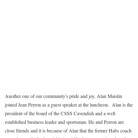
Another one of our community's pride and joy, Alan Maislin
joined Jean Perron as a guest speaker at the luncheon. Alan is the
president of the board of the CSSS Cavendish and a well
established business leader and sportsman. He and Perron are
close friends and it is because of Alan that the former Habs coach