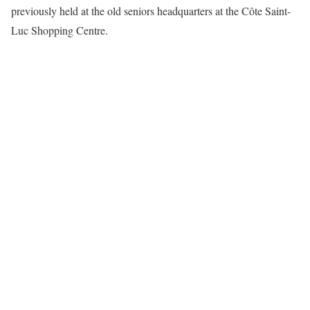
previously held at the old seniors headquarters at the Côte Saint-
Luc Shopping Centre.