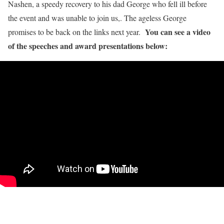
Nashen, a speedy recovery to his dad George who fell ill before
the event and was unable to join us,. The ageless George
You can see a video
promises to be back on the links next year.
of the speeches and award presentations below: