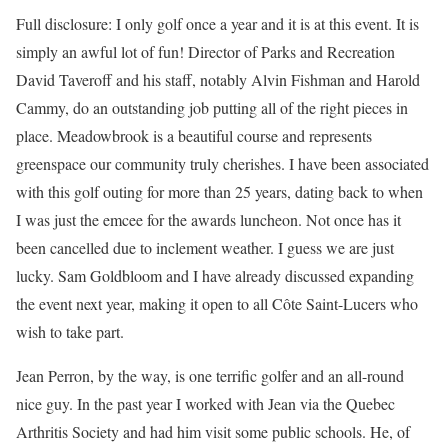
Full disclosure: I only golf once a year and it is at this event. It is
simply an awful lot of fun! Director of Parks and Recreation
David Taveroff and his staff, notably Alvin Fishman and Harold
Cammy, do an outstanding job putting all of the right pieces in
place. Meadowbrook is a beautiful course and represents
greenspace our community truly cherishes. I have been associated
with this golf outing for more than 25 years, dating back to when
I was just the emcee for the awards luncheon. Not once has it
been cancelled due to inclement weather. I guess we are just
lucky. Sam Goldbloom and I have already discussed expanding
the event next year, making it open to all Côte Saint-Lucers who
wish to take part.
Jean Perron, by the way, is one terrific golfer and an all-round
nice guy. In the past year I worked with Jean via the Quebec
Arthritis Society and had him visit some public schools. He, of