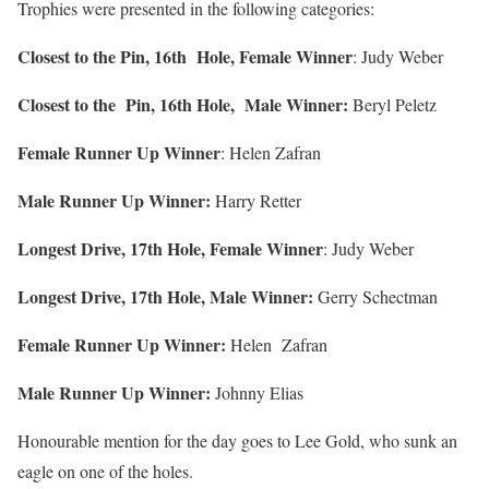
Trophies were presented in the following categories:
Closest to the Pin, 16th Hole, Female Winner
: Judy Weber
Closest to the Pin, 16th Hole, Male Winner:
Beryl Peletz
Female Runner Up Winner
: Helen Zafran
Male Runner Up Winner:
Harry Retter
Longest Drive, 17th Hole, Female Winner
: Judy Weber
Longest Drive, 17th Hole, Male Winner:
Gerry Schectman
Female Runner Up Winner:
Helen Zafran
Male Runner Up Winner:
Johnny Elias
Honourable mention for the day goes to Lee Gold, who sunk an
eagle on one of the holes.