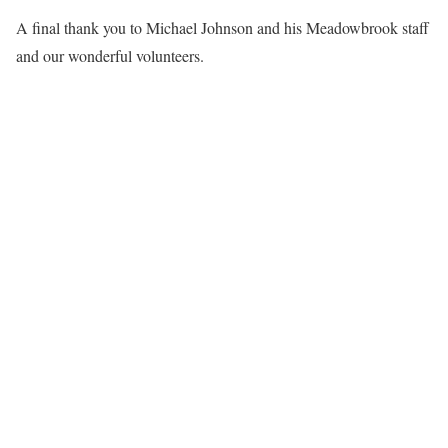
A final thank you to Michael Johnson and his Meadowbrook staff
and our wonderful volunteers.