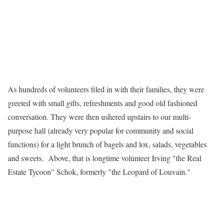
As hundreds of volunteers filed in with their families, they were
greeted with small gifts, refreshments and good old fashioned
conversation. They were then ushered upstairs to our multi-
purpose hall (already very popular for community and social
functions) for a light brunch of bagels and lox, salads, vegetables
and sweets.
Above, that is longtime volunteer Irving "the Real
Estate Tycoon" Schok, formerly "the Leopard of Louvain."