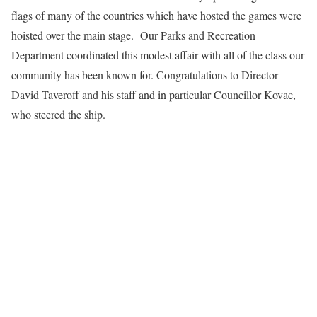
flags of many of the countries which have hosted the games were
hoisted over the main stage. Our Parks and Recreation
Department coordinated this modest affair with all of the class our
community has been known for. Congratulations to Director
David Taveroff and his staff and in particular Councillor Kovac,
who steered the ship.