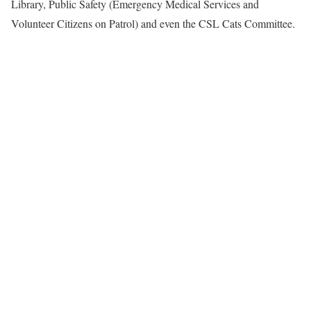
Library, Public Safety (Emergency Medical Services and
Volunteer Citizens on Patrol) and even the CSL Cats Committee.