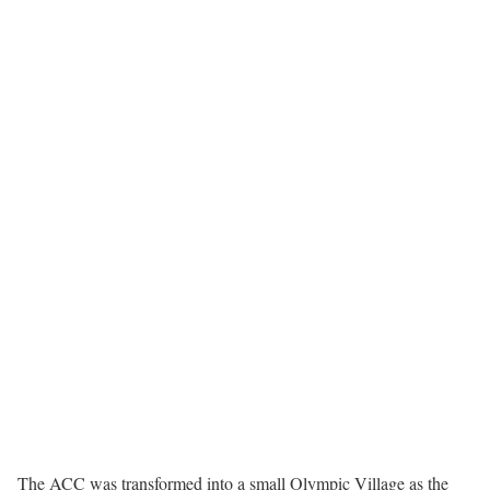
The ACC was transformed into a small Olympic Village as the