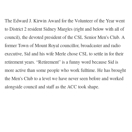
The Edward J. Kirwin Award for the Volunteer of the Year went
to District 2 resident Sidney Margles (right and below with all of
council), the devoted president of the CSL Senior Men’s Club. A
former Town of Mount Royal councillor, broadcaster and radio
executive, Sid and his wife Merle chose CSL to settle in for their
retirement years. “Retirement” is a funny word because Sid is
more active than some people who work fulltime. He has brought
the Men’s Club to a level we have never seen before and worked
alongside council and staff as the ACC took shape.