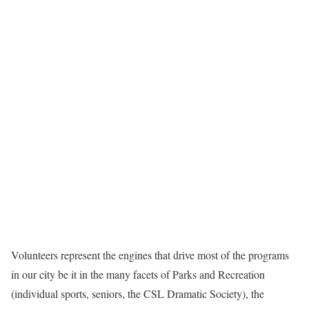
Volunteers represent the engines that drive most of the programs
in our city be it in the many facets of Parks and Recreation
(individual sports, seniors, the CSL Dramatic Society), the