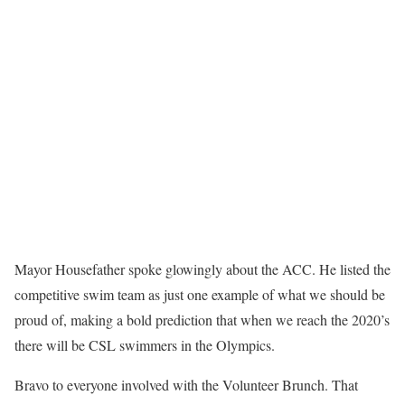
Mayor Housefather spoke glowingly about the ACC. He listed the
competitive swim team as just one example of what we should be
proud of, making a bold prediction that when we reach the 2020’s
there will be CSL swimmers in the Olympics.
Bravo to everyone involved with the Volunteer Brunch. That