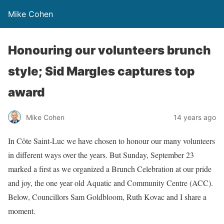
Mike Cohen
Honouring our volunteers brunch
style; Sid Margles captures top
award
Mike Cohen
14 years ago
In Côte Saint-Luc we have chosen to honour our many volunteers
in different ways over the years. But Sunday, September 23
marked a first as we organized a Brunch Celebration at our pride
and joy, the one year old Aquatic and Community Centre (ACC).
Below, Councillors Sam Goldbloom, Ruth Kovac and I share a
moment.