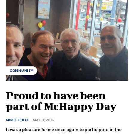
COMMUNITY
Proud to have been
part of McHappy Day
MIKE COHEN
-
MAY 8, 2016
It was a pleasure for me once again to participate in the