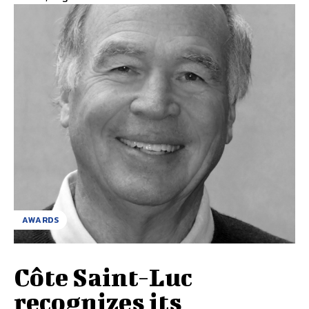
AWARDS
Côte Saint-Luc
recognizes its