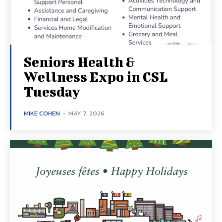
Seniors Health &
Wellness Expo in CSL
Tuesday
MIKE COHEN
-
MAY 7, 2026