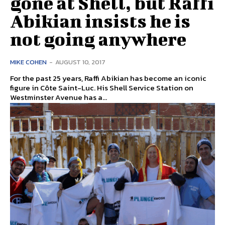
gone at Shell, but Raffi
Abikian insists he is
not going anywhere
MIKE COHEN
-
AUGUST 10, 2017
For the past 25 years, Raffi Abikian has become an iconic
figure in Côte Saint-Luc. His Shell Service Station on
Westminster Avenue has a...