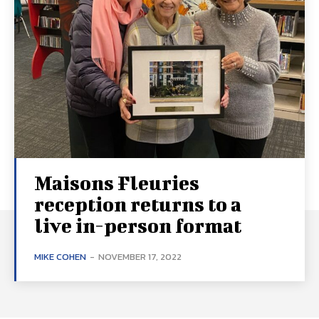
Maisons Fleuries
reception returns to a
live in-person format
MIKE COHEN
-
NOVEMBER 17, 2022