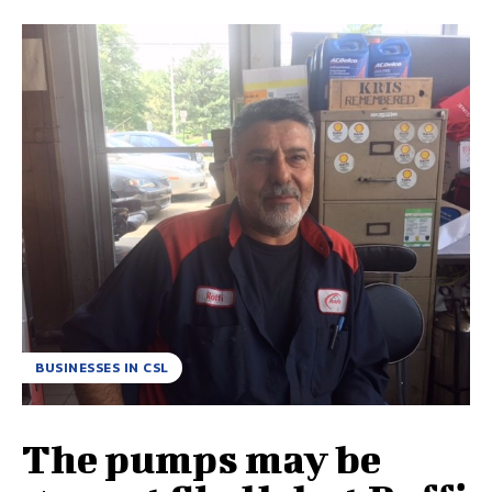
BUSINESSES IN CSL
The pumps may be