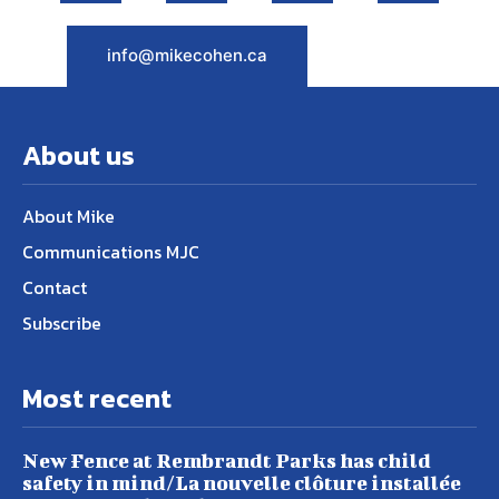
info@mikecohen.ca
About us
About Mike
Communications MJC
Contact
Subscribe
Most recent
New Fence at Rembrandt Parks has child
safety in mind/La nouvelle clôture installée