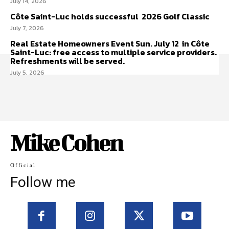
July 14, 2026
Côte Saint-Luc holds successful 2026 Golf Classic
July 7, 2026
Real Estate Homeowners Event Sun. July 12 in Côte
Saint-Luc: free access to multiple service providers.
Refreshments will be served.
July 5, 2026
Mike Cohen
Official
Follow me