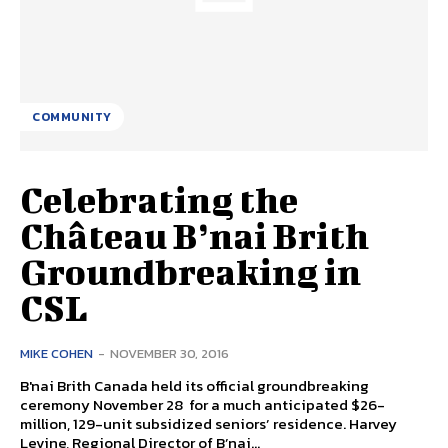
COMMUNITY
Celebrating the
Château B’nai Brith
Groundbreaking in
CSL
MIKE COHEN
-
NOVEMBER 30, 2016
B'nai Brith Canada held its official groundbreaking
ceremony November 28 for a much anticipated $26-
million, 129-unit subsidized seniors’ residence. Harvey
Levine, Regional Director of B’nai...