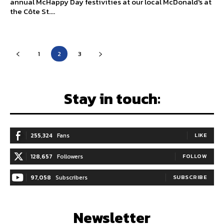
annual McHappy Day festivities at our local McDonald's at
the Côte St....
1
2
3
Stay in touch:
255,324
Fans
LIKE
128,657
Followers
FOLLOW
97,058
Subscribers
SUBSCRIBE
Newsletter