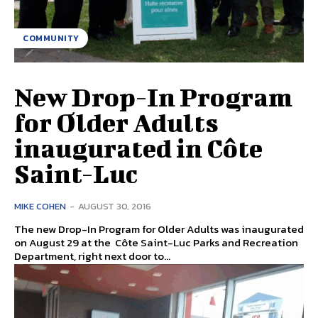
COMMUNITY
New Drop-In Program
for Older Adults
inaugurated in Côte
Saint-Luc
MIKE COHEN
-
AUGUST 30, 2016
The new Drop-In Program for Older Adults was inaugurated
on August 29 at the Côte Saint-Luc Parks and Recreation
Department, right next door to...