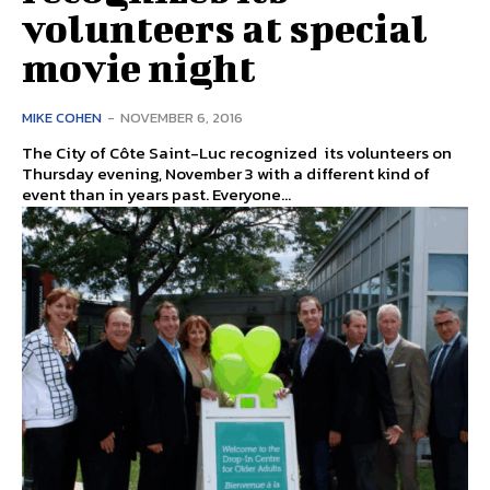
volunteers at special
movie night
MIKE COHEN
-
NOVEMBER 6, 2016
The City of Côte Saint-Luc recognized its volunteers on
Thursday evening, November 3 with a different kind of
event than in years past. Everyone...