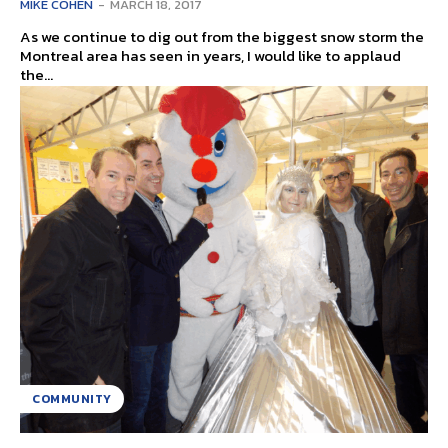
MIKE COHEN
-
MARCH 18, 2017
As we continue to dig out from the biggest snow storm the
Montreal area has seen in years, I would like to applaud
the...
COMMUNITY