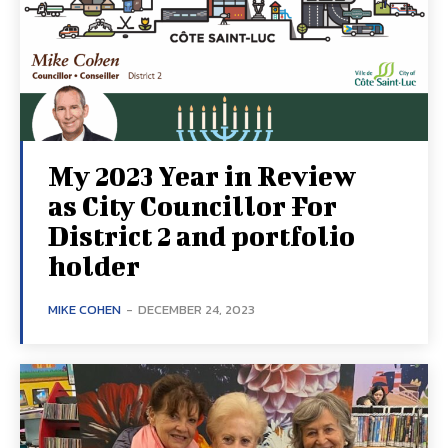
My 2023 Year in Review
as City Councillor For
District 2 and portfolio
holder
MIKE COHEN
-
DECEMBER 24, 2023