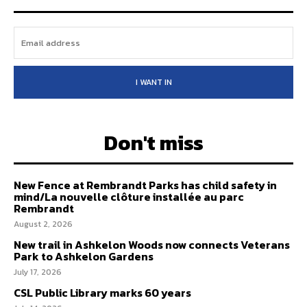
I WANT IN
Don't miss
New Fence at Rembrandt Parks has child safety in
mind/La nouvelle clôture installée au parc
Rembrandt
August 2, 2026
New trail in Ashkelon Woods now connects Veterans
Park to Ashkelon Gardens
July 17, 2026
CSL Public Library marks 60 years