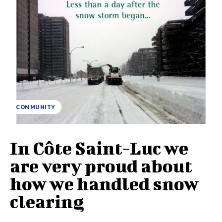
COMMUNITY
In Côte Saint-Luc we
are very proud about
how we handled snow
clearing