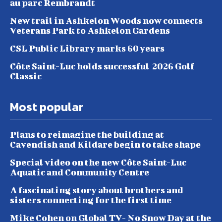
au parc Rembrandt
New trail in Ashkelon Woods now connects
Veterans Park to Ashkelon Gardens
CSL Public Library marks 60 years
Côte Saint-Luc holds successful 2026 Golf
Classic
Most popular
Plans to reimagine the building at
Cavendish and Kildare begin to take shape
Special video on the new Côte Saint-Luc
Aquatic and Community Centre
A fascinating story about brothers and
sisters connecting for the first time
Mike Cohen on Global TV- No Snow Day at the