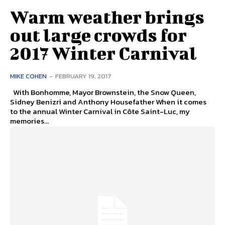
Warm weather brings
out large crowds for
2017 Winter Carnival
MIKE COHEN
-
FEBRUARY 19, 2017
With Bonhomme, Mayor Brownstein, the Snow Queen,
Sidney Benizri and Anthony Housefather When it comes
to the annual Winter Carnival in Côte Saint-Luc, my
memories...