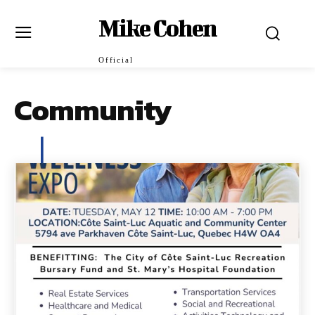
Mike Cohen
Official
Community