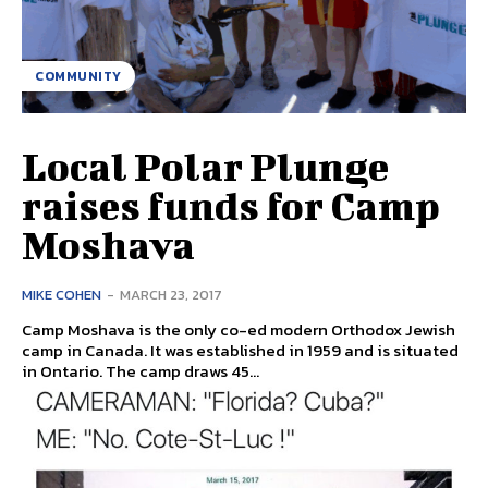
COMMUNITY
Local Polar Plunge
raises funds for Camp
Moshava
MIKE COHEN
-
MARCH 23, 2017
Camp Moshava is the only co-ed modern Orthodox Jewish
camp in Canada. It was established in 1959 and is situated
in Ontario. The camp draws 45...