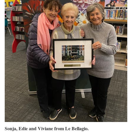
Sonja, Edie and Viviane from Le Bellagio.