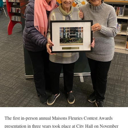
The first in-person annual Maisons Fleuries Contest Awards
presentation in three years took place at City Hall on November