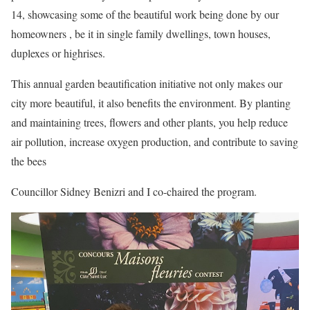
14, showcasing some of the beautiful work being done by our
homeowners , be it in single family dwellings, town houses,
duplexes or highrises.
This annual garden beautification initiative not only makes our
city more beautiful, it also benefits the environment. By planting
and maintaining trees, flowers and other plants, you help reduce
air pollution, increase oxygen production, and contribute to saving
the bees
Councillor Sidney Benizri and I co-chaired the program.