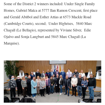
Some of the District 2 winners included: Under Single Family
Homes, Gabriel Malca at 5777 Ilan Ramon Crescent, first place
and Gerald Abitbol and Esther Attias at 6573 Mackle Road
(Cambridge Courts), second; Under Highrises, 5840 Marc
Chagall (Le Bellagio), represented by Viviane Silver, Edie
Ojalvo and Sonja Langburt and 5845 Marc Chagall (La
Marquise).