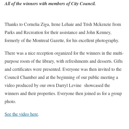
All of the winners with members of City Council.
Thanks to Cornelia Ziga, Irene Lehaie and Trish Mckenzie from
Parks and Recreation for their assistance and John Kenney,
formerly of the Montreal Gazette, for his excellent photography.
There was a nice reception organized for the winners in the multi-
purpose room of the library, with refreshments and desserts. Gifts
and certificates were presented. Everyone was then invited to the
Council Chamber and at the beginning of our public meeting a
video produced by our own Darryl Levine showcased the
winners and their properties. Everyone then joined us for a group
photo.
See the video here
.