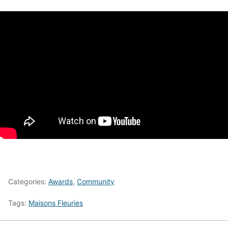
Categories:
Awards
,
Community
Tags:
Maisons Fleuries