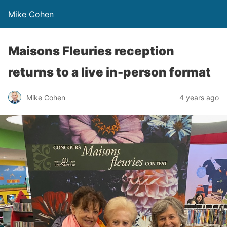
Mike Cohen
Maisons Fleuries reception
returns to a live in-person format
Mike Cohen
4 years ago