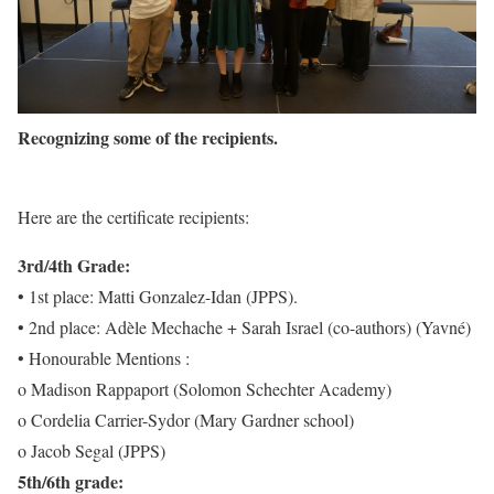
Recognizing some of the recipients.
Here are the certificate recipients:
3rd/4th Grade:
• 1st place: Matti Gonzalez-Idan (JPPS).
• 2nd place: Adèle Mechache + Sarah Israel (co-authors) (Yavné)
• Honourable Mentions :
o Madison Rappaport (Solomon Schechter Academy)
o Cordelia Carrier-Sydor (Mary Gardner school)
o Jacob Segal (JPPS)
5th/6th grade: