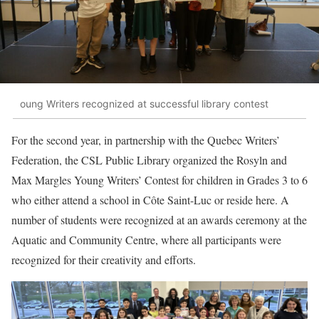
oung Writers recognized at successful library contest
For the second year, in partnership with the Quebec Writers’
Federation, the CSL Public Library organized the Rosyln and
Max Margles Young Writers’ Contest for children in Grades 3 to 6
who either attend a school in Côte Saint-Luc or reside here. A
number of students were recognized at an awards ceremony at the
Aquatic and Community Centre, where all participants were
recognized for their creativity and efforts.