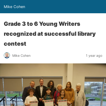
Mike Cohen
Grade 3 to 6 Young Writers
recognized at successful library
contest
Mike Cohen
1 year ago