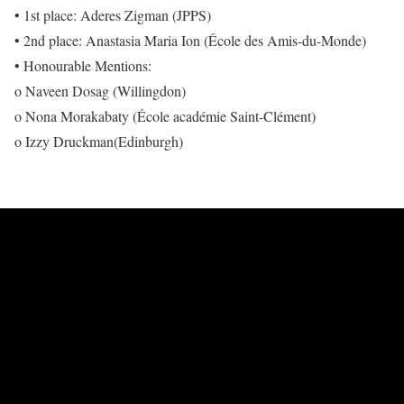
• 1st place: Aderes Zigman (JPPS)
• 2nd place: Anastasia Maria Ion (École des Amis-du-Monde)
• Honourable Mentions:
o Naveen Dosag (Willingdon)
o Nona Morakabaty (École académie Saint-Clément)
o Izzy Druckman(Edinburgh)