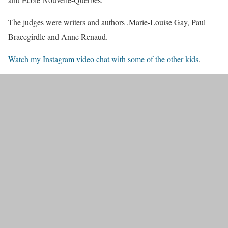
The judges were writers and authors .Marie-Louise Gay, Paul
Bracegirdle and Anne Renaud.
Watch my Instagram video chat with some of the other kids
.