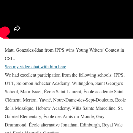
Matti Gonzalez-Idan from JPPS wins Young Writers’ Contest in
CSL.
See my video chat with him here
We had excellent participation from the following schools: JPPS,
UTT, Solomon Schecter Academy, Willingdon, Saint George’s
School, Maor Israel, École Saint Laurent, École académie Saint-
Clément, Merton. Yavné, Notre-Dame-des-Sept-Douleurs, École
de la Mosaïque, Hebrew Academy, Villa Sainte-Marcelline, St.
Gabriel Elementary, École des Amis-du-Monde, Guy
Drummond, École alternative Jonathan, Edinburgh, Royal Vale
and Ecole Nouvelle-Querbes
.