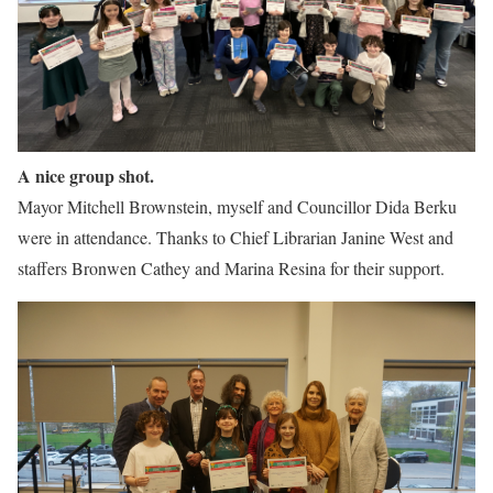
A nice group shot.
Mayor Mitchell Brownstein, myself and Councillor Dida Berku
were in attendance. Thanks to Chief Librarian Janine West and
staffers Bronwen Cathey and Marina Resina for their support.