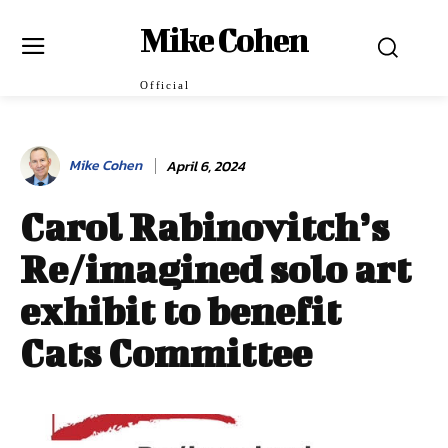
Mike Cohen
Official
Mike Cohen
April 6, 2024
Carol Rabinovitch’s
Re/imagined solo art
exhibit to benefit
Cats Committee