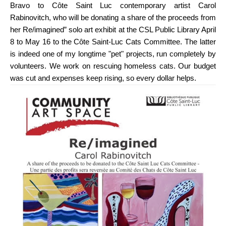
Bravo to Côte Saint Luc contemporary artist Carol
Rabinovitch, who will be donating a share of the proceeds from
her Re/imagined” solo art exhibit at the CSL Public Library April
8 to May 16 to the Côte Saint-Luc Cats Committee. The latter
is indeed one of my longtime "pet" projects, run completely by
volunteers. We work on rescuing homeless cats. Our budget
was cut and expenses keep rising, so every dollar helps.