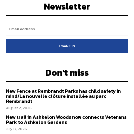
Newsletter
I WANT IN
Don't miss
New Fence at Rembrandt Parks has child safety in
mind/La nouvelle clôture installée au parc
Rembrandt
August 2, 2026
New trail in Ashkelon Woods now connects Veterans
Park to Ashkelon Gardens
July 17, 2026