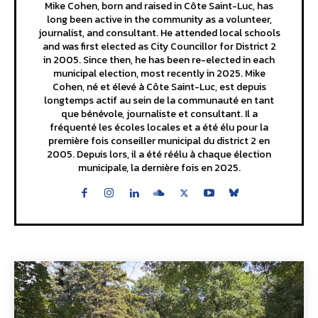
Mike Cohen, born and raised in Côte Saint-Luc, has
long been active in the community as a volunteer,
journalist, and consultant. He attended local schools
and was first elected as City Councillor for District 2
in 2005. Since then, he has been re-elected in each
municipal election, most recently in 2025. Mike
Cohen, né et élevé à Côte Saint-Luc, est depuis
longtemps actif au sein de la communauté en tant
que bénévole, journaliste et consultant. Il a
fréquenté les écoles locales et a été élu pour la
première fois conseiller municipal du district 2 en
2005. Depuis lors, il a été réélu à chaque élection
municipale, la dernière fois en 2025.