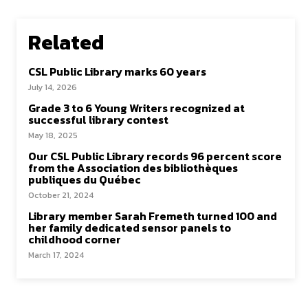
Related
CSL Public Library marks 60 years
July 14, 2026
Grade 3 to 6 Young Writers recognized at
successful library contest
May 18, 2025
Our CSL Public Library records 96 percent score
from the Association des bibliothèques
publiques du Québec
October 21, 2024
Library member Sarah Fremeth turned 100 and
her family dedicated sensor panels to
childhood corner
March 17, 2024