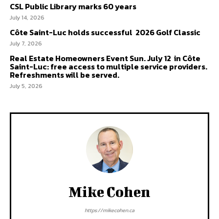
CSL Public Library marks 60 years
July 14, 2026
Côte Saint-Luc holds successful 2026 Golf Classic
July 7, 2026
Real Estate Homeowners Event Sun. July 12 in Côte
Saint-Luc: free access to multiple service providers.
Refreshments will be served.
July 5, 2026
Mike Cohen
https://mikecohen.ca