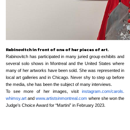
Rabinovitch in front of one of her pieces of art.
Rabinovitch has participated in many juried group exhibits and
several solo shows in Montreal and the United States where
many of her artworks have been sold. She was represented in
local art galleries and in Chicago. Never shy to step up before
the media, she has been the subject of many interviews.
To see more of her images, visit
instagram.com/carols.
whimsy.art
and
www.
artistsinmontreal.com
where she won the
Judge’s Choice Award for “Martini” in February 2023.