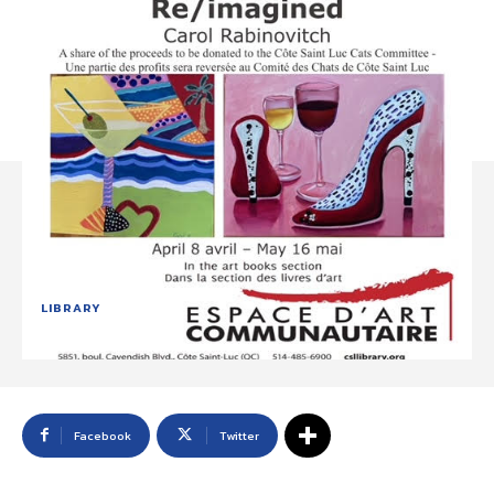
LIBRARY
Facebook
Twitter