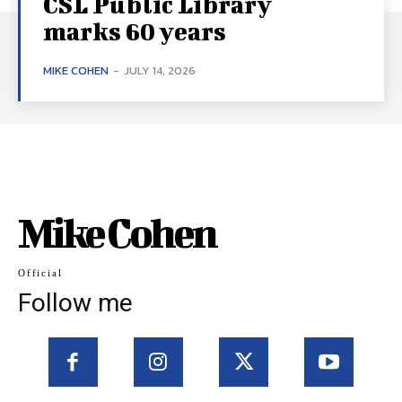
CSL Public Library
marks 60 years
MIKE COHEN
-
JULY 14, 2026
Mike Cohen
Official
Follow me