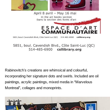
Rabinovitch's creations are whimsical and colourful,
incorporating her signature dots and swirls. Included are oil
paintings, acrylic paintings, mixed media in “Marvelous
Montreal”, collages and monoprints.