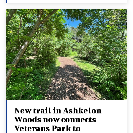
New trail in Ashkelon
Woods now connects
Veterans Park to