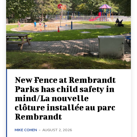
New Fence at Rembrandt
Parks has child safety in
mind/La nouvelle
clôture installée au parc
Rembrandt
MIKE COHEN
-
AUGUST 2, 2026