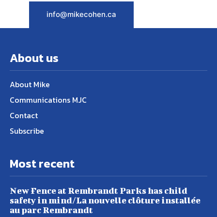
info@mikecohen.ca
About us
About Mike
Communications MJC
Contact
Subscribe
Most recent
New Fence at Rembrandt Parks has child
safety in mind/La nouvelle clôture installée
au parc Rembrandt