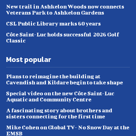
New trail in Ashkelon Woods now connects
Veterans Park to Ashkelon Gardens
CSL Public Library marks 60 years
Côte Saint-Luc holds successful 2026 Golf
Classic
Most popular
Plans to reimagine the building at
Cavendish and Kildare begin to take shape
Special video on the new Côte Saint-Luc
Aquatic and Community Centre
A fascinating story about brothers and
sisters connecting for the first time
Mike Cohen on Global TV- No Snow Day at the
EMSB