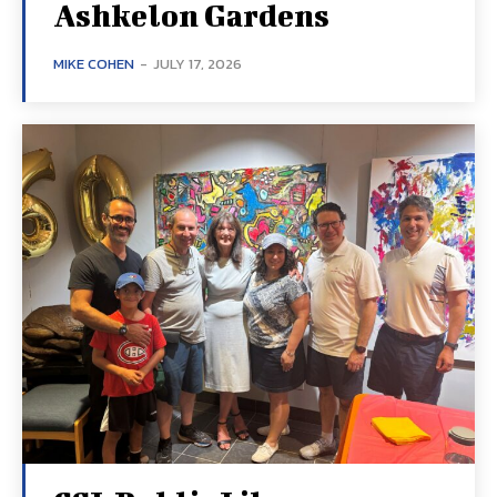
Ashkelon Gardens
MIKE COHEN
-
JULY 17, 2026