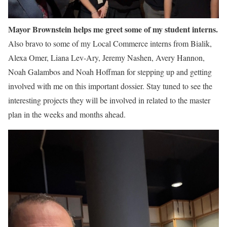
Mayor Brownstein helps me greet some of my student interns.
Also bravo to some of my Local Commerce interns from Bialik,
Alexa Omer, Liana Lev-Ary, Jeremy Nashen, Avery Hannon,
Noah Galambos and Noah Hoffman for stepping up and getting
involved with me on this important dossier. Stay tuned to see the
interesting projects they will be involved in related to the master
plan in the weeks and months ahead.