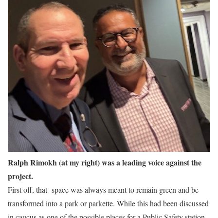
Ralph Rimokh (at my right) was a leading voice against the
project.
First off, that space was always meant to remain green and be
transformed into a park or parkette. While this had been discussed
in caucus as one of the possible places for a Public Safety station,