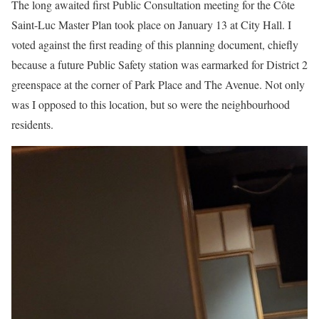
The long awaited first Public Consultation meeting for the Côte
Saint-Luc Master Plan took place on January 13 at City Hall. I
voted against the first reading of this planning document, chiefly
because a future Public Safety station was earmarked for District 2
greenspace at the corner of Park Place and The Avenue. Not only
was I opposed to this location, but so were the neighbourhood
residents.