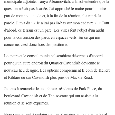
municipale adjointe, Tanya Abramovitch, a laissé entendre que la
question n'était pas écartée. J'ai approché le maire pour lui faire
part de mon inquiétude et, à la fin de la réunion, il a repris la
parole. Il m'a dit : « Je n'irai pas là-bas sur mon cadavre ». « Tout
d'abord, ce terrain est un parc. Les villes font l'objet d'un audit
pour la conversion des parcs en espaces verts. En ce qui me
concerne, c'est donc hors de question ».
Le maire et le conseil municipal semblent désormais d'accord
pour qu'un autre endroit du Quartier Cavendish devienne le
nouveau lieu désigné. Les options comprennent le coin de Kellert
et Kildare ou sur Cavendish plus près de Mackle Road.
Je tiens à remercier les nombreux résidents de Park Place, du
boulevard Cavendish et de The Avenue qui ont assisté à la
réunion et se sont exprimés.
Bravo également à certains de mes stagiaires en commerce local