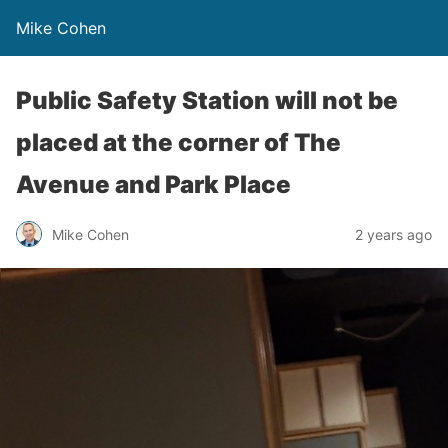
Mike Cohen
Public Safety Station will not be
placed at the corner of The
Avenue and Park Place
Mike Cohen
2 years ago