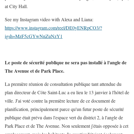
at City Hall.
See my Instagram video with Alexa and Liana:
https://www.instagram.com/reel/DE0yENRpCO3/?
igsh=MzF5cGYwNnZuNzY1
Le poste de sécurité publique ne sera pas installé à l'angle de
The Avenue et de Park Place.
La première réunion de consultation publique tant attendue du
plan directeur de Côte Saint-Luc a eu lieu le 13 janvier à l'hôtel de
ville. J'ai voté contre la première lecture de ce document de
planification, principalement parce qu'un futur poste de sécurité
publique était prévu dans l'espace vert du district 2, à l'angle de
Park Place et de The Avenue. Non seulement j'étais opposée à cet