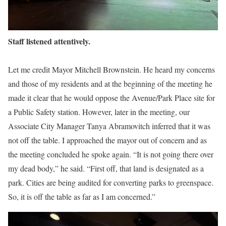
Staff listened attentively.
Let me credit Mayor Mitchell Brownstein. He heard my concerns
and those of my residents and at the beginning of the meeting he
made it clear that he would oppose the Avenue/Park Place site for
a Public Safety station. However, later in the meeting, our
Associate City Manager Tanya Abramovitch inferred that it was
not off the table. I approached the mayor out of concern and as
the meeting concluded he spoke again. “It is not going there over
my dead body,” he said. “First off, that land is designated as a
park. Cities are being audited for converting parks to greenspace.
So, it is off the table as far as I am concerned.”