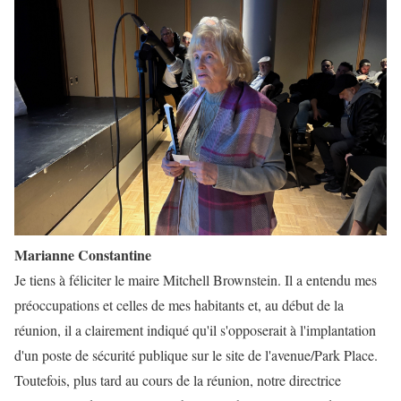
Marianne Constantine
Je tiens à féliciter le maire Mitchell Brownstein. Il a entendu mes
préoccupations et celles de mes habitants et, au début de la
réunion, il a clairement indiqué qu'il s'opposerait à l'implantation
d'un poste de sécurité publique sur le site de l'avenue/Park Place.
Toutefois, plus tard au cours de la réunion, notre directrice