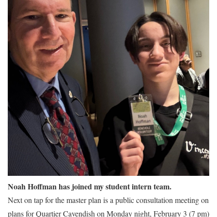
Noah Hoffman has joined my student intern team.
Next on tap for the master plan is a public consultation meeting on
plans for Quartier Cavendish on Monday night, February 3 (7 pm)