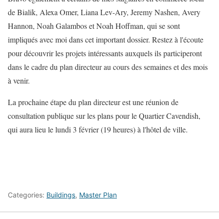
de Bialik, Alexa Omer, Liana Lev-Ary, Jeremy Nashen, Avery
Hannon, Noah Galambos et Noah Hoffman, qui se sont
impliqués avec moi dans cet important dossier. Restez à l'écoute
pour découvrir les projets intéressants auxquels ils participeront
dans le cadre du plan directeur au cours des semaines et des mois
à venir.
La prochaine étape du plan directeur est une réunion de
consultation publique sur les plans pour le Quartier Cavendish,
qui aura lieu le lundi 3 février (19 heures) à l'hôtel de ville.
Categories:
Buildings
,
Master Plan