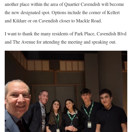
another place within the area of Quartier Cavendish will become
the new designated spot. Options include the corner of Kellert
and Kildare or on Cavendish closer to Mackle Road.
I want to thank the many residents of Park Place, Cavendish Blvd
and The Avenue for attending the meeting and speaking out.