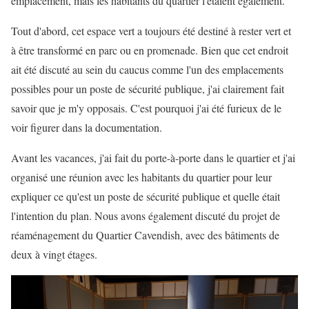
emplacement, mais les habitants du quartier l'étaient également.
Tout d'abord, cet espace vert a toujours été destiné à rester vert et
à être transformé en parc ou en promenade. Bien que cet endroit
ait été discuté au sein du caucus comme l'un des emplacements
possibles pour un poste de sécurité publique, j'ai clairement fait
savoir que je m'y opposais. C'est pourquoi j'ai été furieux de le
voir figurer dans la documentation.
Avant les vacances, j'ai fait du porte-à-porte dans le quartier et j'ai
organisé une réunion avec les habitants du quartier pour leur
expliquer ce qu'est un poste de sécurité publique et quelle était
l'intention du plan. Nous avons également discuté du projet de
réaménagement du Quartier Cavendish, avec des bâtiments de
deux à vingt étages.