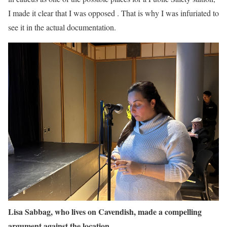
I made it clear that I was opposed . That is why I was infuriated to
see it in the actual documentation.
Lisa Sabbag, who lives on Cavendish, made a compelling
argument against the location.