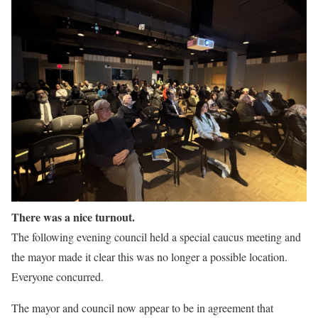
There was a nice turnout.
The following evening council held a special caucus meeting and
the mayor made it clear this was no longer a possible location.
Everyone concurred.
The mayor and council now appear to be in agreement that