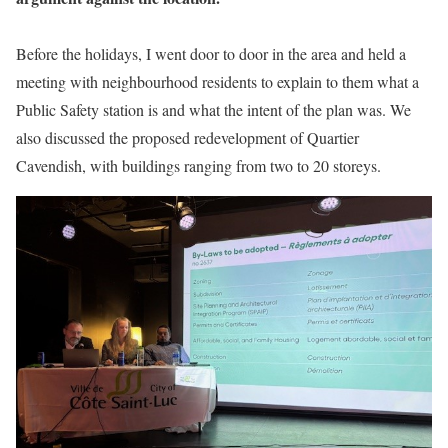
Before the holidays, I went door to door in the area and held a
meeting with neighbourhood residents to explain to them what a
Public Safety station is and what the intent of the plan was. We
also discussed the proposed redevelopment of Quartier
Cavendish, with buildings ranging from two to 20 storeys.