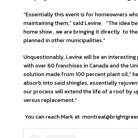
“Essentially this event is for homeowners who
maintaining them,” said Levine. “The idea be
home show , we are bringing it directly to the
planned in other municipalities.”
Unquestionably, Levine will be an interestin
with over 60 franchises in Canada and the Uni
solution made from 100 percent plant oil,” he
absorb into said shingles, essentially rejuven
our process will extend the life of a roof by
versus replacement.”
You can reach Mark at montreal@brightgre