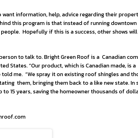
 want information, help, advice regarding their proper
hind this program is that instead of running downtown 
 people. Hopefully if this is a success, other shows will
g person to talk to. Bright Green Roof is a Canadian c
ted States. “Our product, which is Canadian made, is a
 told me. “We spray it on existing roof shingles and th
tating them, bringing them back to a like new state. In 
 up to 15 years, saving the homeowner thousands of doll
enroof.com