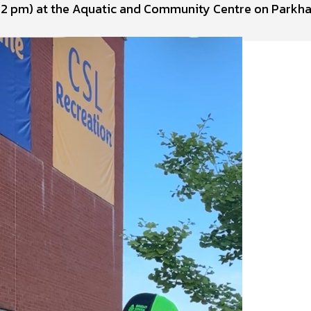
to 2 pm) at the Aquatic and Community Centre on Parkha