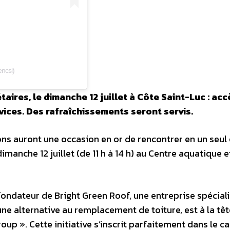
ncsl)
ires, le dimanche 12 juillet à Côte Saint-Luc : acc
vices. Des rafraîchissements seront servis.
ons auront une occasion en or de rencontrer en un seul 
imanche 12 juillet (de 11 h à 14 h) au Centre aquatique e
fondateur de Bright Green Roof, une entreprise spécial
ne alternative au remplacement de toiture, est à la têt
p ». Cette initiative s’inscrit parfaitement dans le c