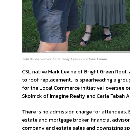
With Donna Skolnick, Carla Tabag Akkaoui and Mark
Levine.
CSL native Mark Levine of Bright Green Roof,
to roof replacement, is spearheading a group
for the Local Commerce initiative I oversee on
Skolnick of Imagine Realty and Carla Tabah A
There is no admission charge for attendees. Be
estate and mortgage broker, financial advisor
company and estate sales and downsizing spe