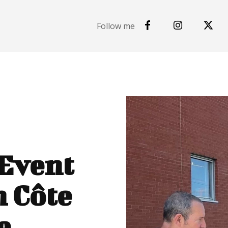
Follow me
Event
n Côte
e