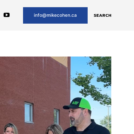
SEARCH
info@mikecohen.ca