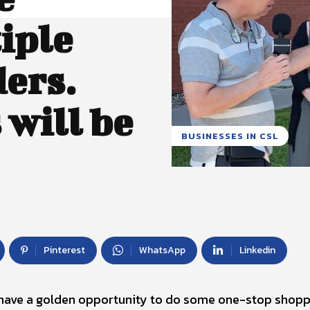
iple
ders.
will be
BUSINESSES IN CSL
Pinterest
WhatsApp
Linkedin
 have a golden opportunity to do some one-stop shopp