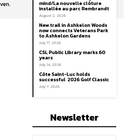
mind/La nouvelle clôture
ven.
installée au parc Rembrandt
August 2, 2026
New trail in Ashkelon Woods
now connects Veterans Park
to Ashkelon Gardens
July 17, 2026
CSL Public Library marks 60
years
July 14, 2026
Côte Saint-Luc holds
successful 2026 Golf Classic
July 7, 2026
Newsletter