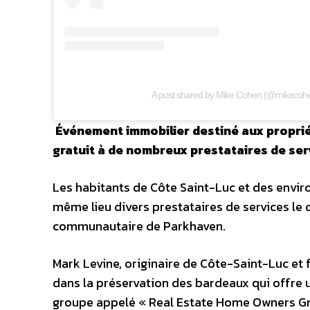
A post shared by Mike Cohen (@mikecohe
Événement immobilier destiné aux propriéta
gratuit à de nombreux prestataires de ser
Les habitants de Côte Saint-Luc et des envir
même lieu divers prestataires de services le d
communautaire de Parkhaven.
Mark Levine, originaire de Côte-Saint-Luc et 
dans la préservation des bardeaux qui offre u
groupe appelé « Real Estate Home Owners Grou