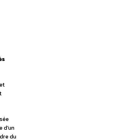
ès
et
t
isée
e d’un
adre du