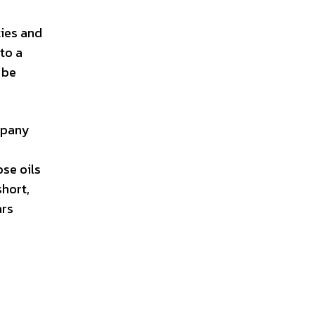
ties and
to a
 be
ompany
ose oils
short,
ars