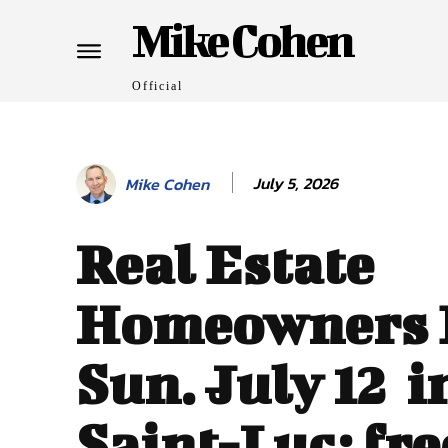
Mike Cohen
Official
July 5, 2026
Mike Cohen
Real Estate
Homeowners 
Sun. July 12 i
Saint-Luc: fre