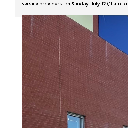
service providers on Sunday, July 12 (11 am 