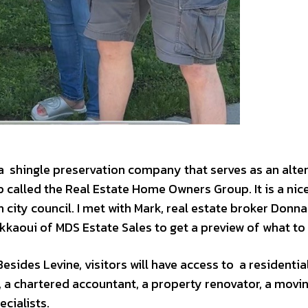
 a shingle preservation company that serves as an alte
 called the Real Estate Home Owners Group. It is a ni
 city council. I met with Mark, real estate broker Donna
kkaoui of MDS Estate Sales to get a preview of what to
sides Levine, visitors will have access to a residential
, a chartered accountant, a property renovator, a movi
cialists.