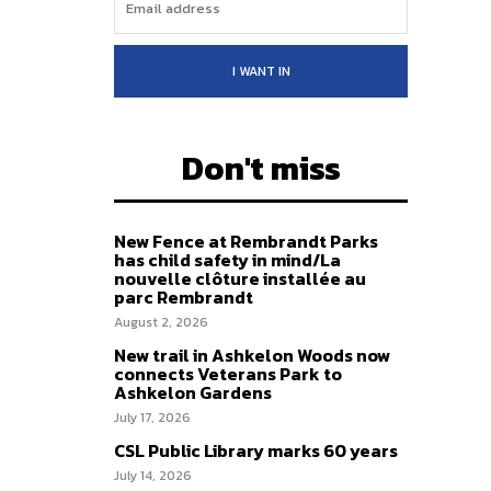
I WANT IN
Don't miss
New Fence at Rembrandt Parks
has child safety in mind/La
nouvelle clôture installée au
parc Rembrandt
August 2, 2026
New trail in Ashkelon Woods now
connects Veterans Park to
Ashkelon Gardens
July 17, 2026
CSL Public Library marks 60 years
July 14, 2026