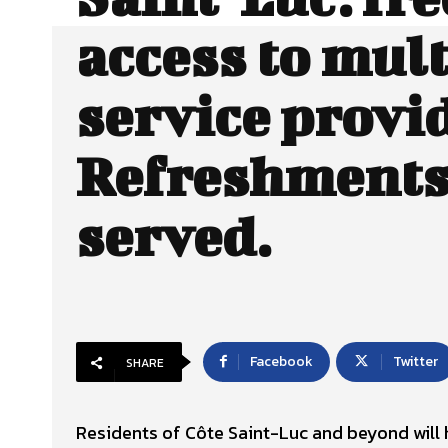
access to mult
service provi
Refreshments 
served.
Facebook
Twitter
SHARE
Residents of Côte Saint-Luc and beyond will