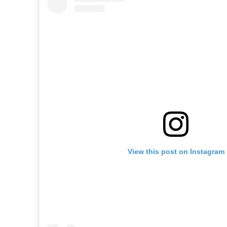
View this post on Instagram