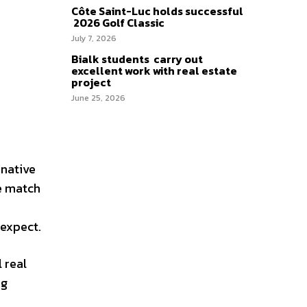
Côte Saint-Luc holds successful
2026 Golf Classic
July 7, 2026
Bialk students carry out
excellent work with real estate
project
June 25, 2026
rnative
ce match
 expect.
 real
ng