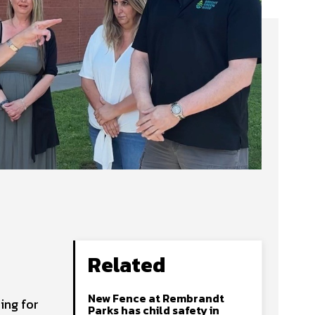
Related
New Fence at Rembrandt
ing for
Parks has child safety in