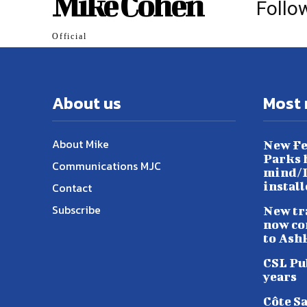
Mike Cohen
Follo
Official
About us
Most 
About Mike
New Fe
Parks h
Communications MJC
mind/L
instal
Contact
Subscribe
New tr
now co
to Ash
CSL Pu
years
Côte S