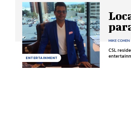
Loca
par
MIKE COHEN
CSL reside
entertainm
ENTERTAINMENT