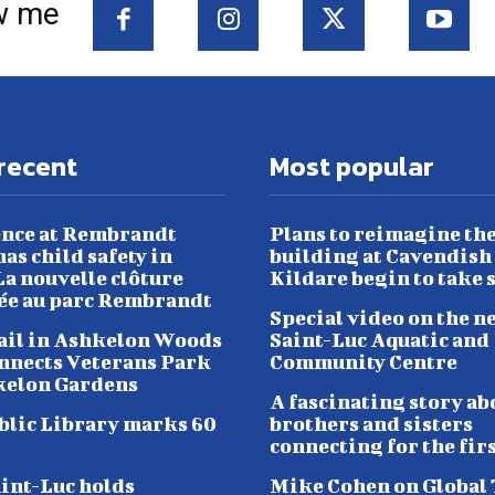
w me
recent
Most popular
nce at Rembrandt
Plans to reimagine th
as child safety in
building at Cavendish
a nouvelle clôture
Kildare begin to take 
lée au parc Rembrandt
Special video on the n
ail in Ashkelon Woods
Saint-Luc Aquatic and
nnects Veterans Park
Community Centre
kelon Gardens
A fascinating story ab
blic Library marks 60
brothers and sisters
connecting for the fir
aint-Luc holds
Mike Cohen on Global