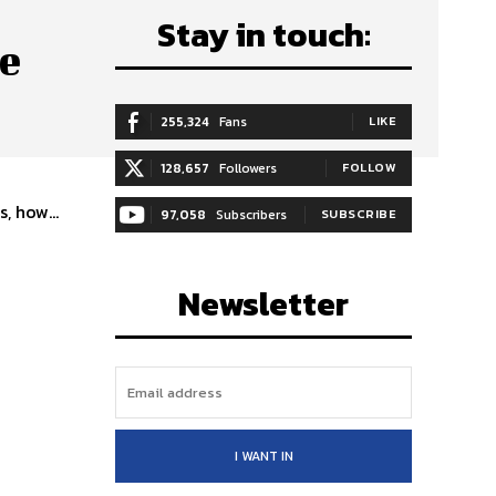
Stay in touch:
le
255,324
Fans
LIKE
128,657
Followers
FOLLOW
, how...
97,058
Subscribers
SUBSCRIBE
Newsletter
I WANT IN