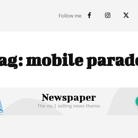
Follow me
ag:
mobile parad