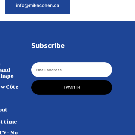
info@mikecohen.ca
Subscribe
e
 and
shape
ew Côte
I WANT IN
out
st time
 TV- No