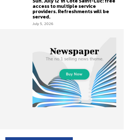
Sun. July 12 in Côte Saint-Luc: free
access to multiple service
providers. Refreshments will be
served.
July 5, 2026