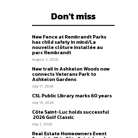
Don't miss
New Fence at Rembrandt Parks
has child safety in mind/La
nouvelle clôture installée au
parc Rembrandt
August 2, 2026
New trail in Ashkelon Woods now
connects Veterans Park to
Ashkelon Gardens
July 17, 2026
CSL Public Library marks 60 years
July 14, 2026
Côte Saint-Luc holds successful
2026 Golf Classic
July 7, 2026
Real Estate Homeowners Event