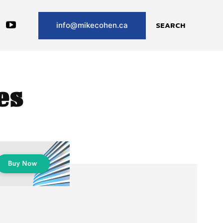
SEARCH
info@mikecohen.ca
es