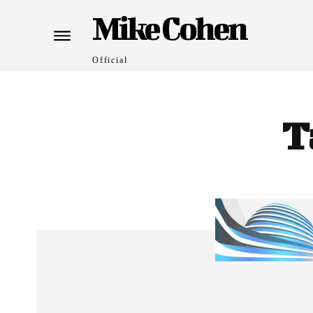
Mike Cohen
Official
T