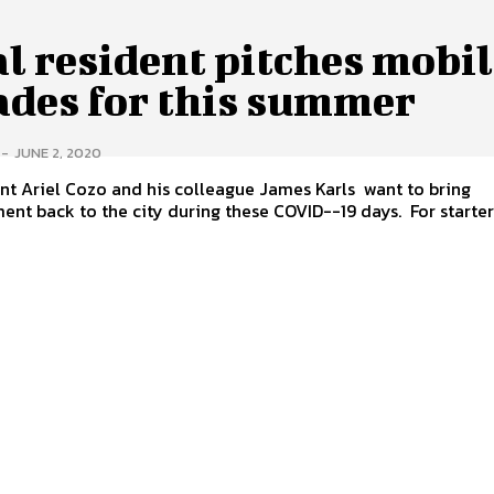
l resident pitches mobi
ades for this summer
-
JUNE 2, 2020
nt Ariel Cozo and his colleague James Karls want to bring
ent back to the city during these COVID--19 days. For starters