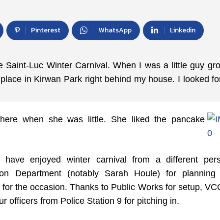
Pinterest
WhatsApp
Linkedin
 Saint-Luc Winter Carnival. When I was a little guy gr
lace in Kirwan Park right behind my house. I looked fo
there when she was little. She liked the pancake
have enjoyed winter carnival from a different pers
ion Department (notably Sarah Houle) for planning
 for the occasion. Thanks to Public Works for setup, V
r officers from Police Station 9 for pitching in.