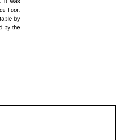
. It was
e floor.
table by
d by the