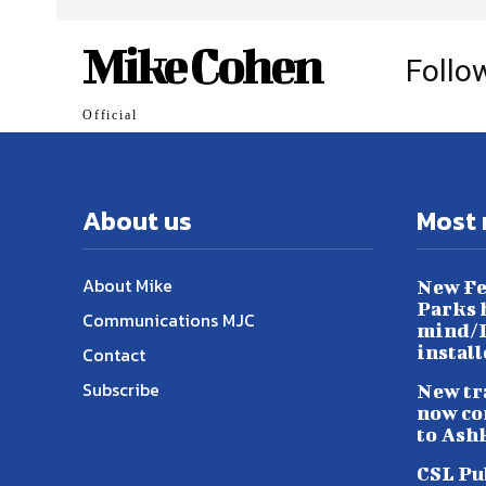
Mike Cohen
Follo
Official
About us
Most 
About Mike
New Fe
Parks h
Communications MJC
mind/L
instal
Contact
Subscribe
New tr
now co
to Ash
CSL Pu