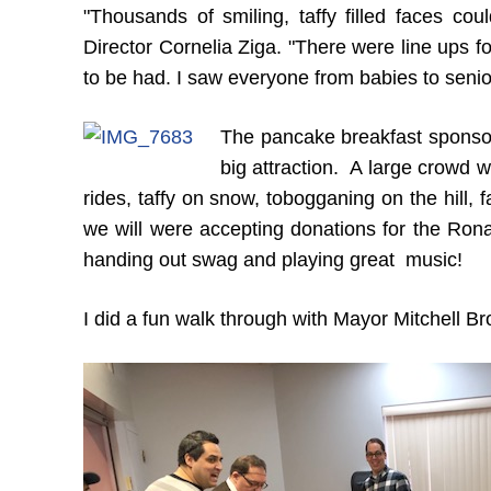
"Thousands of smiling, taffy filled faces cou
Director Cornelia Ziga. "There were line ups f
to be had. I saw everyone from babies to senio
The pancake breakfast sponso
big attraction. A large crowd 
rides, taffy on snow, tobogganing on the hill, 
we will were accepting donations for the R
handing out swag and playing great music!
I did a fun walk through with Mayor Mitchell B