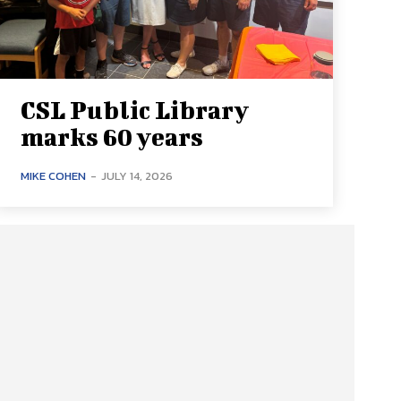
CSL Public Library
marks 60 years
MIKE COHEN
-
JULY 14, 2026