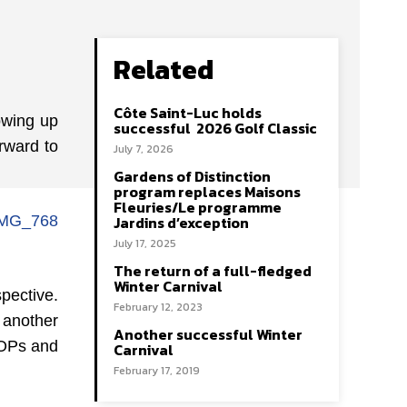
Related
Côte Saint-Luc holds
owing up
successful 2026 Golf Classic
rward to
July 7, 2026
Gardens of Distinction
program replaces Maisons
Fleuries/Le programme
Jardins d’exception
July 17, 2025
The return of a full-fledged
Winter Carnival
pective.
February 12, 2023
 another
Another successful Winter
COPs and
Carnival
February 17, 2019