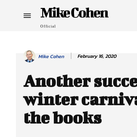
Mike Cohen
Official
February 16, 2020
Mike Cohen
Another succe
winter carniva
the books