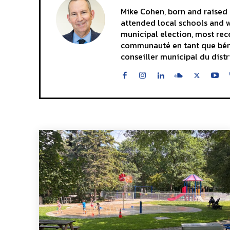
Mike Cohen, born and raised i
attended local schools and wa
municipal election, most rece
communauté en tant que bénévo
conseiller municipal du distr