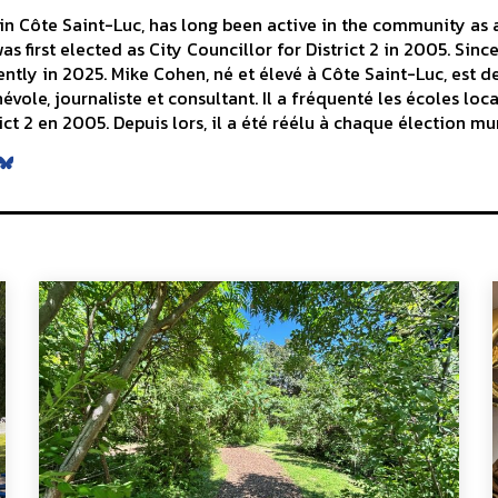
n Côte Saint-Luc, has long been active in the community as a 
s first elected as City Councillor for District 2 in 2005. Sinc
ntly in 2025. Mike Cohen, né et élevé à Côte Saint-Luc, est d
le, journaliste et consultant. Il a fréquenté les écoles local
ict 2 en 2005. Depuis lors, il a été réélu à chaque élection mu