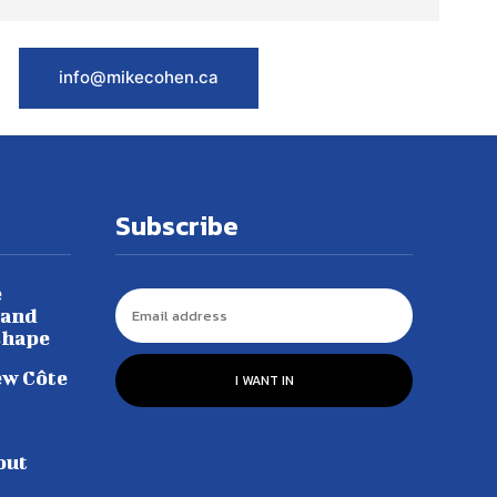
info@mikecohen.ca
Subscribe
e
 and
shape
ew Côte
I WANT IN
out