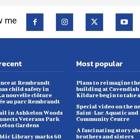
w me
recent
Most popular
nce at Rembrandt
Plans to reimagine th
as child safety in
building at Cavendish
a nouvelle clôture
Kildare begin to take 
lée au parc Rembrandt
Special video on the n
ail in Ashkelon Woods
Saint-Luc Aquatic and
nnects Veterans Park
Community Centre
kelon Gardens
A fascinating story ab
blic Library marks 60
brothers and sisters