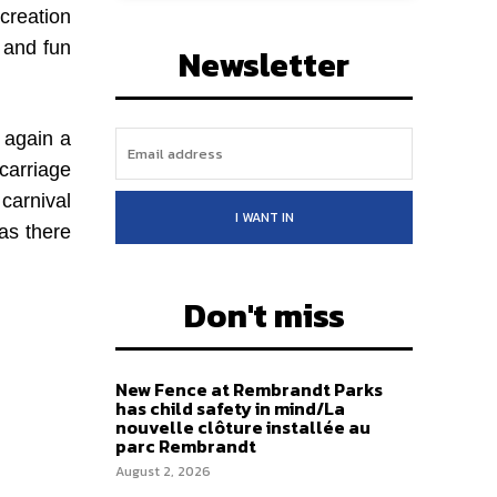
creation
r and fun
Newsletter
 again a
carriage
 carnival
I WANT IN
as there
Don't miss
New Fence at Rembrandt Parks
has child safety in mind/La
nouvelle clôture installée au
parc Rembrandt
August 2, 2026