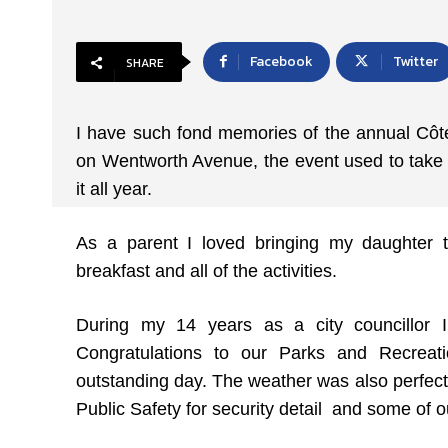
Facebook
Twitter
SHARE
I have such fond memories of the annual Côte
on Wentworth Avenue, the event used to take p
it all year.
As a parent I loved bringing my daughter 
breakfast and all of the activities.
During my 14 years as a city councillor I 
Congratulations to our Parks and Recreat
outstanding day. The weather was also perfect
Public Safety for security detail and some of ou