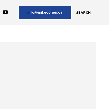
SEARCH
info@mikecohen.ca