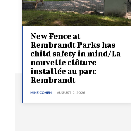
New Fence at
Rembrandt Parks has
child safety in mind/La
nouvelle clôture
installée au parc
Rembrandt
MIKE COHEN
-
AUGUST 2, 2026