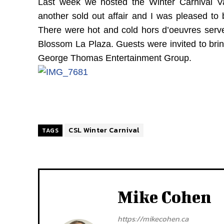
Last week we hosted the Winter Carnival V
another sold out affair and I was pleased to
There were hot and cold hors d’oeuvres served
Blossom La Plaza. Guests were invited to bri
George Thomas Entertainment Group.
CSL Winter Carnival
TAGS
Mike Cohen
https://mikecohen.ca