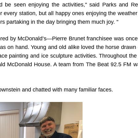
ld be seen enjoying the activities," said Parks and Re
or every station, but all happy ones enjoying the weathe
rs partaking in the day bringing them much joy. "
red by McDonald’s—Pierre Brunet franchisee was once
was on hand. Young and old alike loved the horse drawn 
face painting and ice sculpture activities. Throughout the
onald McDonald House. A team from The Beat 92.5 FM w
rownstein and chatted with many familiar faces.