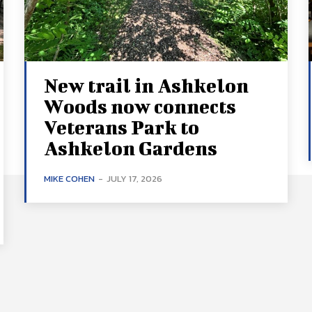
New trail in Ashkelon
Woods now connects
Veterans Park to
Ashkelon Gardens
MIKE COHEN
-
JULY 17, 2026