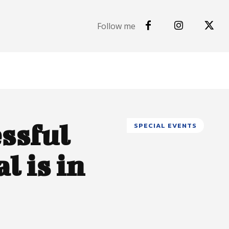
Follow me
ssful
SPECIAL EVENTS
l is in