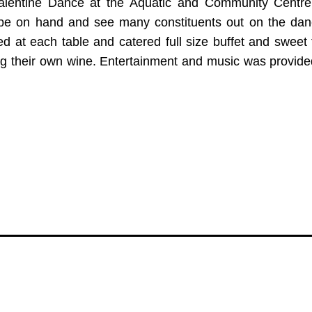
alentine Dance at the Aquatic and Community Centre
 be on hand and see many constituents out on the danc
 at each table and catered full size buffet and sweet 
ng their own wine. Entertainment and music was provide