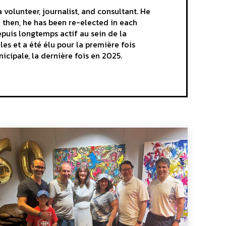
volunteer, journalist, and consultant. He
e then, he has been re-elected in each
epuis longtemps actif au sein de la
es et a été élu pour la première fois
nicipale, la dernière fois en 2025.