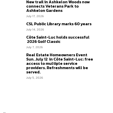
New trail in Ashkelon Woods now
connects Veterans Park to
Ashkelon Gardens
July 17, 2026
CSL Public Library marks 60 years
July 14, 2026
Côte Saint-Luc holds successful
2026 Golf Classic
July 7, 2026
Real Estate Homeowners Event
Sun. July 12 in Côte Saint-Luc: free
access to multiple service
providers. Refreshments will be
served.
July 5, 2026