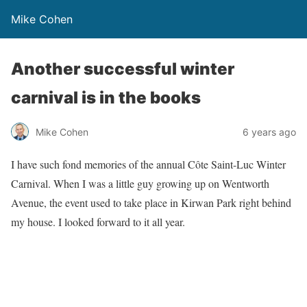
Mike Cohen
Another successful winter
carnival is in the books
Mike Cohen
6 years ago
I have such fond memories of the annual Côte Saint-Luc Winter
Carnival. When I was a little guy growing up on Wentworth
Avenue, the event used to take place in Kirwan Park right behind
my house. I looked forward to it all year.