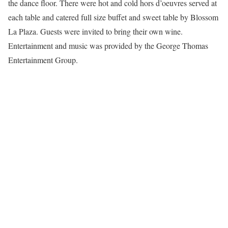
the dance floor. There were hot and cold hors d’oeuvres served at
each table and catered full size buffet and sweet table by Blossom
La Plaza. Guests were invited to bring their own wine.
Entertainment and music was provided by the George Thomas
Entertainment Group.