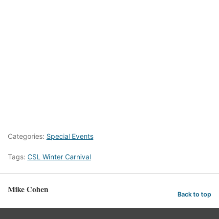
Categories:
Special Events
Tags:
CSL Winter Carnival
Mike Cohen
Back to top