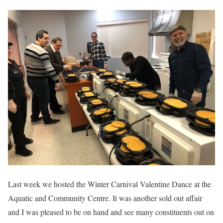
Last week we hosted the Winter Carnival Valentine Dance at the
Aquatic and Community Centre. It was another sold out affair
and I was pleased to be on hand and see many constituents out on