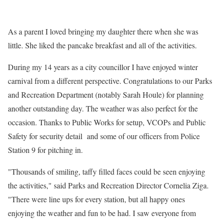
As a parent I loved bringing my daughter there when she was
little. She liked the pancake breakfast and all of the activities.
During my 14 years as a city councillor I have enjoyed winter
carnival from a different perspective. Congratulations to our Parks
and Recreation Department (notably Sarah Houle) for planning
another outstanding day. The weather was also perfect for the
occasion. Thanks to Public Works for setup, VCOPs and Public
Safety for security detail and some of our officers from Police
Station 9 for pitching in.
"Thousands of smiling, taffy filled faces could be seen enjoying
the activities," said Parks and Recreation Director Cornelia Ziga.
"There were line ups for every station, but all happy ones
enjoying the weather and fun to be had. I saw everyone from