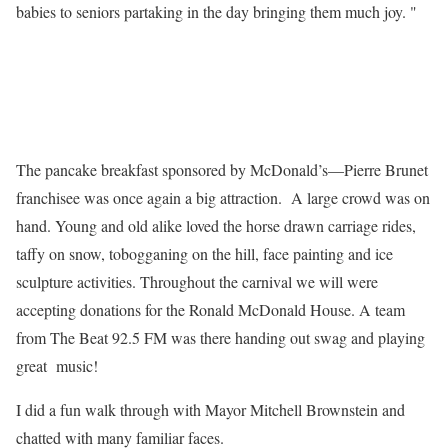
babies to seniors partaking in the day bringing them much joy. "
The pancake breakfast sponsored by McDonald’s—Pierre Brunet
franchisee was once again a big attraction. A large crowd was on
hand. Young and old alike loved the horse drawn carriage rides,
taffy on snow, tobogganing on the hill, face painting and ice
sculpture activities. Throughout the carnival we will were
accepting donations for the Ronald McDonald House. A team
from The Beat 92.5 FM was there handing out swag and playing
great music!
I did a fun walk through with Mayor Mitchell Brownstein and
chatted with many familiar faces.