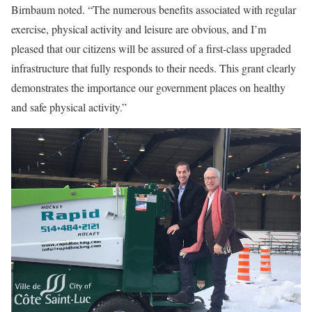
Birnbaum noted. “The numerous benefits associated with regular
exercise, physical activity and leisure are obvious, and I’m
pleased that our citizens will be assured of a first-class upgraded
infrastructure that fully responds to their needs. This grant clearly
demonstrates the importance our government places on healthy
and safe physical activity.”