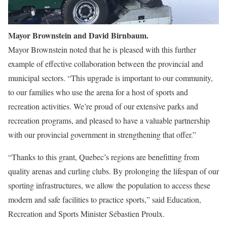
Mayor Brownstein and David Birnbaum.
Mayor Brownstein noted that he is pleased with this further
example of effective collaboration between the provincial and
municipal sectors. “This upgrade is important to our community,
to our families who use the arena for a host of sports and
recreation activities. We’re proud of our extensive parks and
recreation programs, and pleased to have a valuable partnership
with our provincial government in strengthening that offer.”
“Thanks to this grant, Quebec’s regions are benefitting from
quality arenas and curling clubs. By prolonging the lifespan of our
sporting infrastructures, we allow the population to access these
modern and safe facilities to practice sports,” said Education,
Recreation and Sports Minister Sébastien Proulx.