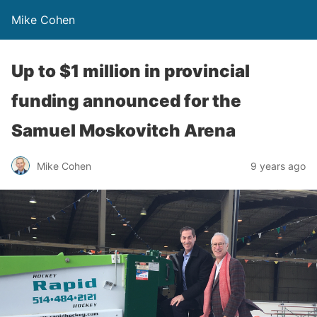
Mike Cohen
Up to $1 million in provincial
funding announced for the
Samuel Moskovitch Arena
Mike Cohen
9 years ago