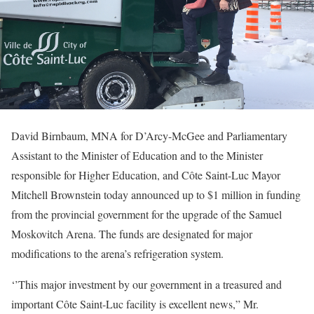
David Birnbaum, MNA for D’Arcy-McGee and Parliamentary
Assistant to the Minister of Education and to the Minister
responsible for Higher Education, and Côte Saint-Luc Mayor
Mitchell Brownstein today announced up to $1 million in funding
from the provincial government for the upgrade of the Samuel
Moskovitch Arena. The funds are designated for major
modifications to the arena’s refrigeration system.
‘’This major investment by our government in a treasured and
important Côte Saint-Luc facility is excellent news,” Mr.