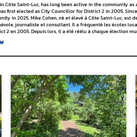
n Côte Saint-Luc, has long been active in the community as a 
s first elected as City Councillor for District 2 in 2005. Sinc
ntly in 2025. Mike Cohen, né et élevé à Côte Saint-Luc, est d
le, journaliste et consultant. Il a fréquenté les écoles local
ict 2 en 2005. Depuis lors, il a été réélu à chaque élection mu