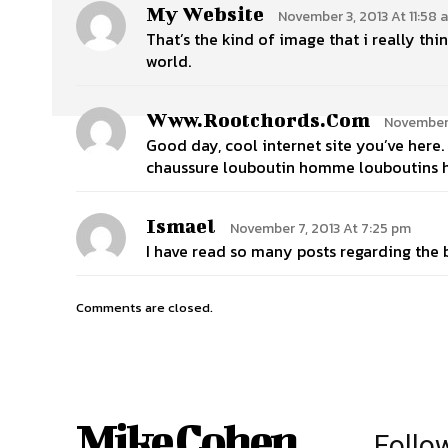
My Website
November 3, 2013 At 11:58 
That’s the kind of image that i really thi
world.
Www.rootchords.com
November 
Good day, cool internet site you’ve her
chaussure louboutin homme louboutins
Ismael
November 7, 2013 At 7:25 pm
I have read so many posts regarding the bl
Comments are closed.
Mike Cohen
Follo