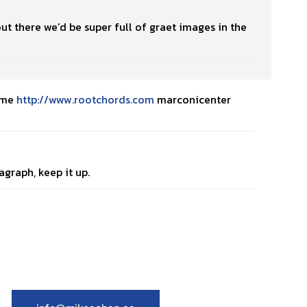
out there we’d be super full of graet images in the
emme
http://www.rootchords.com
marconicenter
agraph, keep it up.