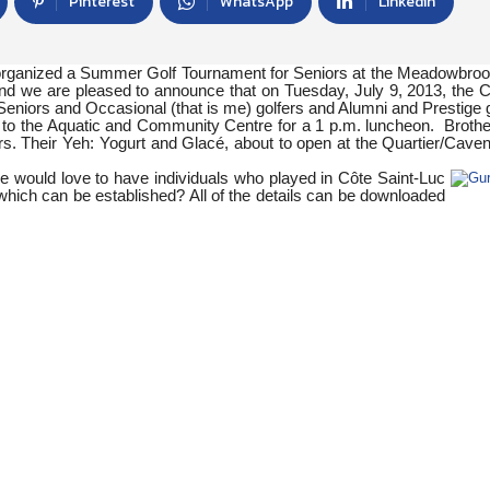
Pinterest
WhatsApp
Linkedin
 organized a Summer Golf Tournament for Seniors at the Meadowbro
 and we are pleased to announce that on Tuesday, July 9, 2013, the C
s: Seniors and Occasional (that is me) golfers and Alumni and Prestige g
r to the Aquatic and Community Centre for a 1 p.m. luncheon. Broth
. Their Yeh: Yogurt and Glacé, about to open at the Quartier/Caven
e would love to have individuals who played in Côte Saint-Luc
which can be established? All of the details can be downloaded