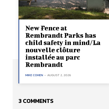
New Fence at
Rembrandt Parks has
child safety in mind/La
nouvelle clôture
installée au parc
Rembrandt
MIKE COHEN
-
AUGUST 2, 2026
3 COMMENTS