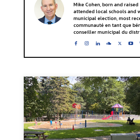
Mike Cohen, born and raised i
attended local schools and wa
municipal election, most rece
communauté en tant que bénévo
conseiller municipal du distr