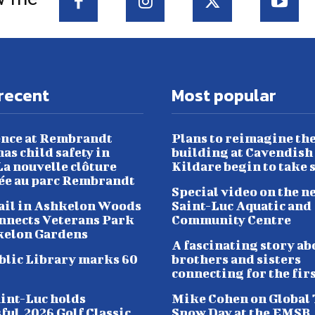
recent
Most popular
nce at Rembrandt
Plans to reimagine th
as child safety in
building at Cavendish
a nouvelle clôture
Kildare begin to take 
lée au parc Rembrandt
Special video on the n
ail in Ashkelon Woods
Saint-Luc Aquatic and
nnects Veterans Park
Community Centre
kelon Gardens
A fascinating story ab
blic Library marks 60
brothers and sisters
connecting for the fir
aint-Luc holds
Mike Cohen on Global
ful 2026 Golf Classic
Snow Day at the EMSB