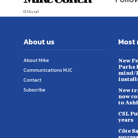
Official
About us
Most 
About Mike
New Fe
Parks h
Communications MJC
mind/L
instal
Contact
Subscribe
New tr
now co
to Ash
CSL Pu
years
Côte S
success