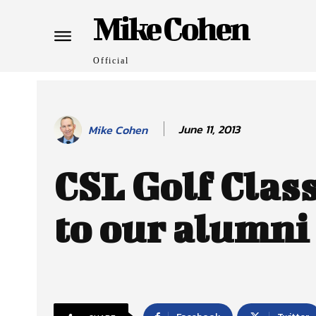
Mike Cohen
Official
June 11, 2013
Mike Cohen
CSL Golf Clas
to our alumni