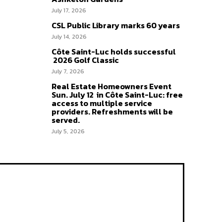
July 17, 2026
CSL Public Library marks 60 years
July 14, 2026
Côte Saint-Luc holds successful
2026 Golf Classic
July 7, 2026
Real Estate Homeowners Event
Sun. July 12 in Côte Saint-Luc: free
access to multiple service
providers. Refreshments will be
served.
July 5, 2026