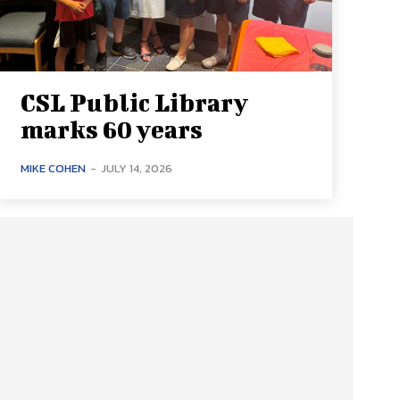
CSL Public Library
marks 60 years
MIKE COHEN
-
JULY 14, 2026