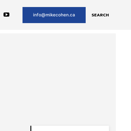
SEARCH
info@mikecohen.ca