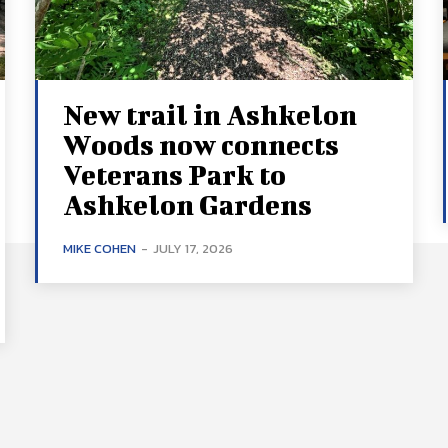
New trail in Ashkelon
Woods now connects
Veterans Park to
Ashkelon Gardens
MIKE COHEN
-
JULY 17, 2026