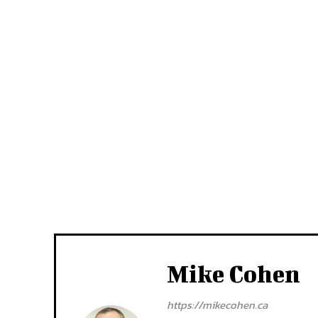
Mike Cohen
https://mikecohen.ca