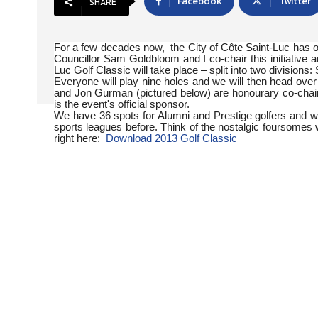
Facebook
Twitter
SHARE
For a few decades now, the City of Côte Saint-Luc has
Councillor Sam Goldbloom and I co-chair this initiative
Luc Golf Classic will take place – split into two division
Everyone will play nine holes and we will then head ove
and Jon Gurman (pictured below) are honourary co-chairs
is the event's official sponsor.
We have 36 spots for Alumni and Prestige golfers and w
sports leagues before. Think of the nostalgic foursomes 
right here:
Download 2013 Golf Classic