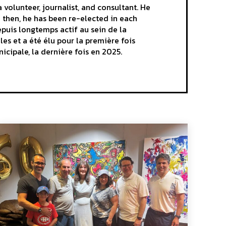
volunteer, journalist, and consultant. He
e then, he has been re-elected in each
epuis longtemps actif au sein de la
es et a été élu pour la première fois
nicipale, la dernière fois en 2025.