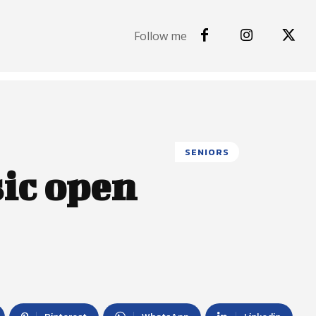
Follow me
SENIORS
sic open