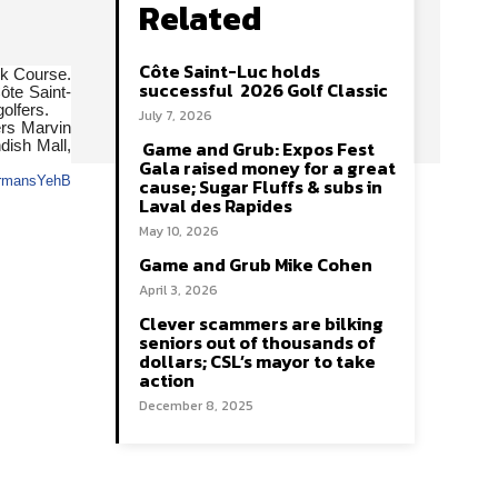
Related
Côte Saint-Luc holds
ok Course.
successful 2026 Golf Classic
ôte Saint-
olfers.
July 7, 2026
ers Marvin
Game and Grub: Expos Fest
dish Mall,
Gala raised money for a great
cause; Sugar Fluffs & subs in
Laval des Rapides
May 10, 2026
Game and Grub Mike Cohen
April 3, 2026
Clever scammers are bilking
seniors out of thousands of
dollars; CSL’s mayor to take
action
December 8, 2025