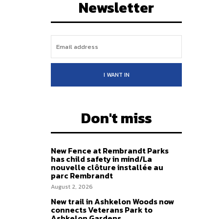
Newsletter
I WANT IN
Don't miss
New Fence at Rembrandt Parks
has child safety in mind/La
nouvelle clôture installée au
parc Rembrandt
August 2, 2026
New trail in Ashkelon Woods now
connects Veterans Park to
Ashkelon Gardens