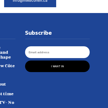
info@mikecohen.ca
Subscribe
e
 and
shape
ew Côte
I WANT IN
out
st time
 TV- No