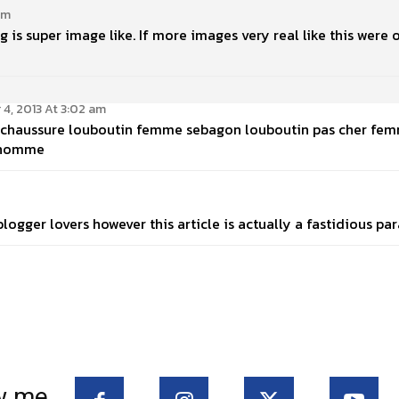
am
ng is super image like. If more images very real like this were 
4, 2013 At 3:02 am
e. chaussure louboutin femme sebagon louboutin pas cher f
 homme
ogger lovers however this article is actually a fastidious par
w me