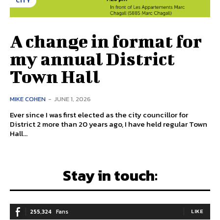
CITY
A change in format for
my annual District
Town Hall
MIKE COHEN
-
JUNE 1, 2026
Ever since I was first elected as the city councillor for
District 2 more than 20 years ago, I have held regular Town
Hall...
Stay in touch:
255,324
Fans
LIKE