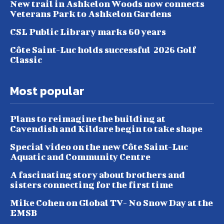
New trail in Ashkelon Woods now connects
Veterans Park to Ashkelon Gardens
CSL Public Library marks 60 years
Côte Saint-Luc holds successful 2026 Golf
Classic
Most popular
Plans to reimagine the building at
Cavendish and Kildare begin to take shape
Special video on the new Côte Saint-Luc
Aquatic and Community Centre
A fascinating story about brothers and
sisters connecting for the first time
Mike Cohen on Global TV- No Snow Day at the
EMSB