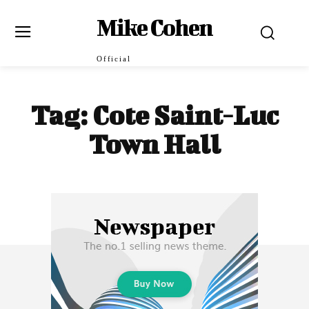
Mike Cohen
Official
Tag:
Cote Saint-Luc
Town Hall