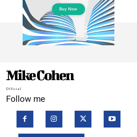
Mike Cohen
Official
Follow me