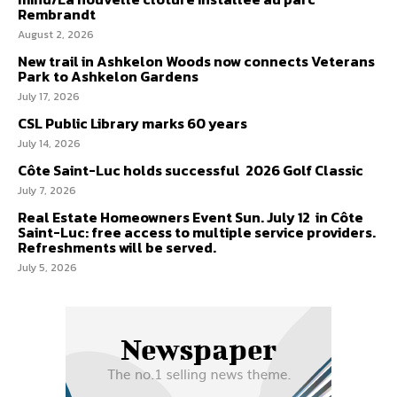
Rembrandt
August 2, 2026
New trail in Ashkelon Woods now connects Veterans
Park to Ashkelon Gardens
July 17, 2026
CSL Public Library marks 60 years
July 14, 2026
Côte Saint-Luc holds successful 2026 Golf Classic
July 7, 2026
Real Estate Homeowners Event Sun. July 12 in Côte
Saint-Luc: free access to multiple service providers.
Refreshments will be served.
July 5, 2026