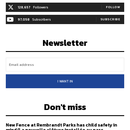
128,657
Followers
FOLLOW
97,058
Subscribers
SUBSCRIBE
Newsletter
I WANT IN
Don't miss
New Fence at Rembrandt Parks has child safety in
mind/La nouvelle clôture installée au parc