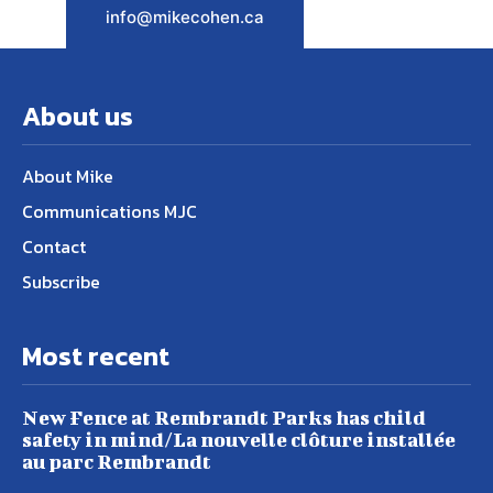
info@mikecohen.ca
About us
About Mike
Communications MJC
Contact
Subscribe
Most recent
New Fence at Rembrandt Parks has child
safety in mind/La nouvelle clôture installée
au parc Rembrandt