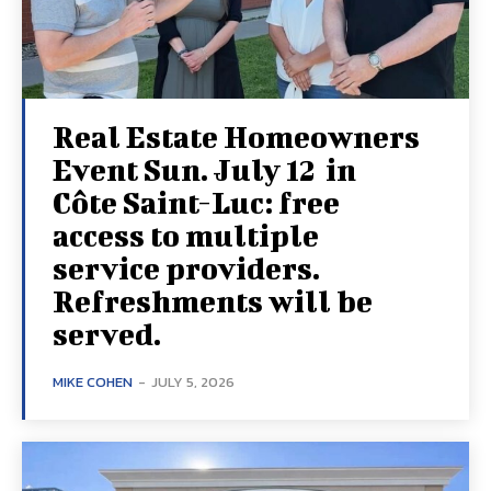
Real Estate Homeowners
Event Sun. July 12 in
Côte Saint-Luc: free
access to multiple
service providers.
Refreshments will be
served.
MIKE COHEN
-
JULY 5, 2026