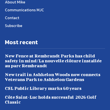
About Mike
Communications MJC
Contact
Subscribe
Most recent
New Fence at Rembrandt Parks has child
safety in mind/La nouvelle clôture installée
au parc Rembrandt
New trail in Ashkelon Woods now connects
Veterans Park to Ashkelon Gardens
CSL Public Library marks 60 years
Côte Saint-Luc holds successful 2026 Golf
Classic