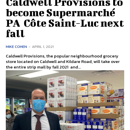
Caldwell Provisions to
become Supermarché
PA Côte Saint-Luc next
fall
MIKE COHEN
-
APRIL 1, 2021
Caldwell Provisions, the popular neighbourhood grocery
store located on Caldwell and Kildare Road, will take over
the entire strip mall by fall 2021 and...