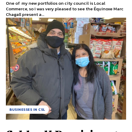
One of my new portfolios on city council is Local
Commerce, so I was very pleased to see the Équinoxe Marc
Chagall present a...
BUSINESSES IN CSL