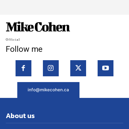
Mike Cohen
Official
Follow me
info@mikecohen.ca
About us