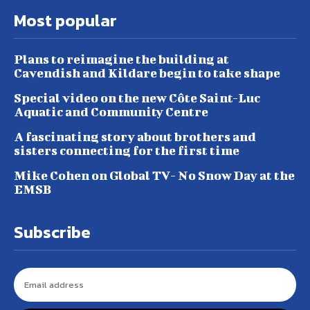
Most popular
Plans to reimagine the building at
Cavendish and Kildare begin to take shape
Special video on the new Côte Saint-Luc
Aquatic and Community Centre
A fascinating story about brothers and
sisters connecting for the first time
Mike Cohen on Global TV- No Snow Day at the
EMSB
Subscribe