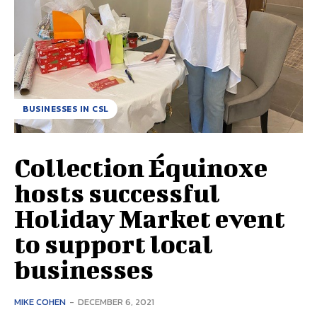
BUSINESSES IN CSL
Collection Équinoxe
hosts successful
Holiday Market event
to support local
businesses
MIKE COHEN
-
DECEMBER 6, 2021