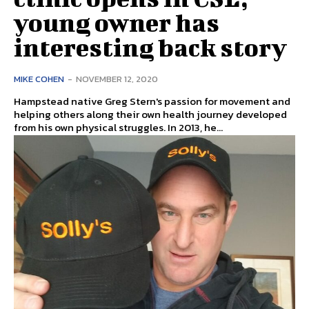
young owner has
interesting back story
MIKE COHEN
-
NOVEMBER 12, 2020
Hampstead native Greg Stern's passion for movement and
helping others along their own health journey developed
from his own physical struggles. In 2013, he...