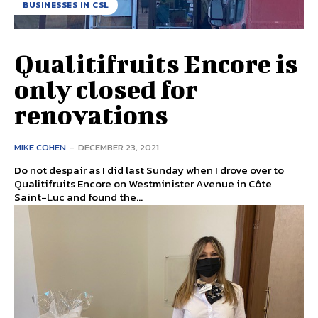
BUSINESSES IN CSL
Qualitifruits Encore is
only closed for
renovations
MIKE COHEN
-
DECEMBER 23, 2021
Do not despair as I did last Sunday when I drove over to
Qualitifruits Encore on Westminister Avenue in Côte
Saint-Luc and found the...