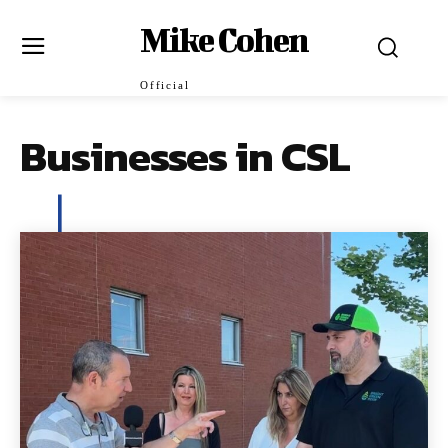
Mike Cohen
Official
Businesses in CSL