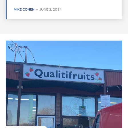
MIKE COHEN
-
JUNE 2, 2024