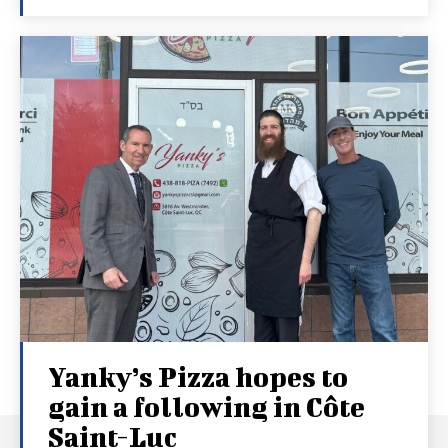
Yanky’s Pizza hopes to
gain a following in Côte
Saint-Luc