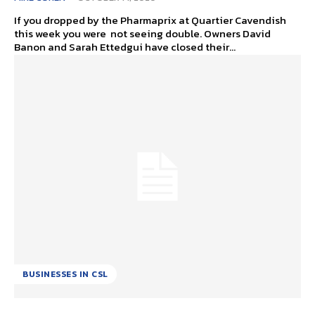
If you dropped by the Pharmaprix at Quartier Cavendish
this week you were not seeing double. Owners David
Banon and Sarah Ettedgui have closed their...
BUSINESSES IN CSL