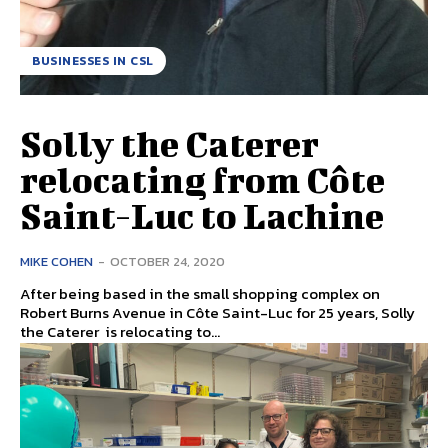
BUSINESSES IN CSL
Solly the Caterer
relocating from Côte
Saint-Luc to Lachine
MIKE COHEN
-
OCTOBER 24, 2020
After being based in the small shopping complex on
Robert Burns Avenue in Côte Saint-Luc for 25 years, Solly
the Caterer is relocating to...