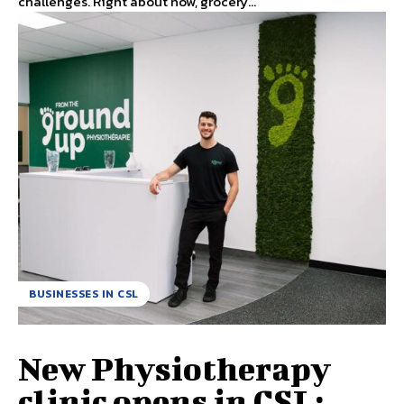
challenges. Right about now, grocery...
BUSINESSES IN CSL
New Physiotherapy
clinic opens in CSL;