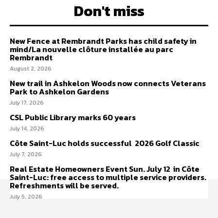
Don't miss
New Fence at Rembrandt Parks has child safety in
mind/La nouvelle clôture installée au parc
Rembrandt
August 2, 2026
New trail in Ashkelon Woods now connects Veterans
Park to Ashkelon Gardens
July 17, 2026
CSL Public Library marks 60 years
July 14, 2026
Côte Saint-Luc holds successful 2026 Golf Classic
July 7, 2026
Real Estate Homeowners Event Sun. July 12 in Côte
Saint-Luc: free access to multiple service providers.
Refreshments will be served.
July 5, 2026