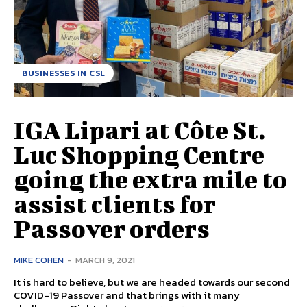
BUSINESSES IN CSL
IGA Lipari at Côte St.
Luc Shopping Centre
going the extra mile to
assist clients for
Passover orders
MIKE COHEN
-
MARCH 9, 2021
It is hard to believe, but we are headed towards our second
COVID-19 Passover and that brings with it many