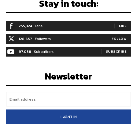
Stay in touch:
255,324
Fans
LIKE
128,657
Followers
FOLLOW
97,058
Subscribers
SUBSCRIBE
Newsletter
I WANT IN