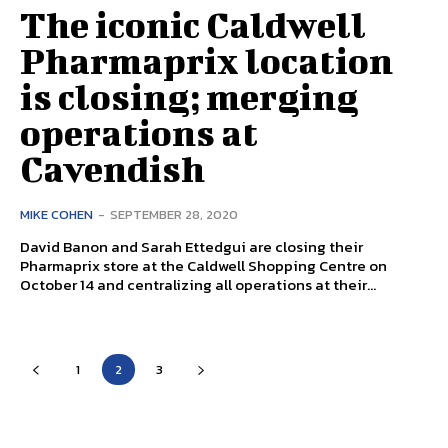
The iconic Caldwell
Pharmaprix location
is closing; merging
operations at
Cavendish
MIKE COHEN
-
SEPTEMBER 28, 2020
David Banon and Sarah Ettedgui are closing their
Pharmaprix store at the Caldwell Shopping Centre on
October 14 and centralizing all operations at their...
1
2
3