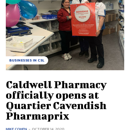
BUSINESSES IN CSL
Caldwell Pharmacy
officially opens at
Quartier Cavendish
Pharmaprix
MIKE COHEN
-
OCTOBER 14, 2020