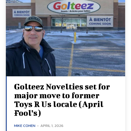
Golteez Novelties set for
major move to former
Toys R Us locale (April
Fool’s)
MIKE COHEN
-
APRIL 1, 2026