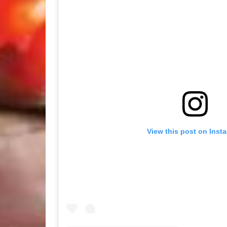
View this post on Inst