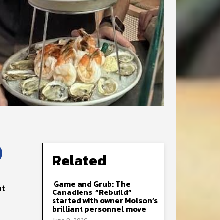
Related
Game and Grub: The
at
Canadiens “Rebuild”
started with owner Molson’s
brilliant personnel move