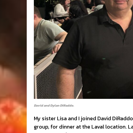
David and Dylan DiRaddo.
My sister Lisa and I joined David DiRadd
group, for dinner at the Laval location. 