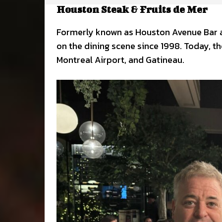
Houston Steak & Fruits de Mer
Formerly known as Houston Avenue Bar a
on the dining scene since 1998. Today, th
Montreal Airport, and Gatineau.