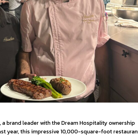
o, a brand leader with the Dream Hospitality ownership
Last year, this impressive 10,000-square-foot restauran