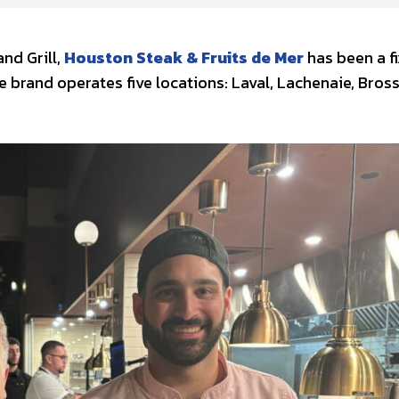
nd Grill,
Houston Steak & Fruits de Mer
has been a f
e brand operates five locations: Laval, Lachenaie, Bros