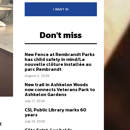
I WANT IN
Don't miss
New Fence at Rembrandt Parks
has child safety in mind/La
nouvelle clôture installée au
parc Rembrandt
August 2, 2026
New trail in Ashkelon Woods
now connects Veterans Park to
Ashkelon Gardens
July 17, 2026
CSL Public Library marks 60
years
July 14, 2026
t