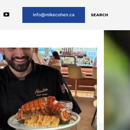
SEARCH
info@mikecohen.ca