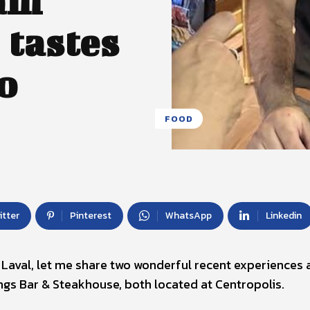
eam
 tastes
o
FOOD
itter
Pinterest
WhatsApp
Linkedin
in Laval, let me share two wonderful recent experiences 
ngs Bar & Steakhouse, both located at Centropolis.