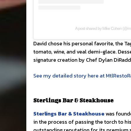
A post shared by Mike Cohen (@mi
David chose his personal favorite, the T
tomato, wine, and veal demi-glace. Desse
signature creation by Chef Dylan DiRad
See my detailed story here at MtlResto
Sterlings Bar & Steakhouse
Sterlings Bar & Steakhouse
was founde
in the process of passing the torch to hi
outstanding reputation for its premium s