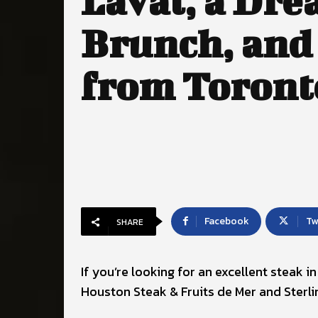
Laval, a Dr
Brunch, and
from Toront
Facebook
Tw
SHARE
If you’re looking for an excellent steak 
Houston Steak & Fruits de Mer and Sterli