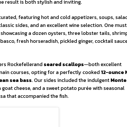
 result is both stylish and inviting.
urated, featuring hot and cold appetizers, soups, sala
classic sides, and an excellent wine selection. One must
 showcasing a dozen oysters, three lobster tails, shrim
sco, fresh horseradish, pickled ginger, cocktail sauce
ters Rockefellerand
seared scallops
—both excellent
 main courses, opting for a perfectly cooked
12-ounce 
lean sea bass
. Our sides included the indulgent
Monte
 goat cheese, and a sweet potato purée with seasonal
lsa that accompanied the fish.