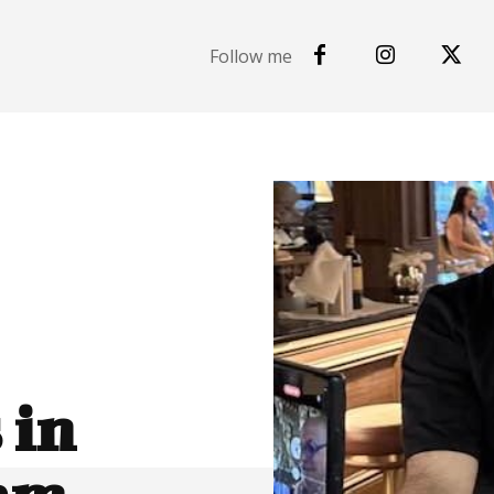
Follow me
 in