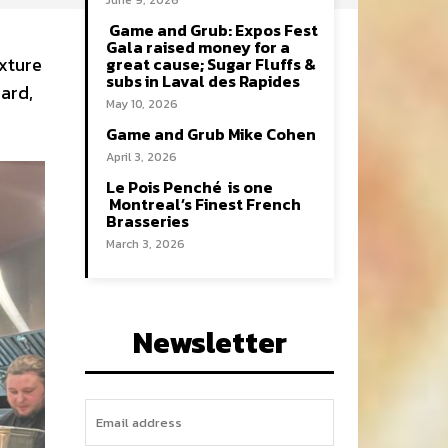
June 9, 2026
Game and Grub: Expos Fest
Gala raised money for a
ixture
great cause; Sugar Fluffs &
subs in Laval des Rapides
sard,
May 10, 2026
Game and Grub Mike Cohen
April 3, 2026
Le Pois Penché is one
Montreal’s Finest French
Brasseries
March 3, 2026
Newsletter