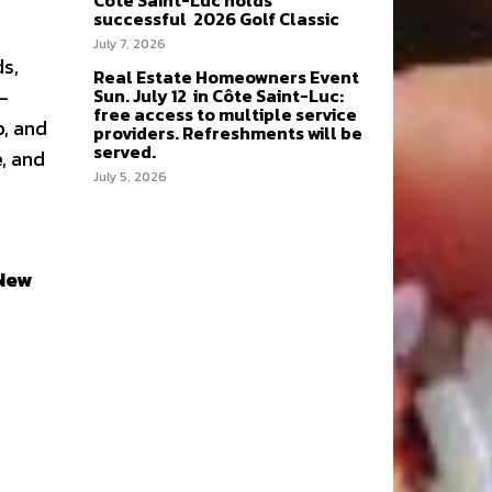
Côte Saint-Luc holds
successful 2026 Golf Classic
July 7, 2026
ds,
Real Estate Homeowners Event
Sun. July 12 in Côte Saint-Luc:
-
free access to multiple service
p, and
providers. Refreshments will be
served.
, and
July 5, 2026
New