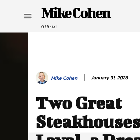
Mike Cohen
Official
January 31, 2026
Mike Cohen
Two Great
Steakhouses