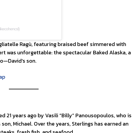
kecohencsl)
agliatelle Ragù, featuring braised beef simmered with
rt was unforgettable: the spectacular Baked Alaska, a
do—David’s son.
Rap
d 21 years ago by Vasili “Billy” Panousopoulos, who is
s son, Michael. Over the years, Sterlings has earned an
teaks, fresh fish, and seafood.