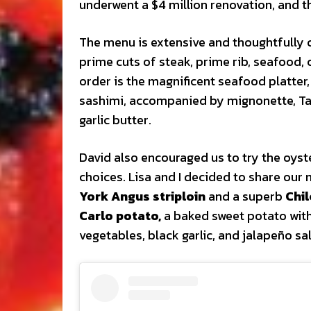
underwent a $4 million renovation, and the
The menu is extensive and thoughtfully c
prime cuts of steak, prime rib, seafood, 
order is the magnificent seafood platter,
sashimi, accompanied by mignonette, Taba
garlic butter.
David also encouraged us to try the oys
choices. Lisa and I decided to share our
York Angus striploin
and a superb
Chi
Carlo potato,
a baked sweet potato with
vegetables, black garlic, and jalapeño sa