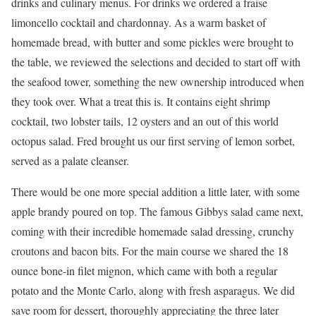
drinks and culinary menus. For drinks we ordered a fraise
limoncello cocktail and chardonnay. As a warm basket of
homemade bread, with butter and some pickles were brought to
the table, we reviewed the selections and decided to start off with
the seafood tower, something the new ownership introduced when
they took over. What a treat this is. It contains eight shrimp
cocktail, two lobster tails, 12 oysters and an out of this world
octopus salad. Fred brought us our ﬁrst serving of lemon sorbet,
served as a palate cleanser.
There would be one more special addition a little later, with some
apple brandy poured on top. The famous Gibbys salad came next,
coming with their incredible homemade salad dressing, crunchy
croutons and bacon bits. For the main course we shared the 18
ounce bone-in ﬁlet mignon, which came with both a regular
potato and the Monte Carlo, along with fresh asparagus. We did
save room for dessert, thoroughly appreciating the three later