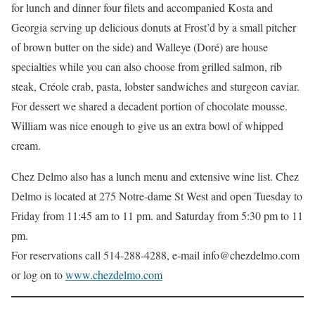
for lunch and dinner four ﬁlets and accompanied Kosta and
Georgia serving up delicious donuts at Frost’d by a small pitcher
of brown butter on the side) and Walleye (Doré) are house
specialties while you can also choose from grilled salmon, rib
steak, Créole crab, pasta, lobster sandwiches and sturgeon caviar.
For dessert we shared a decadent portion of chocolate mousse.
William was nice enough to give us an extra bowl of whipped
cream.
Chez Delmo also has a lunch menu and extensive wine list. Chez
Delmo is located at 275 Notre-dame St West and open Tuesday to
Friday from 11:45 am to 11 pm. and Saturday from 5:30 pm to 11
pm.
For reservations call 514-288-4288, e-mail info@chezdelmo.com
or log on to
www.chezdelmo.com