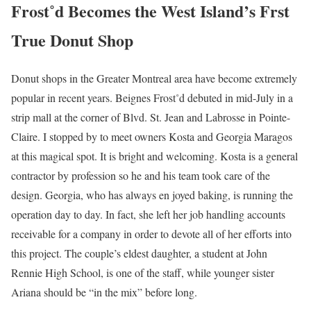
Frost˚d
Becomes the West Island’s Frst
True Donut Shop
Donut shops in the Greater Montreal area have become extremely
popular in recent years. Beignes Frost˚d debuted in mid-July in a
strip mall at the corner of Blvd. St. Jean and Labrosse in Pointe-
Claire. I stopped by to meet owners Kosta and Georgia Maragos
at this magical spot. It is bright and welcoming. Kosta is a general
contractor by profession so he and his team took care of the
design. Georgia, who has always en joyed baking, is running the
operation day to day. In fact, she left her job handling accounts
receivable for a company in order to devote all of her efforts into
this project. The couple’s eldest daughter, a student at John
Rennie High School, is one of the staff, while younger sister
Ariana should be “in the mix” before long.