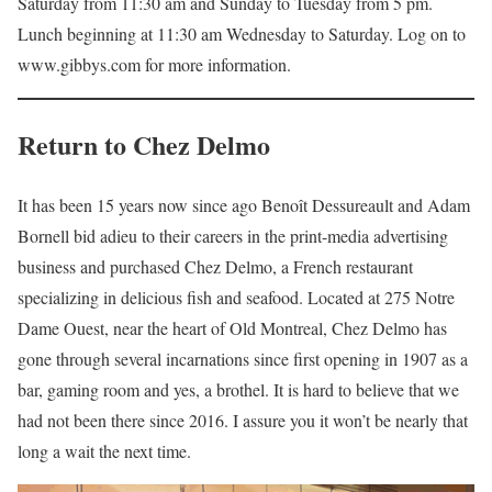
Saturday from 11:30 am and Sunday to Tuesday from 5 pm.
Lunch beginning at 11:30 am Wednesday to Saturday. Log on to
www.gibbys.com for more information.
Return to
Chez Delmo
It has been 15 years now since ago Benoît Dessureault and Adam
Bornell bid adieu to their careers in the print-media advertising
business and purchased Chez Delmo, a French restaurant
specializing in delicious ﬁsh and seafood. Located at 275 Notre
Dame Ouest, near the heart of Old Montreal, Chez Delmo has
gone through several incarnations since ﬁrst opening in 1907 as a
bar, gaming room and yes, a brothel. It is hard to believe that we
had not been there since 2016. I assure you it won’t be nearly that
long a wait the next time.