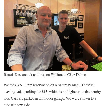
Benoit Dessureault and his son William at Chez Delmo
We took a 6:30 pm reservation on a Saturday night. There is
evening valet parking for $15, which is no higher than the nearby
lots. Cars are parked in an indoor garage. We were shown to a
nice window side