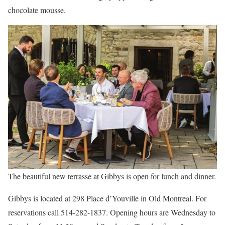
chocolate mousse.
The beautiful new terrasse at Gibbys is open for lunch and dinner.
Gibbys is located at 298 Place d’Youville in Old Montreal. For
reservations call 514-282-1837. Opening hours are Wednesday to