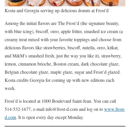
Kosta and Georgia serving up delicious donuts at Frost’d
Among the initial ﬂavors are The Frost˚d (the signature beauty,
with blue icing), biscoff, oreo, apple fritter, smashed ice cream (a
creamy treat mixed with your favorite toppings and choose from
delicious ﬂavors like strawberries, biscoff, nutella, oreo, kitkat,
and M&M’s smashed fresh, just the way you like it), strawberry,
lemon, cinnamon brioche, Boston cream, dark chocolate glaze,
Belgian chocolate glaze, maple glaze, sugar and Frost˚d glazed.
Kosta credits Georgia for coming up with new editions each
week.
Frost˚d is located at 1000 Boulevard Saint-Jean. You can call
514-532-1677, e-mail info@frost-d.com and log on to
www.frost-
d.com
. It is open every day except Monday.