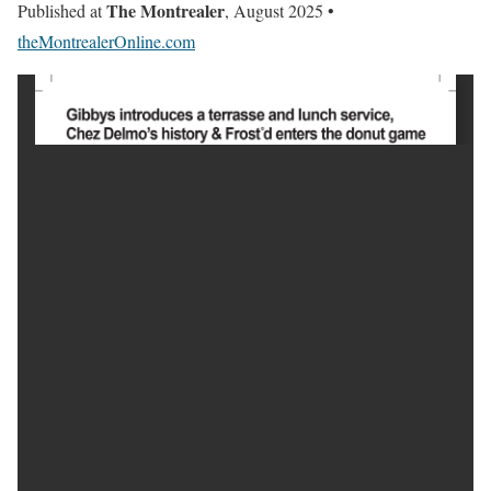
The Montrealer
Published at
, August 2025 •
theMontrealerOnline.com