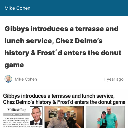
Mike Cohen
Gibbys introduces a terrasse and
lunch service, Chez Delmo’s
history & Frost˚d enters the donut
game
Mike Cohen
1 year ago