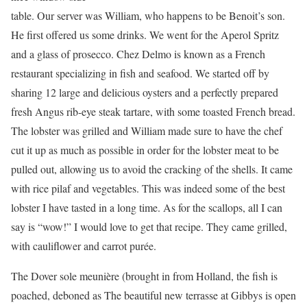
table. Our server was William, who happens to be Benoit’s son.
He ﬁrst offered us some drinks. We went for the Aperol Spritz
and a glass of prosecco. Chez Delmo is known as a French
restaurant specializing in ﬁsh and seafood. We started off by
sharing 12 large and delicious oysters and a perfectly prepared
fresh Angus rib-eye steak tartare, with some toasted French bread.
The lobster was grilled and William made sure to have the chef
cut it up as much as possible in order for the lobster meat to be
pulled out, allowing us to avoid the cracking of the shells. It came
with rice pilaf and vegetables. This was indeed some of the best
lobster I have tasted in a long time. As for the scallops, all I can
say is “wow!” I would love to get that recipe. They came grilled,
with cauliﬂower and carrot purée.
The Dover sole meunière (brought in from Holland, the ﬁsh is
poached, deboned as The beautiful new terrasse at Gibbys is open