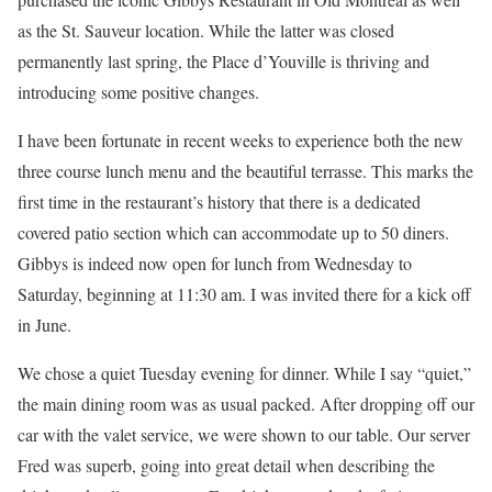
as the St. Sauveur location. While the latter was closed
permanently last spring, the Place d’Youville is thriving and
introducing some positive changes.
I have been fortunate in recent weeks to experience both the new
three course lunch menu and the beautiful terrasse. This marks the
ﬁrst time in the restaurant’s history that there is a dedicated
covered patio section which can accommodate up to 50 diners.
Gibbys is indeed now open for lunch from Wednesday to
Saturday, beginning at 11:30 am. I was invited there for a kick off
in June.
We chose a quiet Tuesday evening for dinner. While I say “quiet,”
the main dining room was as usual packed. After dropping off our
car with the valet service, we were shown to our table. Our server
Fred was superb, going into great detail when describing the