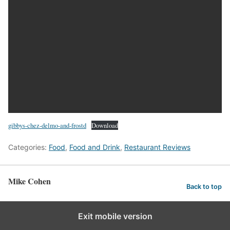
gibbys-chez-delmo-and-frostd
Download
Categories:
Food
,
Food and Drink
,
Restaurant Reviews
Mike Cohen
Back to top
Exit mobile version