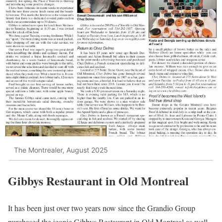
The Montrealer, August 2025
Gibbys Restaurant in Old Montreal
It has been just over two years now since the Grandio Group
purchased the iconic Gibbys Restaurant in Old Montreal as well