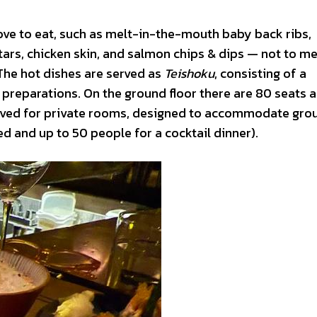
love to eat, such as melt-in-the-mouth baby back ribs,
rtars, chicken skin, and salmon chips & dips — not to m
 The hot dishes are served as
Teishoku
, consisting of a
 preparations. On the ground floor there are 80 seats 
eserved for private rooms, designed to accommodate gro
d and up to 50 people for a cocktail dinner).