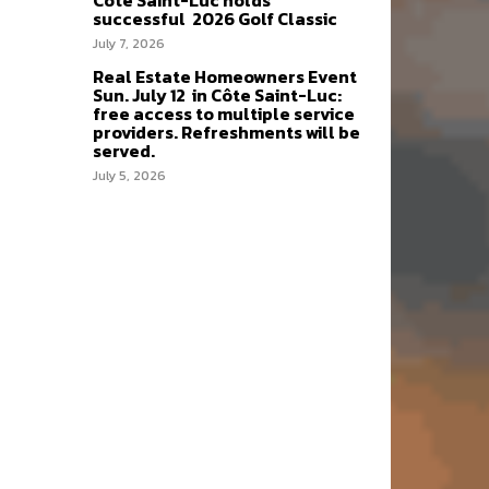
Côte Saint-Luc holds
successful 2026 Golf Classic
July 7, 2026
Real Estate Homeowners Event
Sun. July 12 in Côte Saint-Luc:
free access to multiple service
providers. Refreshments will be
served.
July 5, 2026