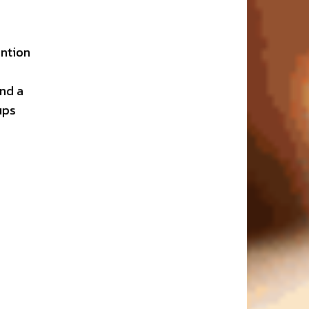
ention
and a
ups