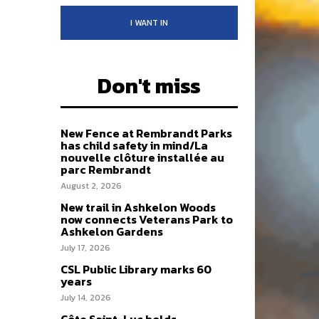
I WANT IN
Don't miss
New Fence at Rembrandt Parks
has child safety in mind/La
nouvelle clôture installée au
parc Rembrandt
August 2, 2026
New trail in Ashkelon Woods
now connects Veterans Park to
Ashkelon Gardens
July 17, 2026
CSL Public Library marks 60
years
July 14, 2026