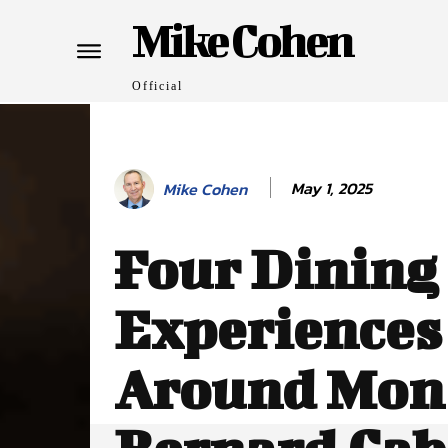
Mike Cohen
Official
May 1, 2025
Mike Cohen
Four Dining
Experiences
Around Mont