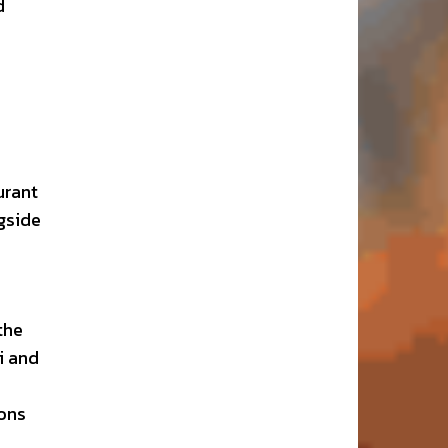
d
urant
gside
the
i and
ions