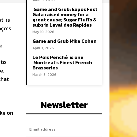
June 9, 2026
Game and Grub: Expos Fest
Gala raised money for a
t, is
great cause; Sugar Fluffs &
subs in Laval des Rapides
nçois
May 10, 2026
Game and Grub Mike Cohen
e.
April 3, 2026
Le Pois Penché is one
 to
Montreal’s Finest French
Brasseries
e.
March 3, 2026
that
Newsletter
ake on