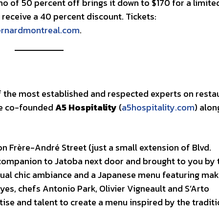
o of 50 percent off brings it down to $170 for a limite
ill receive a 40 percent discount. Tickets:
ernardmontreal.com
.
f the most established and respected experts on resta
he co-founded
A5 Hospitality
(
a5hospitality.com
) alon
on Frère-André Street (just a small extension of Blvd.
companion to Jatoba next door and brought to you by 
sual chic ambiance and a Japanese menu featuring mak
yes, chefs Antonio Park, Olivier Vigneault and S’Arto
ise and talent to create a menu inspired by the tradit