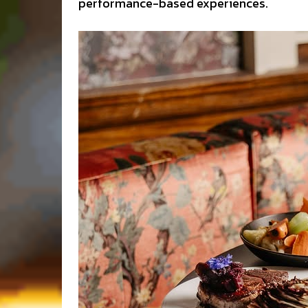
performance-based experiences.