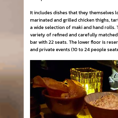
It includes dishes that they themselves 
marinated and grilled chicken thighs, ta
a wide selection of maki and hand rolls.
variety of refined and carefully matched
bar with 22 seats. The lower floor is r
and private events (10 to 24 people seate