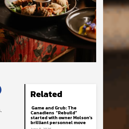
Related
Game and Grub: The
.
Canadiens “Rebuild”
started with owner Molson’s
brilliant personnel move