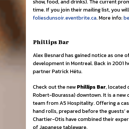
show, food, and drinks). The current prom
time. If you join their mailing list, you w
foliesdunsoir.eventbrite.ca
. More info:
b
Phillips Bar
Alex Besnard has gained notice as one o
development in Montreal. Back in 2001 
partner Patrick Hétu.
Check out the new
Phillips Bar
, located 
Robert-Bourassa) downtown. It is a new 
team from A5 Hospitality. Offering a ca
hand rolls, prepared before the guests’ e
Chartier-Otis have combined their expert
of Japanese tableware.