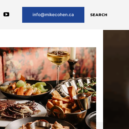
SEARCH
info@mikecohen.ca