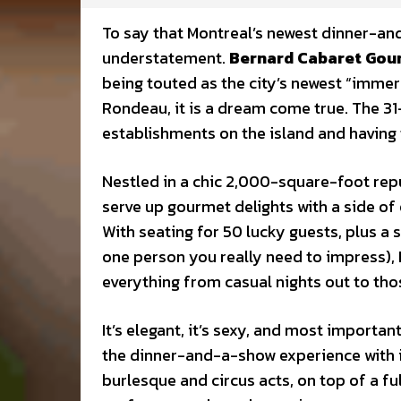
To say that Montreal’s newest dinner-an
understatement.
Bernard Cabaret Go
being touted as the city’s newest “imme
Rondeau, it is a dream come true. The 31
establishments on the island and having
Nestled in a chic 2,000-square-foot rep
serve up gourmet delights with a side of
With seating for 50 lucky guests, plus a 
one person you really need to impress),
everything from casual nights out to tho
It’s elegant, it’s sexy, and most importan
the dinner-and-a-show experience with 
burlesque and circus acts, on top of a fu