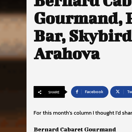
Bernard Cab
Gourmand, P
Bar, Skybird
Arahova
Facebook
Tw
SHARE
For this month’s column I thought I’d sh
Bernard Cabaret Gourmand