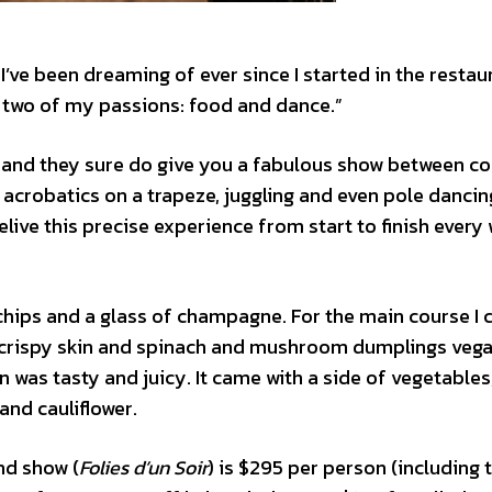
’ve been dreaming of ever since I started in the restau
of two of my passions: food and dance.”
t and they sure do give you a fabulous show between c
crobatics on a trapeze, juggling and even pole dancing
relive this precise experience from start to finish every
 chips and a glass of champagne. For the main course I 
ith crispy skin and spinach and mushroom dumplings veg
n was tasty and juicy. It came with a side of vegetables
nd cauliflower.
nd show (
Folies d’un Soir
) is $295 per person (including 