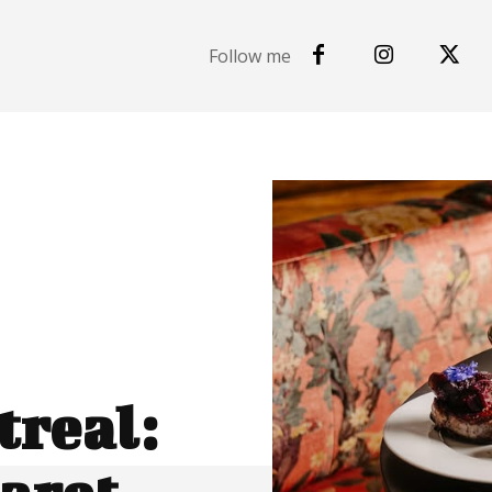
Follow me
real: