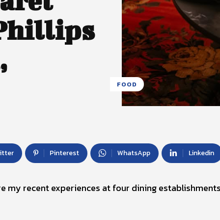
aret
hillips
,
FOOD
itter
Pinterest
WhatsApp
Linkedin
are my recent experiences at four dining establishments