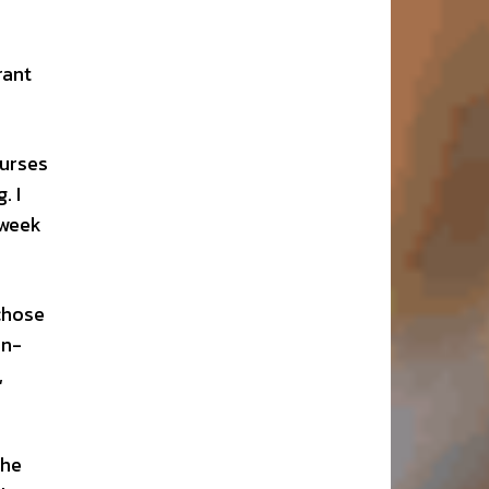
rant
ourses
. I
 week
chose
an-
,
the