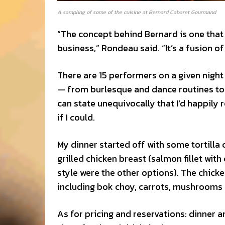
A sampling of some of the cuisine at Bernard Cabaret Gourmand
“The concept behind Bernard is one that I
business,” Rondeau said. “It’s a fusion 
There are 15 performers on a given nigh
— from burlesque and dance routines to a
can state unequivocally that I’d happily 
if I could.
My dinner started off with some tortilla
grilled chicken breast (salmon fillet w
style were the other options). The chicke
including bok choy, carrots, mushrooms a
As for pricing and reservations: dinner a