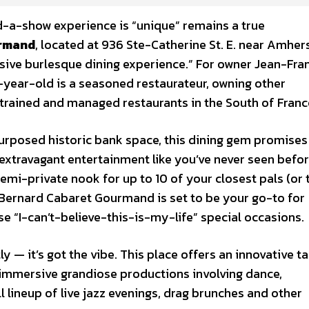
d-a-show experience is “unique” remains a true
urmand
, located at 936 Ste-Catherine St. E. near Amhers
rsive burlesque dining experience.” For owner Jean-Fra
-year-old is a seasoned restaurateur, owning other
 trained and managed restaurants in the South of Franc
urposed historic bank space, this dining gem promises
 extravagant entertainment like you’ve never seen befor
semi-private nook for up to 10 of your closest pals (or 
 Bernard Cabaret Gourmand is set to be your go-to for
se “I-can’t-believe-this-is-my-life” special occasions.
tly — it’s got the vibe. This place offers an innovative t
immersive grandiose productions involving dance,
ll lineup of live jazz evenings, drag brunches and other