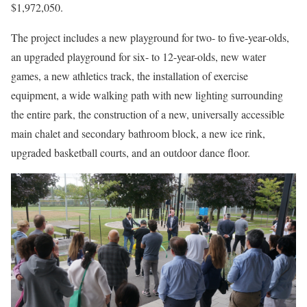
$1,972,050.
The project includes a new playground for two- to five-year-olds,
an upgraded playground for six- to 12-year-olds, new water
games, a new athletics track, the installation of exercise
equipment, a wide walking path with new lighting surrounding
the entire park, the construction of a new, universally accessible
main chalet and secondary bathroom block, a new ice rink,
upgraded basketball courts, and an outdoor dance floor.