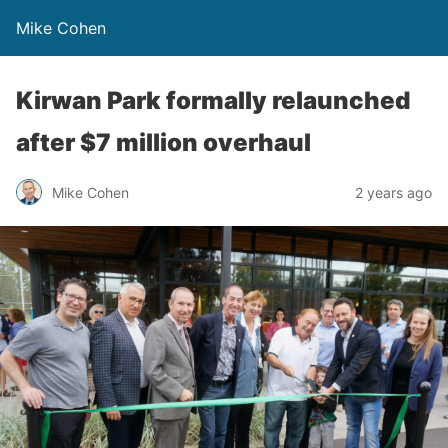
Mike Cohen
Kirwan Park formally relaunched
after $7 million overhaul
Mike Cohen
2 years ago