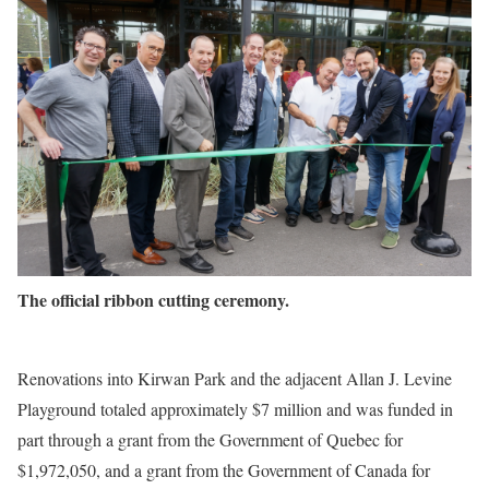
The official ribbon cutting ceremony.
Renovations into Kirwan Park and the adjacent Allan J. Levine
Playground totaled approximately $7 million and was funded in
part through a grant from the Government of Quebec for
$1,972,050, and a grant from the Government of Canada for