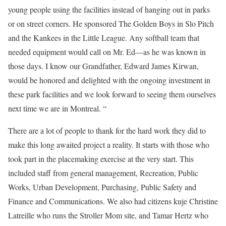
young people using the facilities instead of hanging out in parks
or on street corners. He sponsored The Golden Boys in Slo Pitch
and the Kankees in the Little League. Any softball team that
needed equipment would call on Mr. Ed—as he was known in
those days. I know our Grandfather, Edward James Kirwan,
would be honored and delighted with the ongoing investment in
these park facilities and we look forward to seeing them ourselves
next time we are in Montreal. “
There are a lot of people to thank for the hard work they did to
make this long awaited project a reality. It starts with those who
took part in the placemaking exercise at the very start. This
included staff from general management, Recreation, Public
Works, Urban Development, Purchasing, Public Safety and
Finance and Communications. We also had citizens kuje Christine
Latreille who runs the Stroller Mom site, and Tamar Hertz who