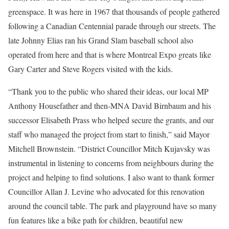
greenspace. It was here in 1967 that thousands of people gathered
following a Canadian Centennial parade through our streets. The
late Johnny Elias ran his Grand Slam baseball school also
operated from here and that is where Montreal Expo greats like
Gary Carter and Steve Rogers visited with the kids.
“Thank you to the public who shared their ideas, our local MP
Anthony Housefather and then-MNA David Birnbaum and his
successor Elisabeth Prass who helped secure the grants, and our
staff who managed the project from start to finish,” said Mayor
Mitchell Brownstein. “District Councillor Mitch Kujavsky was
instrumental in listening to concerns from neighbours during the
project and helping to find solutions. I also want to thank former
Councillor Allan J. Levine who advocated for this renovation
around the council table. The park and playground have so many
fun features like a bike path for children, beautiful new