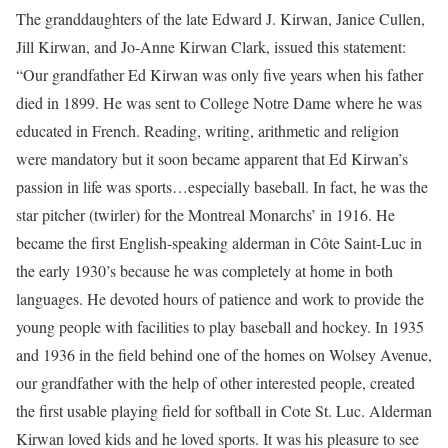
The granddaughters of the late Edward J. Kirwan, Janice Cullen,
Jill Kirwan, and Jo-Anne Kirwan Clark, issued this statement:
“Our grandfather Ed Kirwan was only five years when his father
died in 1899. He was sent to College Notre Dame where he was
educated in French. Reading, writing, arithmetic and religion
were mandatory but it soon became apparent that Ed Kirwan’s
passion in life was sports…especially baseball. In fact, he was the
star pitcher (twirler) for the Montreal Monarchs’ in 1916. He
became the first English-speaking alderman in Côte Saint-Luc in
the early 1930’s because he was completely at home in both
languages. He devoted hours of patience and work to provide the
young people with facilities to play baseball and hockey. In 1935
and 1936 in the field behind one of the homes on Wolsey Avenue,
our grandfather with the help of other interested people, created
the first usable playing field for softball in Cote St. Luc. Alderman
Kirwan loved kids and he loved sports. It was his pleasure to see