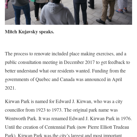
Mitch Kujavsky speaks.
The process to renovate included place making exercises, and a
public consultation meeting in December 2017 to get feedback to
better understand what our residents wanted. Funding from the
governments of Quebec and Canada was announced in April
2021.
Kirwan Park is named for Edward J. Kirwan, who was a city
councillor from 1923 to 1973. The original park name was
Wentworth Park. It was renamed Edward J. Kirwan Park in 1976.
Until the creation of Centennial Park (now Pierre Elliott Trudeau
Park), Kirwan Park was the city’s largest and most important