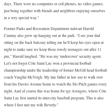
days. There were no computers or cell phones, no video games;
just being together with friends and neighbors enjoying ourselves
in a very special way."
Former Parks and Recreation Department stalwart Harold
Cammy also grew up hanging out ar the park. “I see your dad
sitting on the back balcony telling me he'll keep his eyes open at
night to make sure we keep those rowdy teenagers out after 11
pm,” Harold laughed. “He was my 'undercover' security agent.
Let's not forget Côte Saint Luc won a provincial football
championship under the leadership of former McGill head football
coach Vaughn McVeigh. My late father in law use to walk over
from his Davies Avenue home to watch the Slo Pitch games every
night. And of course this was home for rge Avengers, where Côte
Saint Luc first started its inter-city baseball program. This is also
where I first met my wife Beverly.”