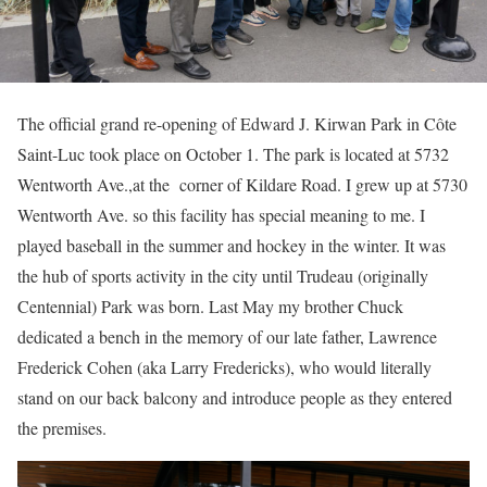
The official grand re-opening of Edward J. Kirwan Park in Côte
Saint-Luc took place on October 1. The park is located at 5732
Wentworth Ave.,at the corner of Kildare Road. I grew up at 5730
Wentworth Ave. so this facility has special meaning to me. I
played baseball in the summer and hockey in the winter. It was
the hub of sports activity in the city until Trudeau (originally
Centennial) Park was born. Last May my brother Chuck
dedicated a bench in the memory of our late father, Lawrence
Frederick Cohen (aka Larry Fredericks), who would literally
stand on our back balcony and introduce people as they entered
the premises.