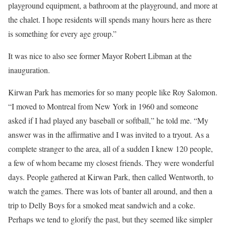
playground equipment, a bathroom at the playground, and more at
the chalet. I hope residents will spends many hours here as there
is something for every age group.”
It was nice to also see former Mayor Robert Libman at the
inauguration.
Kirwan Park has memories for so many people like Roy Salomon.
“I moved to Montreal from New York in 1960 and someone
asked if I had played any baseball or softball,” he told me. “My
answer was in the affirmative and I was invited to a tryout. As a
complete stranger to the area, all of a sudden I knew 120 people,
a few of whom became my closest friends. They were wonderful
days. People gathered at Kirwan Park, then called Wentworth, to
watch the games. There was lots of banter all around, and then a
trip to Delly Boys for a smoked meat sandwich and a coke.
Perhaps we tend to glorify the past, but they seemed like simpler