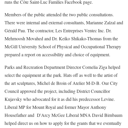
runs the Côte Saint-Luc Families Facebook page.
Members of the public attended the two public consultations.
There were internal and external consultants, Marianne Zalzal and
Gérald Pau. The contractor, Les Entreprises Ventec Inc. Dr.
Mehrnoosh Movahed and Dr. Keiko Shikako-Thomas from the
McGill University School of Physical and Occupational Therapy
prepared a report on accessibility and choice of equipment.
Parks and Recreation Department Director Cornelia Ziga helped
select the equipment at the park. Hats off as well to the artist of
the art sculptures, Michel de Broin of Atelier M-D-B. Our City
Council approved the project, including District Councillor
Kujavsky who advocated for it as did his predecessor Levine.
Liberal MP for Mount Royal and former Mayor Anthony
Housefather and D'Arcy McGee Liberal MNA David Birnbaum
helped direct us on how to apply for the grants that we eventually