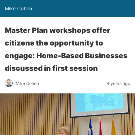
Mike Cohen
Master Plan workshops offer
citizens the opportunity to
engage: Home-Based Businesses
discussed in first session
Mike Cohen
4 years ago