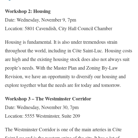
Workshop 2: Housing
Date: Wednesday, November 9, 7pm
Location: 5801 Cavendish, City Hall Council Chamber
Housing is fundamental. It is also under tremendous strain
throughout the world, including in Côte Saint-Luc. Housing costs
are high and the existing housing stock does also not always suit
people’s needs. With the Master Plan and Zoning By-Law
Revision, we have an opportunity to diversify our housing and
explore together what the needs are for today and tomorrow.
Workshop 3 – The Westminster Corridor
Date: Wednesday, November 30, 7pm
Location: 5555 Westminster, Suite 209
The Westminster Corridor is one of the main arteries in Côte
Saint-Luc and is the western spine of the city. It has a lot of