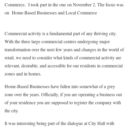
Commerce, I took part in the one on November 2. The focus was
on Home-Based Businesses and Local Commerce
Commercial activity is a fundamental part of any thriving city.
With the three large commercial centres undergoing major
transformation over the next few years and changes in the world of
retail, we need to consider what kinds of commercial activity are
relevant, desirable, and accessible for our residents in commercial
zones and in homes.
Home-Based Businesses have fallen into somewhat of a grey
zone over the years. Officially, if you are operating a business out
of your residence you are supposed to register the company with
the city.
It was interesting being part of the dialogue at City Hall with