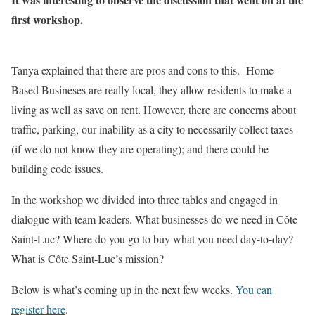
first workshop.
Tanya explained that there are pros and cons to this. Home-
Based Busineses are really local, they allow residents to make a
living as well as save on rent. However, there are concerns about
traffic, parking, our inability as a city to necessarily collect taxes
(if we do not know they are operating); and there could be
building code issues.
In the workshop we divided into three tables and engaged in
dialogue with team leaders. What businesses do we need in Côte
Saint-Luc? Where do you go to buy what you need day-to-day?
What is Côte Saint-Luc’s mission?
Below is what’s coming up in the next few weeks.
You can
register here
.