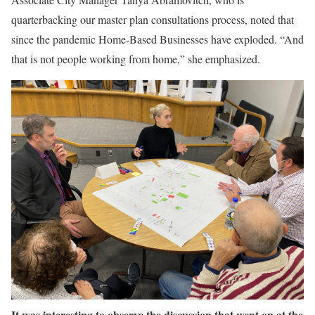
quarterbacking our master plan consultations process, noted that
since the pandemic Home-Based Businesses have exploded. “And
that is not people working from home,” she emphasized.
It was interesting to observe the discussion that went on at the