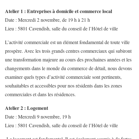
Atelier 1 : Entreprises à domicile et commerce local
Date : Mercredi 2 novembre, de 19 h à 21 h
Lieu : 5801 Cavendish, salle du conseil de l`Hôtel de ville
L’activité commerciale est un élément fondamental de toute ville
prospère. Avec les trois grands centres commerciaux qui subiront
une transformation majeure au cours des prochaines années et les
changements dans le monde du commerce de détail, nous devons
examiner quels types d’activité commerciale sont pertinents,
souhaitables et accessibles pour nos résidents dans les zones
commerciales et dans les résidences.
Atelier 2 : Logement
Date : Mercredi 9 novembre, 19 h
Lieu : 5801 Cavendish, salle du conseil de l’Hôtel de ville
Le logement est fondamental. Il est également soumis à de fortes