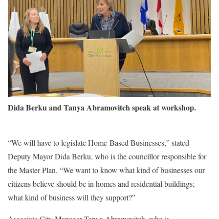
Dida Berku and Tanya Abramovitch speak at workshop.
“We will have to legislate Home-Based Businesses,” stated
Deputy Mayor Dida Berku, who is the councillor responsible for
the Master Plan. “We want to know what kind of businesses our
citizens believe should be in homes and residential buildings;
what kind of business will they support?”
Associate City Manager Tanya Abramovitch, who is