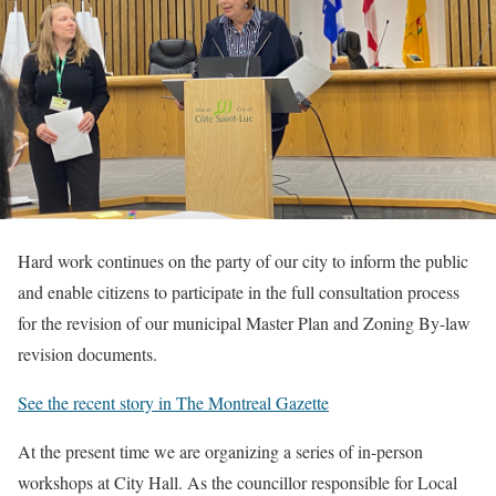
Hard work continues on the party of our city to inform the public
and enable citizens to participate in the full consultation process
for the revision of our municipal Master Plan and Zoning By-law
revision documents.
See the recent story in The Montreal Gazette
At the present time we are organizing a series of in-person
workshops at City Hall. As the councillor responsible for Local