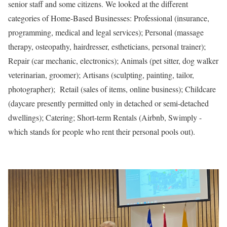
senior staff and some citizens. We looked at the different
categories of Home-Based Businesses: Professional (insurance,
programming, medical and legal services); Personal (massage
therapy, osteopathy, hairdresser, estheticians, personal trainer);
Repair (car mechanic, electronics); Animals (pet sitter, dog walker
veterinarian, groomer); Artisans (sculpting, painting, tailor,
photographer); Retail (sales of items, online business); Childcare
(daycare presently permitted only in detached or semi-detached
dwellings); Catering; Short-term Rentals (Airbnb, Swimply -
which stands for people who rent their personal pools out).