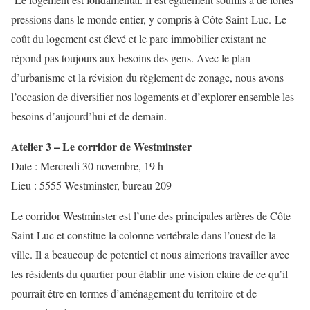
pressions dans le monde entier, y compris à Côte Saint-Luc. Le
coût du logement est élevé et le parc immobilier existant ne
répond pas toujours aux besoins des gens. Avec le plan
d’urbanisme et la révision du règlement de zonage, nous avons
l’occasion de diversifier nos logements et d’explorer ensemble les
besoins d’aujourd’hui et de demain.
Atelier 3 – Le corridor de Westminster
Date : Mercredi 30 novembre, 19 h
Lieu : 5555 Westminster, bureau 209
Le corridor Westminster est l’une des principales artères de Côte
Saint-Luc et constitue la colonne vertébrale dans l’ouest de la
ville. Il a beaucoup de potentiel et nous aimerions travailler avec
les résidents du quartier pour établir une vision claire de ce qu’il
pourrait être en termes d’aménagement du territoire et de