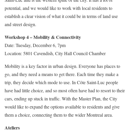
potential, and we would like to work with local residents to
establish a clear vision of what it could be in terms of land use
and street design.
Workshop 4 – Mobility & Connectivity
Date: Tuesday, December 6, 7pm
Location: 5801 Cavendish, City Hall Council Chamber
Mobility is a key factor in urban design. Everyone has places to
go, and they need a means to get there. Each time they make a
trip, they decide which mode to use. In Côte Saint-Luc people
have had little choice, and so most often have had to resort to their
cars, ending up stuck in traffic. With the Master Plan, the City
would like to expand the options available to residents and give
them a choice, connecting them to the wider Montreal area.
Ateliers