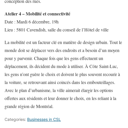
conception des rues.
Atelier 4 – Mobilité et connectivité
Date : Mardi 6 décembre, 19h
Lieu : 5801 Cavendish, salle du conseil de l’Hôtel de ville
La mobilité est un facteur clé en matière de design urbain. Tout le
monde doit se déplacer vers des endroits et a besoin d’un moyen
pour y parvenir. Chaque fois que les gens effectuent un
déplacement, ils décident du mode à utiliser. À Côte Saint-Luc,
les gens n’ont guère le choix et doivent le plus souvent recourir à
la voiture, se retrouvant ainsi coincés dans les embouteillages.
Avec le plan d’urbanisme, la ville aimerait élargir les options
offertes aux résidents et leur donner le choix, en les reliant à la
grande région de Montréal.
Categories:
Businesses in CSL