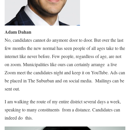
Adam Dahan
No, candidates cannot do anymore door to door. But over the last
few months the new normal has seen people of all ages take to the
internet like never before. Few people, regardless of age, are not
on zoom. Municipalities like ours can certainly arrange a live
Zoom meet the candidates night and keep it on YouTube. Ads can
be placed in The Suburban and on social media. Mailings can be
sent out.
I am walking the route of my entire district several days a week,
speaking to many constituents from a distance. Candidates can
indeed do this.