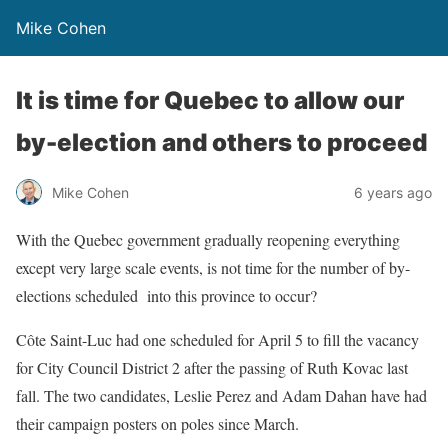
Mike Cohen
It is time for Quebec to allow our
by-election and others to proceed
Mike Cohen
6 years ago
With the Quebec government gradually reopening everything
except very large scale events, is not time for the number of by-
elections scheduled into this province to occur?
Côte Saint-Luc had one scheduled for April 5 to fill the vacancy
for City Council District 2 after the passing of Ruth Kovac last
fall. The two candidates, Leslie Perez and Adam Dahan have had
their campaign posters on poles since March.