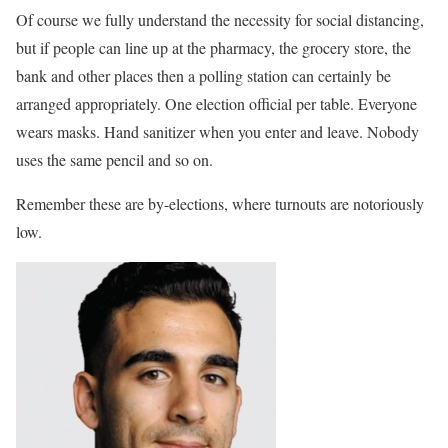
Of course we fully understand the necessity for social distancing,
but if people can line up at the pharmacy, the grocery store, the
bank and other places then a polling station can certainly be
arranged appropriately. One election official per table. Everyone
wears masks. Hand sanitizer when you enter and leave. Nobody
uses the same pencil and so on.
Remember these are by-elections, where turnouts are notoriously
low.