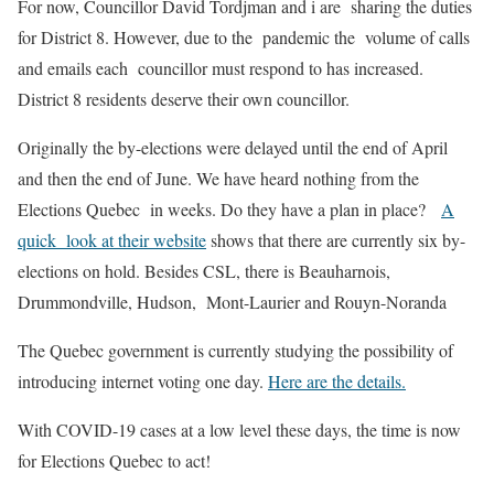
For now, Councillor David Tordjman and i are sharing the duties
for District 8. However, due to the pandemic the volume of calls
and emails each councillor must respond to has increased.
District 8 residents deserve their own councillor.
Originally the by-elections were delayed until the end of April
and then the end of June. We have heard nothing from the
Elections Quebec in weeks. Do they have a plan in place?
A
quick look at their website
shows that there are currently six by-
elections on hold. Besides CSL, there is Beauharnois,
Drummondville, Hudson, Mont-Laurier and Rouyn-Noranda
The Quebec government is currently studying the possibility of
introducing internet voting one day.
Here are the details.
With COVID-19 cases at a low level these days, the time is now
for Elections Quebec to act!