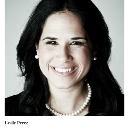
Leslie Perez