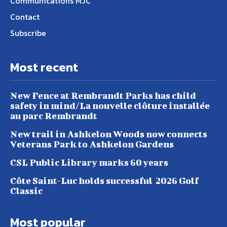
Communications MJC
Contact
Subscribe
Most recent
New Fence at Rembrandt Parks has child
safety in mind/La nouvelle clôture installée
au parc Rembrandt
New trail in Ashkelon Woods now connects
Veterans Park to Ashkelon Gardens
CSL Public Library marks 60 years
Côte Saint-Luc holds successful 2026 Golf
Classic
Most popular