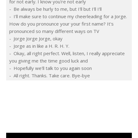
for not early. I know you're not early
-  Be always be hurly to me, but I'll but I'll I'll
-  I'll make sure to continue my cheerleading for a Jorge. 
How do you pronounce your your first name? It's 
pronounced so many different ways on TV
-  Jorge Jorge Jorge, okay
-  Jorge as in like a H. R. H. Y.
-  Okay, all right perfect. Well, listen, I really appreciate 
you giving me the time good luck and
-  Hopefully we'll talk to you again soon
-  All right. Thanks. Take care. Bye-bye