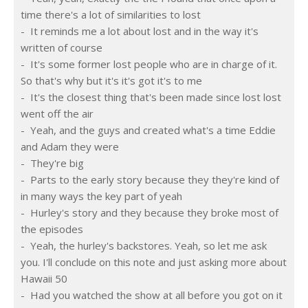
time there's a lot of similarities to lost
-  It reminds me a lot about lost and in the way it's 
written of course
-  It's some former lost people who are in charge of it. 
So that's why but it's it's got it's to me
-  It's the closest thing that's been made since lost lost 
went off the air
-  Yeah, and the guys and created what's a time Eddie 
and Adam they were
-  They're big
-  Parts to the early story because they they're kind of 
in many ways the key part of yeah
-  Hurley's story and they because they broke most of 
the episodes
-  Yeah, the hurley's backstores. Yeah, so let me ask 
you. I'll conclude on this note and just asking more about 
Hawaii 50
-  Had you watched the show at all before you got on it 