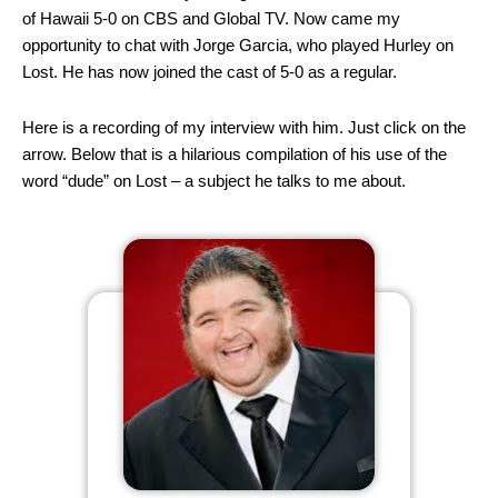
of Hawaii 5-0 on CBS and Global TV. Now came my
opportunity to chat with Jorge Garcia, who played Hurley on
Lost. He has now joined the cast of 5-0 as a regular.
Here is a recording of my interview with him. Just click on the
arrow. Below that is a hilarious compilation of his use of the
word “dude” on Lost – a subject he talks to me about.