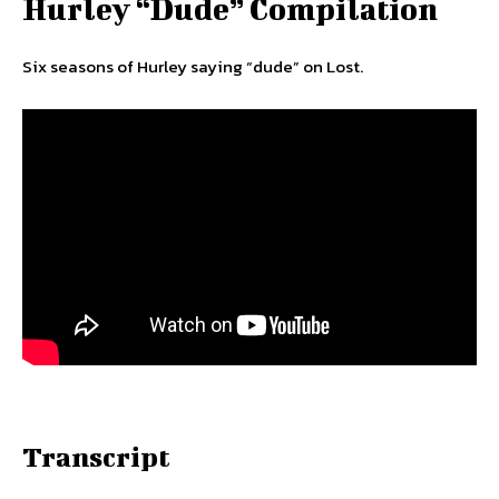
Hurley “Dude” Compilation
Six seasons of Hurley saying “dude” on Lost.
Transcript