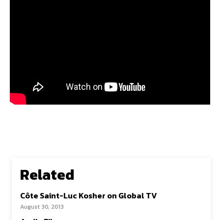
Related
Côte Saint-Luc Kosher on Global TV
August 30, 2013