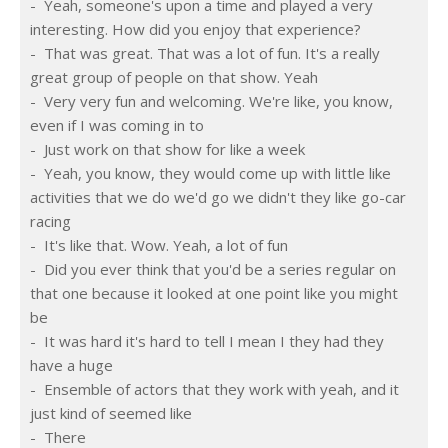
-  Yeah, someone's upon a time and played a very 
interesting. How did you enjoy that experience?
-  That was great. That was a lot of fun. It's a really 
great group of people on that show. Yeah
-  Very very fun and welcoming. We're like, you know, 
even if I was coming in to
-  Just work on that show for like a week
-  Yeah, you know, they would come up with little like 
activities that we do we'd go we didn't they like go-car 
racing
-  It's like that. Wow. Yeah, a lot of fun
-  Did you ever think that you'd be a series regular on 
that one because it looked at one point like you might 
be
-  It was hard it's hard to tell I mean I they had they 
have a huge
-  Ensemble of actors that they work with yeah, and it 
just kind of seemed like
-  There