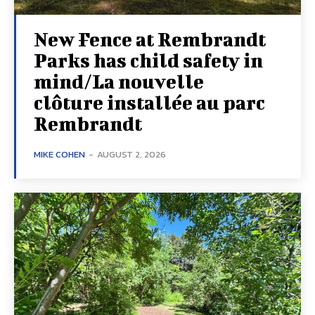
New Fence at Rembrandt
Parks has child safety in
mind/La nouvelle
clôture installée au parc
Rembrandt
MIKE COHEN
-
AUGUST 2, 2026