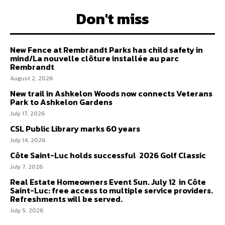
Don't miss
New Fence at Rembrandt Parks has child safety in
mind/La nouvelle clôture installée au parc
Rembrandt
August 2, 2026
New trail in Ashkelon Woods now connects Veterans
Park to Ashkelon Gardens
July 17, 2026
CSL Public Library marks 60 years
July 14, 2026
Côte Saint-Luc holds successful 2026 Golf Classic
July 7, 2026
Real Estate Homeowners Event Sun. July 12 in Côte
Saint-Luc: free access to multiple service providers.
Refreshments will be served.
July 5, 2026