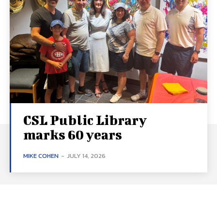
CSL Public Library
marks 60 years
MIKE COHEN
-
JULY 14, 2026