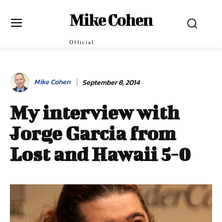
Mike Cohen
Official
Mike Cohen
September 8, 2014
My interview with
Jorge Garcia from
Lost and Hawaii 5-0