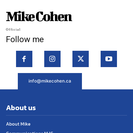
Mike Cohen
Official
Follow me
info@mikecohen.ca
About us
About Mike