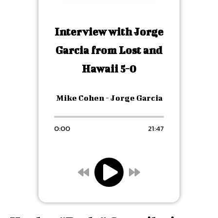
Interview with Jorge
Garcia from Lost and
Hawaii 5-0
Mike Cohen - Jorge Garcia
0:00
21:47