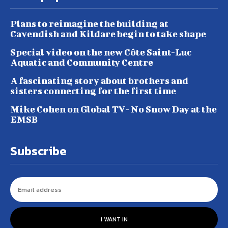
Plans to reimagine the building at
Cavendish and Kildare begin to take shape
Special video on the new Côte Saint-Luc
Aquatic and Community Centre
A fascinating story about brothers and
sisters connecting for the first time
Mike Cohen on Global TV- No Snow Day at the
EMSB
Subscribe
I WANT IN