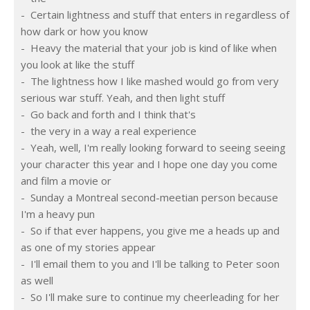
-  Certain lightness and stuff that enters in regardless of 
how dark or how you know
-  Heavy the material that your job is kind of like when 
you look at like the stuff
-  The lightness how I like mashed would go from very 
serious war stuff. Yeah, and then light stuff
-  Go back and forth and I think that's
-  the very in a way a real experience
-  Yeah, well, I'm really looking forward to seeing seeing 
your character this year and I hope one day you come 
and film a movie or
-  Sunday a Montreal second-meetian person because 
I'm a heavy pun
-  So if that ever happens, you give me a heads up and 
as one of my stories appear
-  I'll email them to you and I'll be talking to Peter soon 
as well
-  So I'll make sure to continue my cheerleading for her 