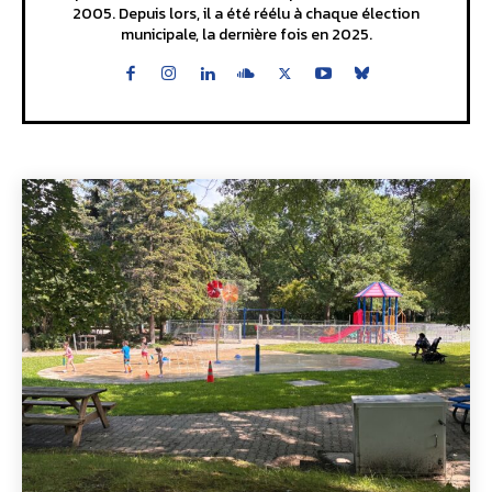
2005. Depuis lors, il a été réélu à chaque élection
municipale, la dernière fois en 2025.