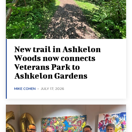
New trail in Ashkelon
Woods now connects
Veterans Park to
Ashkelon Gardens
MIKE COHEN
-
JULY 17, 2026