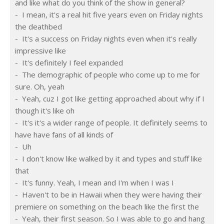
and like what do you think of the show in general?
-  I mean, it's a real hit five years even on Friday nights 
the deathbed
-  It's a success on Friday nights even when it's really 
impressive like
-  It's definitely I feel expanded
-  The demographic of people who come up to me for 
sure. Oh, yeah
-  Yeah, cuz I got like getting approached about why if I 
though it's like oh
-  It's it's a wider range of people. It definitely seems to 
have have fans of all kinds of
-  Uh
-  I don't know like walked by it and types and stuff like 
that
-  It's funny. Yeah, I mean and I'm when I was I
-  Haven't to be in Hawaii when they were having their 
premiere on something on the beach like the first the
-  Yeah, their first season. So I was able to go and hang 