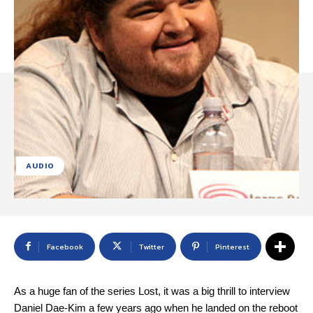
AUDIO
Facebook
Twitter
Pinterest
As a huge fan of the series Lost, it was a big thrill to interview
Daniel Dae-Kim a few years ago when he landed on the reboot