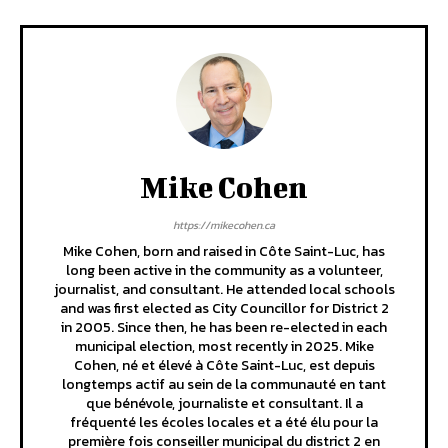
Mike Cohen
https://mikecohen.ca
Mike Cohen, born and raised in Côte Saint-Luc, has
long been active in the community as a volunteer,
journalist, and consultant. He attended local schools
and was first elected as City Councillor for District 2
in 2005. Since then, he has been re-elected in each
municipal election, most recently in 2025. Mike
Cohen, né et élevé à Côte Saint-Luc, est depuis
longtemps actif au sein de la communauté en tant
que bénévole, journaliste et consultant. Il a
fréquenté les écoles locales et a été élu pour la
première fois conseiller municipal du district 2 en