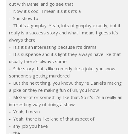
out with Daniel and go see that
-  Now it's cool. I mean it's it's it's a
-  Sun show to
-  That's a gunplay. Yeah, lots of gunplay exactly, but it 
really is a success story and what I mean, I guess it's 
always there
-  It's it's an interesting because it's drama
-  It's suspense and it's light they always have like that 
usually there's always some
-  Side story that's like comedy like a joke, you know, 
someone's getting murdered
-  But the next thing, you know, they're Daniel's making 
a joke or they're making fun of uh, you know
-  McGarrot or something like that. So it's it's a really an 
interesting way of doing a show
-  Yeah, I mean
-  Yeah, there is like kind of that aspect of
-  any job you have
-  the