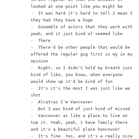
looked at one point like you might be
-  It was hard it's hard to tell I mean I 
they had they have a huge
-  Ensemble of actors that they work with 
yeah, and it just kind of seemed like
-  There
-  There'd be other people that would be 
offered the regular gig first in my in my 
opinion
-  Right, so I didn't hold my breath just 
kind of like, you know, when everyone 
would show up it'd be kind of fun
-  It's it's the most I was just like we 
shot
-  Alcatraz I'm Vancouver
-  But I was kind of just kind of missed
-  Vancouver as like a place to live on 
top it. Yeah, yeah, I have family there 
and it's a beautiful place Vancouver
-  It's fine. Yes, and it's a really nice 