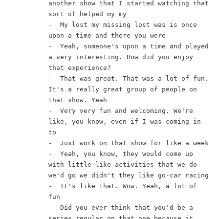
another show that I started watching that 
sort of helped my my
-  My lost my missing lost was is once 
upon a time and there you were
-  Yeah, someone's upon a time and played 
a very interesting. How did you enjoy 
that experience?
-  That was great. That was a lot of fun. 
It's a really great group of people on 
that show. Yeah
-  Very very fun and welcoming. We're 
like, you know, even if I was coming in 
to
-  Just work on that show for like a week
-  Yeah, you know, they would come up 
with little like activities that we do 
we'd go we didn't they like go-car racing
-  It's like that. Wow. Yeah, a lot of 
fun
-  Did you ever think that you'd be a 
series regular on that one because it 