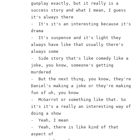
gunplay exactly, but it really is a 
success story and what I mean, I guess 
it's always there
-  It's it's an interesting because it's 
drama
-  It's suspense and it's light they 
always have like that usually there's 
always some
-  Side story that's like comedy like a 
joke, you know, someone's getting 
murdered
-  But the next thing, you know, they're 
Daniel's making a joke or they're making 
fun of uh, you know
-  McGarrot or something like that. So 
it's it's a really an interesting way of 
doing a show
-  Yeah, I mean
-  Yeah, there is like kind of that 
aspect of