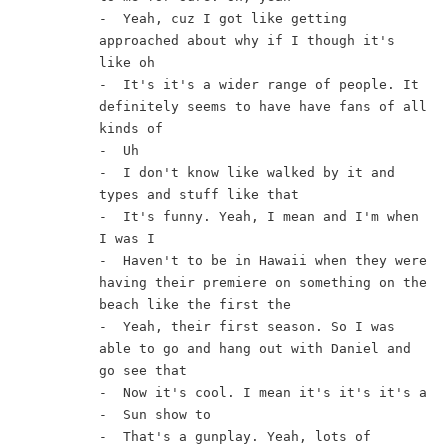
-  Yeah, cuz I got like getting 
approached about why if I though it's 
like oh
-  It's it's a wider range of people. It 
definitely seems to have have fans of all 
kinds of
-  Uh
-  I don't know like walked by it and 
types and stuff like that
-  It's funny. Yeah, I mean and I'm when 
I was I
-  Haven't to be in Hawaii when they were 
having their premiere on something on the 
beach like the first the
-  Yeah, their first season. So I was 
able to go and hang out with Daniel and 
go see that
-  Now it's cool. I mean it's it's it's a
-  Sun show to
-  That's a gunplay. Yeah, lots of 