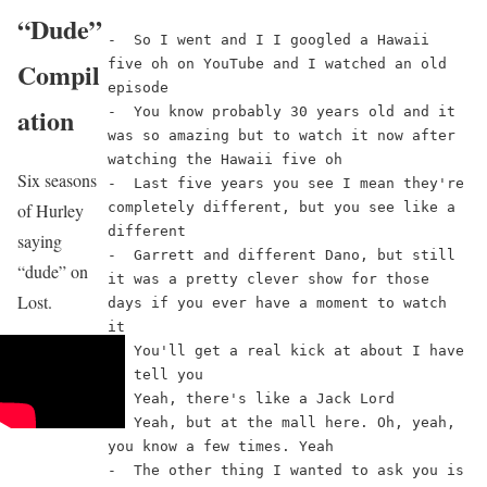
“Dude”
-  So I went and I I googled a Hawaii 
five oh on YouTube and I watched an old 
Compil
episode
ation
-  You know probably 30 years old and it 
was so amazing but to watch it now after 
watching the Hawaii five oh
Six seasons
-  Last five years you see I mean they're 
of Hurley
completely different, but you see like a 
different
saying
-  Garrett and different Dano, but still 
“dude” on
it was a pretty clever show for those 
Lost.
days if you ever have a moment to watch 
it
-  You'll get a real kick at about I have 
to tell you
-  Yeah, there's like a Jack Lord
-  Yeah, but at the mall here. Oh, yeah, 
you know a few times. Yeah
-  The other thing I wanted to ask you is 