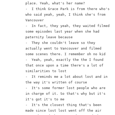
place. Yeah, what's her name?
-  I think Grace Park is from there who's 
who said yeah, yeah, I think she's from 
Vancouver
-  In fact, they yeah, they waited filmed 
some episodes last year when she had 
paternity leave because
-  They she couldn't leave so they 
actually went to Vancouver and filmed 
some scenes there. I remember oh no kid
-  Yeah, yeah, exactly the the I found 
that once upon a time there's a lot of 
similarities to lost
-  It reminds me a lot about lost and in 
the way it's written of course
-  It's some former lost people who are 
in charge of it. So that's why but it's 
it's got it's to me
-  It's the closest thing that's been 
made since lost lost went off the air