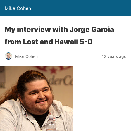
Mike Cohen
My interview with Jorge Garcia
from Lost and Hawaii 5-0
Mike Cohen
12 years ago