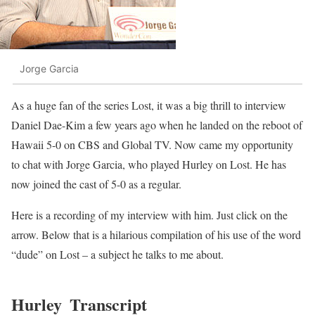
Jorge Garcia
As a huge fan of the series Lost, it was a big thrill to interview
Daniel Dae-Kim a few years ago when he landed on the reboot of
Hawaii 5-0 on CBS and Global TV. Now came my opportunity
to chat with Jorge Garcia, who played Hurley on Lost. He has
now joined the cast of 5-0 as a regular.
Here is a recording of my interview with him. Just click on the
arrow. Below that is a hilarious compilation of his use of the word
“dude” on Lost – a subject he talks to me about.
Hurley
Transcript