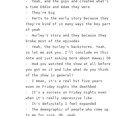
-  Yeah, and the guys and created what's 
a time Eddie and Adam they were
-  They're big
-  Parts to the early story because they 
they're kind of in many ways the key part 
of yeah
-  Hurley's story and they because they 
broke most of the episodes
-  Yeah, the hurley's backstores. Yeah, 
so let me ask you. I'll conclude on this 
note and just asking more about Hawaii 50
-  Had you watched the show at all before 
you got on it and like what do you think 
of the show in general?
-  I mean, it's a real hit five years 
even on Friday nights the deathbed
-  It's a success on Friday nights even 
when it's really impressive like
-  It's definitely I feel expanded
-  The demographic of people who come up 
to me for sure. Oh, yeah