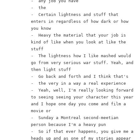
-  any job you have
-  the
-  Certain lightness and stuff that 
enters in regardless of how dark or how 
you know
-  Heavy the material that your job is 
kind of like when you look at like the 
stuff
-  The lightness how I like mashed would 
go from very serious war stuff. Yeah, and 
then light stuff
-  Go back and forth and I think that's
-  the very in a way a real experience
-  Yeah, well, I'm really looking forward 
to seeing seeing your character this year 
and I hope one day you come and film a 
movie or
-  Sunday a Montreal second-meetian 
person because I'm a heavy pun
-  So if that ever happens, you give me a 
heads up and as one of my stories appear