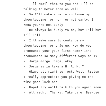
-  I'll email them to you and I'll be 
talking to Peter soon as well
-  So I'll make sure to continue my 
cheerleading for her for not early. I 
know you're not early
-  Be always be hurly to me, but I'll but 
I'll I'll
-  I'll make sure to continue my 
cheerleading for a Jorge. How do you 
pronounce your your first name? It's 
pronounced so many different ways on TV
-  Jorge Jorge Jorge, okay
-  Jorge as in like a H. R. H. Y.
-  Okay, all right perfect. Well, listen, 
I really appreciate you giving me the 
time good luck and
-  Hopefully we'll talk to you again soon
-  All right. Thanks. Take care. Bye-bye