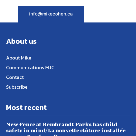
info@mikecohen.ca
About us
About Mike
Communications MJC
Contact
Subscribe
Most recent
New Fence at Rembrandt Parks has child
safety in mind/La nouvelle clôture installée