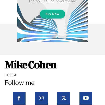
Mike Cohen
Official
Follow me