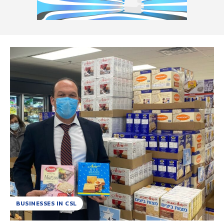
BUSINESSES IN CSL