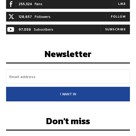
255,324
Fans
LIKE
128,657
Followers
FOLLOW
97,058
Subscribers
SUBSCRIBE
Newsletter
I WANT IN
Don't miss