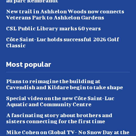
au parc Rembrandt
New trail in Ashkelon Woods now connects
Veterans Park to Ashkelon Gardens
CSL Public Library marks 60 years
Côte Saint-Luc holds successful 2026 Golf
Classic
Most popular
Plans to reimagine the building at
Cavendish and Kildare begin to take shape
Special video on the new Côte Saint-Luc
Aquatic and Community Centre
A fascinating story about brothers and
sisters connecting for the first time
Mike Cohen on Global TV- No Snow Day at the