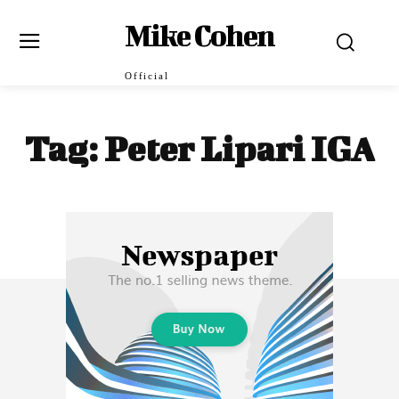
Mike Cohen
Official
Tag:
Peter Lipari IGA