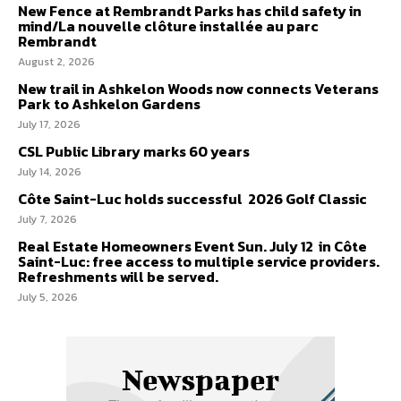
New Fence at Rembrandt Parks has child safety in
mind/La nouvelle clôture installée au parc
Rembrandt
August 2, 2026
New trail in Ashkelon Woods now connects Veterans
Park to Ashkelon Gardens
July 17, 2026
CSL Public Library marks 60 years
July 14, 2026
Côte Saint-Luc holds successful 2026 Golf Classic
July 7, 2026
Real Estate Homeowners Event Sun. July 12 in Côte
Saint-Luc: free access to multiple service providers.
Refreshments will be served.
July 5, 2026