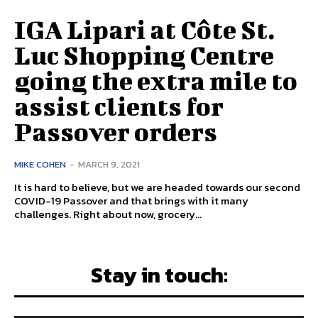
IGA Lipari at Côte St.
Luc Shopping Centre
going the extra mile to
assist clients for
Passover orders
MIKE COHEN
-
MARCH 9, 2021
It is hard to believe, but we are headed towards our second
COVID-19 Passover and that brings with it many
challenges. Right about now, grocery...
Stay in touch: