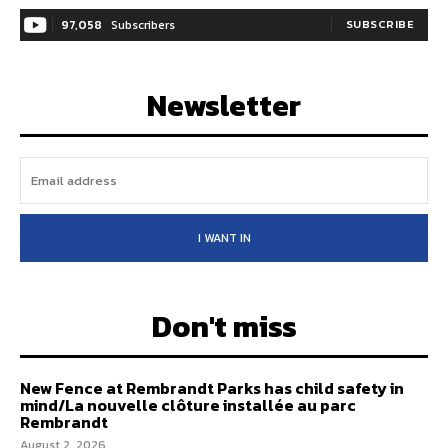
97,058
Subscribers
SUBSCRIBE
Newsletter
I WANT IN
Don't miss
New Fence at Rembrandt Parks has child safety in
mind/La nouvelle clôture installée au parc
Rembrandt
August 2, 2026