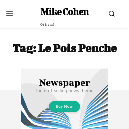
Mike Cohen
Official
Tag:
Le Pois Penche