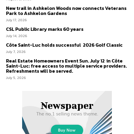
New trail in Ashkelon Woods now connects Veterans
Park to Ashkelon Gardens
July 17, 2026
CSL Public Library marks 60 years
July 14, 2026
Côte Saint-Luc holds successful 2026 Golf Classic
July 7, 2026
Real Estate Homeowners Event Sun. July 12 in Côte
Saint-Luc: free access to multiple service providers.
Refreshments will be served.
July 5, 2026