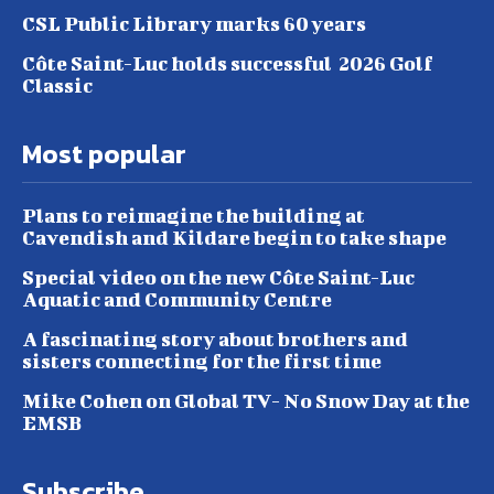
CSL Public Library marks 60 years
Côte Saint-Luc holds successful 2026 Golf
Classic
Most popular
Plans to reimagine the building at
Cavendish and Kildare begin to take shape
Special video on the new Côte Saint-Luc
Aquatic and Community Centre
A fascinating story about brothers and
sisters connecting for the first time
Mike Cohen on Global TV- No Snow Day at the
EMSB
Subscribe