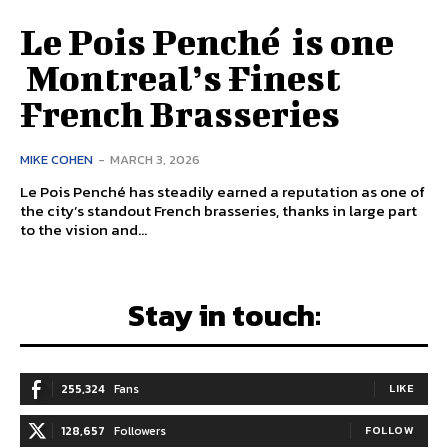
Le Pois Penché is one
Montreal’s Finest
French Brasseries
MIKE COHEN
-
MARCH 3, 2026
Le Pois Penché has steadily earned a reputation as one of
the city’s standout French brasseries, thanks in large part
to the vision and...
Stay in touch:
255,324
Fans
LIKE
128,657
Followers
FOLLOW