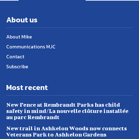
About us
About Mike
Communications MJC
Contact
Subscribe
Most recent
New Fence at Rembrandt Parks has child
safety in mind/La nouvelle clôture installée
au parc Rembrandt
New trail in Ashkelon Woods now connects
Veterans Park to Ashkelon Gardens