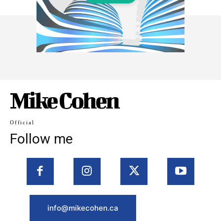
Mike Cohen
Official
Follow me
info@mikecohen.ca