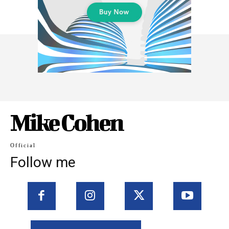
Mike Cohen
Official
Follow me