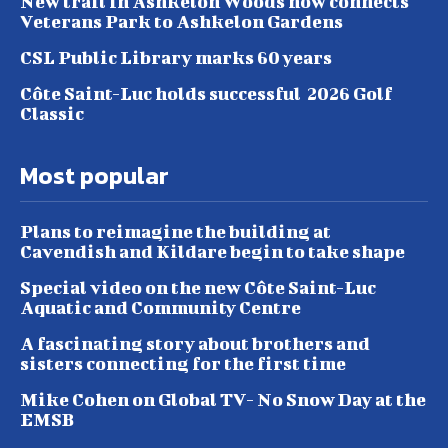
New trail in Ashkelon Woods now connects
Veterans Park to Ashkelon Gardens
CSL Public Library marks 60 years
Côte Saint-Luc holds successful 2026 Golf
Classic
Most popular
Plans to reimagine the building at
Cavendish and Kildare begin to take shape
Special video on the new Côte Saint-Luc
Aquatic and Community Centre
A fascinating story about brothers and
sisters connecting for the first time
Mike Cohen on Global TV- No Snow Day at the
EMSB