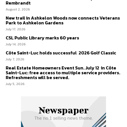
Rembrandt
August 2, 2026
New trail in Ashkelon Woods now connects Veterans
Park to Ashkelon Gardens
July 17, 2026
CSL Public Library marks 60 years
July 14, 2026
Côte Saint-Luc holds successful 2026 Golf Classic
July 7, 2026
Real Estate Homeowners Event Sun. July 12 in Côte
Saint-Luc: free access to multiple service providers.
Refreshments will be served.
July 5, 2026