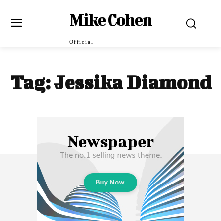
Mike Cohen
Official
Tag:
Jessika Diamond