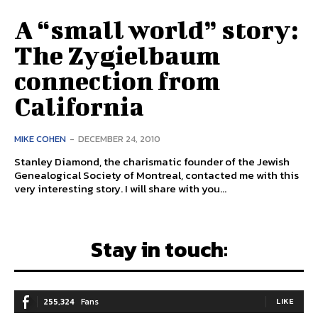
A “small world” story:
The Zygielbaum
connection from
California
MIKE COHEN
-
DECEMBER 24, 2010
Stanley Diamond, the charismatic founder of the Jewish
Genealogical Society of Montreal, contacted me with this
very interesting story. I will share with you...
Stay in touch:
255,324
Fans
LIKE