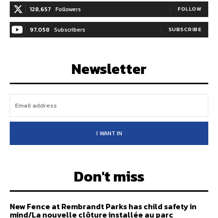
128,657
Followers
FOLLOW
97,058
Subscribers
SUBSCRIBE
Newsletter
I WANT IN
Don't miss
New Fence at Rembrandt Parks has child safety in
mind/La nouvelle clôture installée au parc