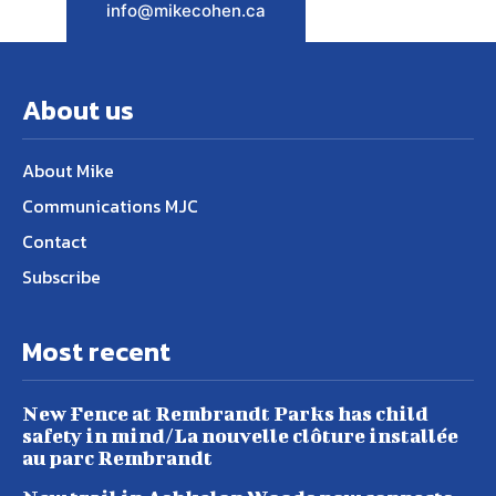
info@mikecohen.ca
About us
About Mike
Communications MJC
Contact
Subscribe
Most recent
New Fence at Rembrandt Parks has child
safety in mind/La nouvelle clôture installée
au parc Rembrandt