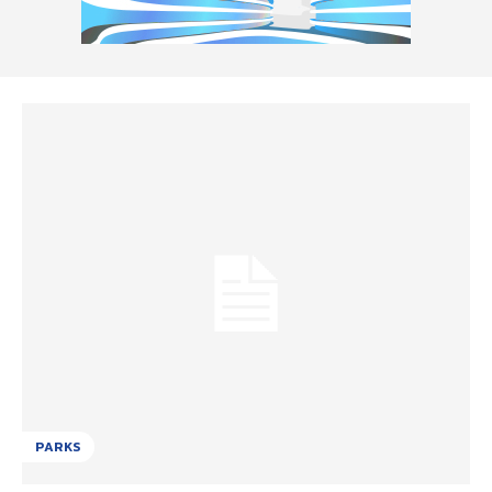
PARKS