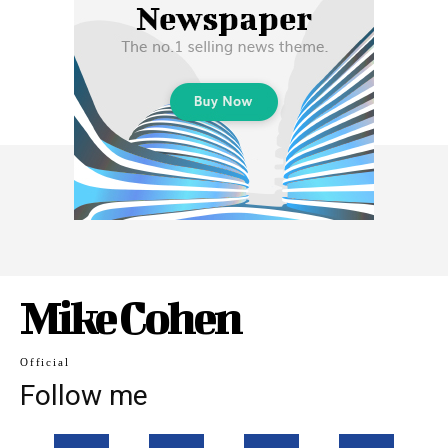
Mike Cohen
Official
Follow me