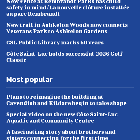
New Fence at Rembrandt Parks has child
safety in mind/La nouvelle clôture installée
au parc Rembrandt
New trail in Ashkelon Woods now connects
Veterans Park to Ashkelon Gardens
CSL Public Library marks 60 years
Côte Saint-Luc holds successful 2026 Golf
Classic
Most popular
Plans to reimagine the building at
Cavendish and Kildare begin to take shape
Special video on the new Côte Saint-Luc
Aquatic and Community Centre
A fascinating story about brothers and
sisters connecting for the first time