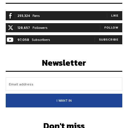
255,324
Fans
LIKE
128,657
Followers
FOLLOW
97,058
Subscribers
SUBSCRIBE
Newsletter
I WANT IN
Don't miss