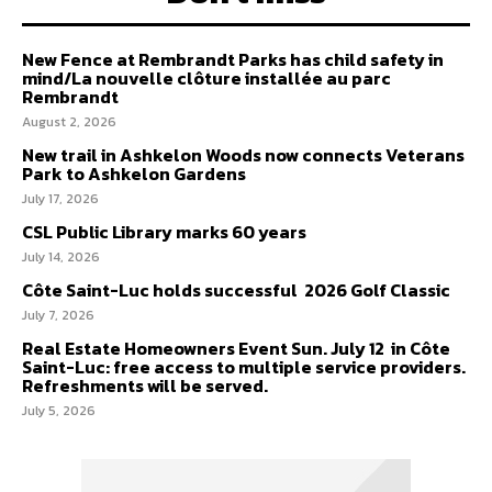
New Fence at Rembrandt Parks has child safety in
mind/La nouvelle clôture installée au parc
Rembrandt
August 2, 2026
New trail in Ashkelon Woods now connects Veterans
Park to Ashkelon Gardens
July 17, 2026
CSL Public Library marks 60 years
July 14, 2026
Côte Saint-Luc holds successful 2026 Golf Classic
July 7, 2026
Real Estate Homeowners Event Sun. July 12 in Côte
Saint-Luc: free access to multiple service providers.
Refreshments will be served.
July 5, 2026