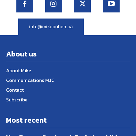
info@mikecohen.ca
About us
About Mike
Communications MJC
Contact
Subscribe
Most recent