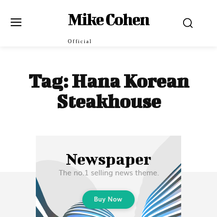
Mike Cohen
Official
Tag:
Hana Korean
Steakhouse