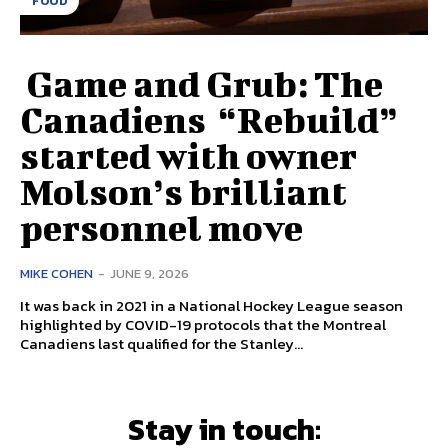
FOOD
Game and Grub: The
Canadiens “Rebuild”
started with owner
Molson’s brilliant
personnel move
MIKE COHEN
-
JUNE 9, 2026
It was back in 2021 in a National Hockey League season
highlighted by COVID-19 protocols that the Montreal
Canadiens last qualified for the Stanley...
Stay in touch: