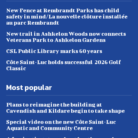
New Fence at Rembrandt Parks has child
safety in mind/La nouvelle clôture installée
au parc Rembrandt
New trail in Ashkelon Woods now connects
Veterans Park to Ashkelon Gardens
CSL Public Library marks 60 years
Côte Saint-Luc holds successful 2026 Golf
Classic
Most popular
Plans to reimagine the building at
Cavendish and Kildare begin to take shape
Special video on the new Côte Saint-Luc
Aquatic and Community Centre