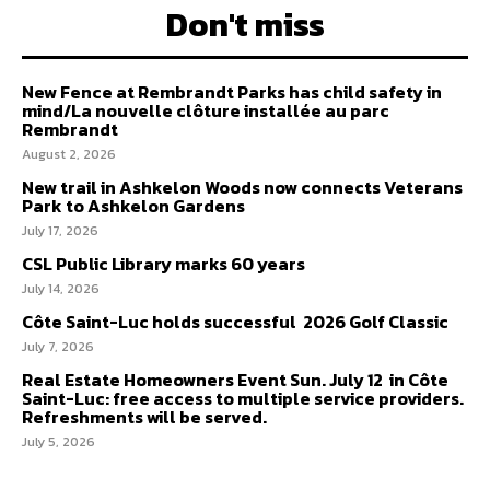
Don't miss
New Fence at Rembrandt Parks has child safety in
mind/La nouvelle clôture installée au parc
Rembrandt
August 2, 2026
New trail in Ashkelon Woods now connects Veterans
Park to Ashkelon Gardens
July 17, 2026
CSL Public Library marks 60 years
July 14, 2026
Côte Saint-Luc holds successful 2026 Golf Classic
July 7, 2026
Real Estate Homeowners Event Sun. July 12 in Côte
Saint-Luc: free access to multiple service providers.
Refreshments will be served.
July 5, 2026