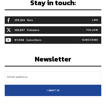
Stay in touch:
255,324
Fans
LIKE
128,657
Followers
FOLLOW
97,058
Subscribers
SUBSCRIBE
Newsletter
I WANT IN