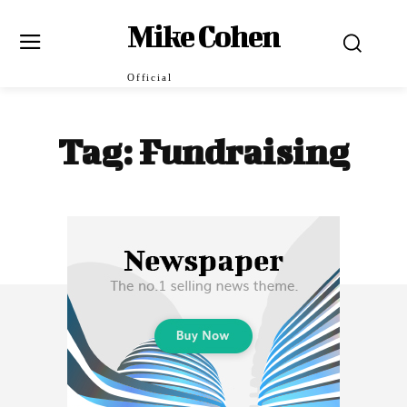
Mike Cohen
Official
Tag:
Fundraising