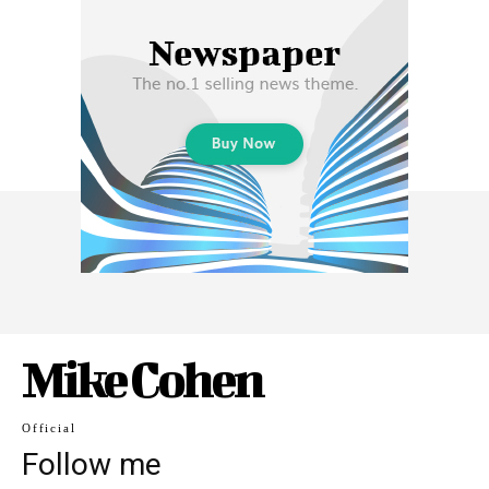
Mike Cohen
Official
Follow me