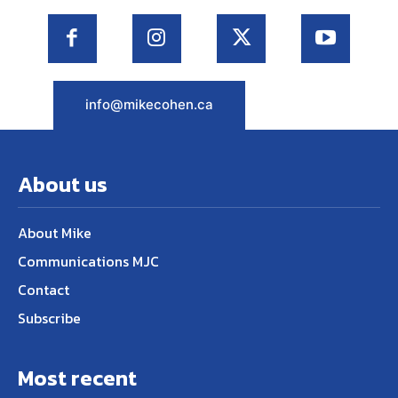
info@mikecohen.ca
About us
About Mike
Communications MJC
Contact
Subscribe
Most recent