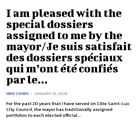
I am pleased with the
special dossiers
assigned to me by the
mayor/Je suis satisfait
des dossiers spéciaux
qui m’ont été confiés
par le...
MIKE COHEN
-
JANUARY 10, 2026
For the past 20 years that I have served on Côte Saint-Luc
City Council, the mayor has traditionally assigned
portfolios to each elected official....