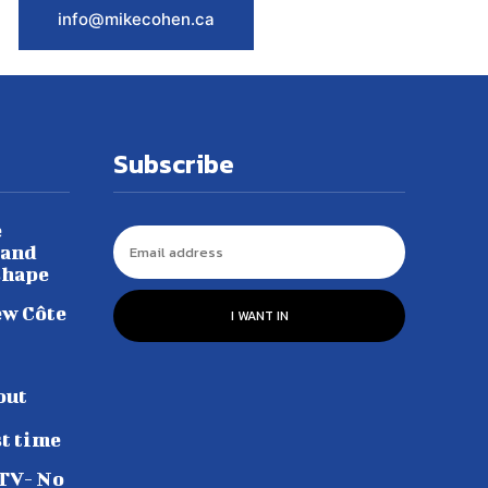
info@mikecohen.ca
Subscribe
e
 and
shape
ew Côte
I WANT IN
out
st time
 TV- No