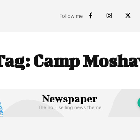
Follow me
Tag:
Camp Mosha