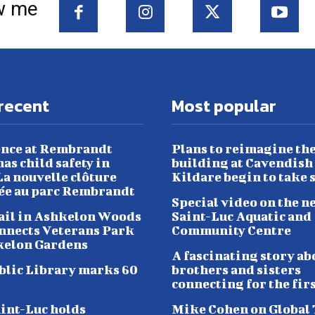
w me
recent
Most popular
nce at Rembrandt
Plans to reimagine th
as child safety in
building at Cavendish
a nouvelle clôture
Kildare begin to take 
lée au parc Rembrandt
Special video on the n
ail in Ashkelon Woods
Saint-Luc Aquatic and
nnects Veterans Park
Community Centre
kelon Gardens
A fascinating story ab
blic Library marks 60
brothers and sisters
connecting for the fir
aint-Luc holds
Mike Cohen on Global