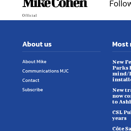
Mike Cohen
Follo
Official
About us
Most 
About Mike
New Fe
Parks h
Communications MJC
mind/L
instal
Contact
Subscribe
New tr
now co
to Ash
CSL Pu
years
Côte S