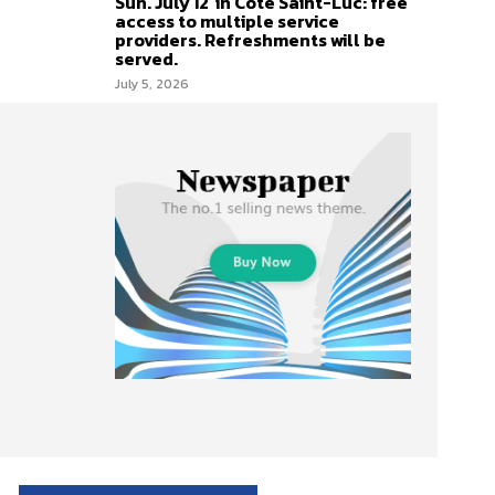
Sun. July 12 in Côte Saint-Luc: free
access to multiple service
providers. Refreshments will be
served.
July 5, 2026