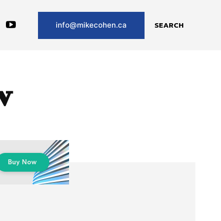
SEARCH
info@mikecohen.ca
v