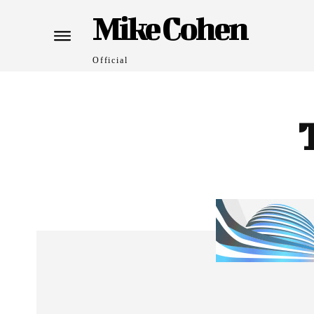
Mike Cohen
Official