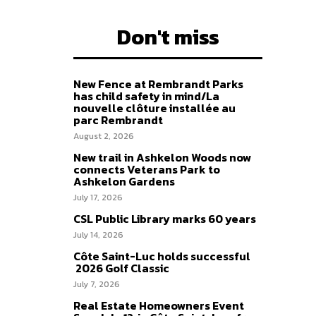
Don't miss
New Fence at Rembrandt Parks
has child safety in mind/La
nouvelle clôture installée au
parc Rembrandt
August 2, 2026
New trail in Ashkelon Woods now
connects Veterans Park to
Ashkelon Gardens
July 17, 2026
CSL Public Library marks 60 years
July 14, 2026
Côte Saint-Luc holds successful
2026 Golf Classic
July 7, 2026
Real Estate Homeowners Event