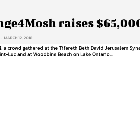
nge4Mosh raises $65,00
-
MARCH 12, 2018
4, a crowd gathered at the Tifereth Beth David Jerusalem S
int-Luc and at Woodbine Beach on Lake Ontario...