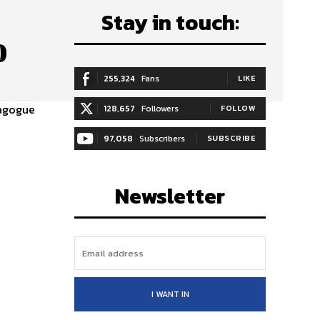
Stay in touch:
0
255,324
Fans
LIKE
ynagogue
128,657
Followers
FOLLOW
97,058
Subscribers
SUBSCRIBE
Newsletter
I WANT IN