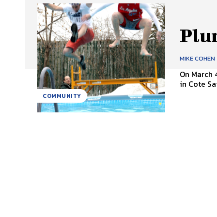
Plu
MIKE COHEN
On March 
in Cote Sa
COMMUNITY