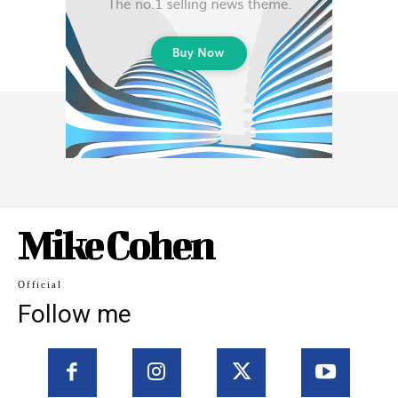
Mike Cohen
Official
Follow me