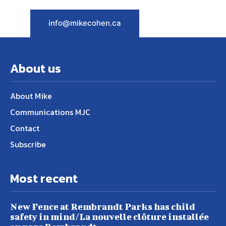
info@mikecohen.ca
About us
About Mike
Communications MJC
Contact
Subscribe
Most recent
New Fence at Rembrandt Parks has child
safety in mind/La nouvelle clôture installée