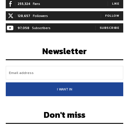
255,324
Fans
LIKE
128,657
Followers
FOLLOW
97,058
Subscribers
SUBSCRIBE
Newsletter
I WANT IN
Don't miss