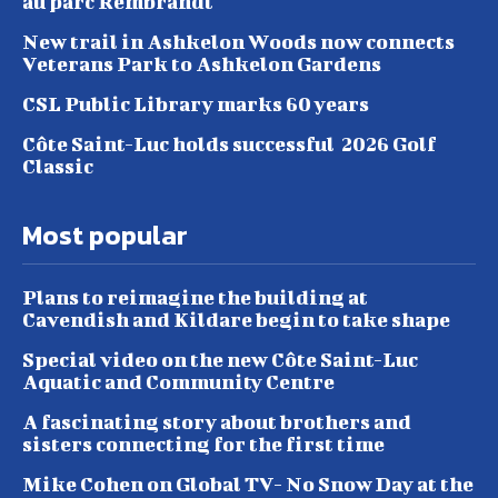
au parc Rembrandt
New trail in Ashkelon Woods now connects
Veterans Park to Ashkelon Gardens
CSL Public Library marks 60 years
Côte Saint-Luc holds successful 2026 Golf
Classic
Most popular
Plans to reimagine the building at
Cavendish and Kildare begin to take shape
Special video on the new Côte Saint-Luc
Aquatic and Community Centre
A fascinating story about brothers and
sisters connecting for the first time
Mike Cohen on Global TV- No Snow Day at the