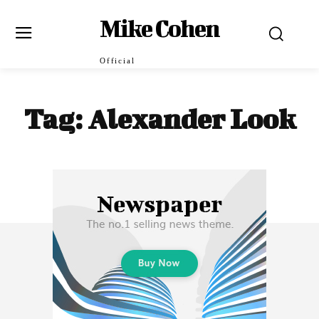
Mike Cohen
Official
Tag:
Alexander Look