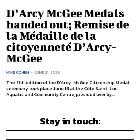
D’Arcy McGee Medals
handed out; Remise de
la Médaille de la
citoyenneté D’Arcy-
McGee
MIKE COHEN
-
JUNE 21, 2026
The 11th edition of the D’Arcy-McGee Citizenship Medal
ceremony took place June 18 at the Côte Saint-Luc
Aquatic and Community Centre, presided over by...
Stay in touch: