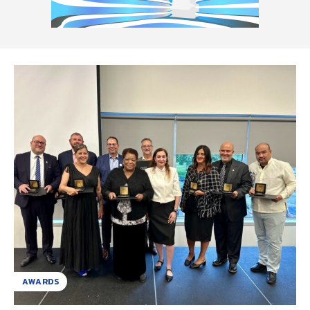
AWARDS