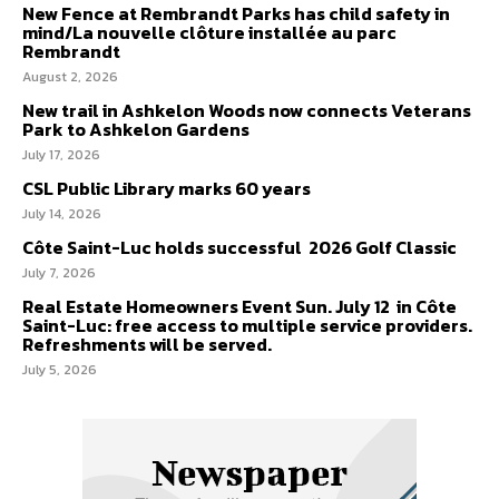
New Fence at Rembrandt Parks has child safety in
mind/La nouvelle clôture installée au parc
Rembrandt
August 2, 2026
New trail in Ashkelon Woods now connects Veterans
Park to Ashkelon Gardens
July 17, 2026
CSL Public Library marks 60 years
July 14, 2026
Côte Saint-Luc holds successful 2026 Golf Classic
July 7, 2026
Real Estate Homeowners Event Sun. July 12 in Côte
Saint-Luc: free access to multiple service providers.
Refreshments will be served.
July 5, 2026