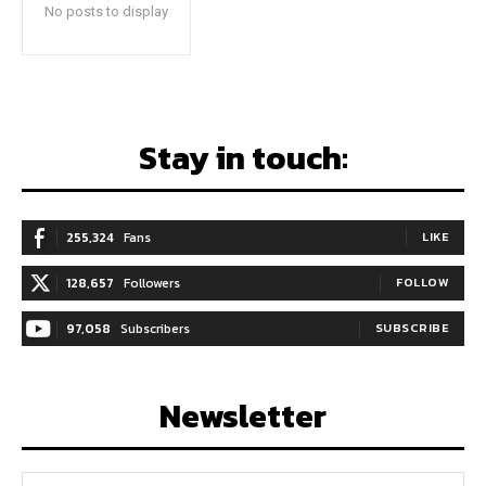
No posts to display
Stay in touch:
255,324
Fans
LIKE
128,657
Followers
FOLLOW
97,058
Subscribers
SUBSCRIBE
Newsletter