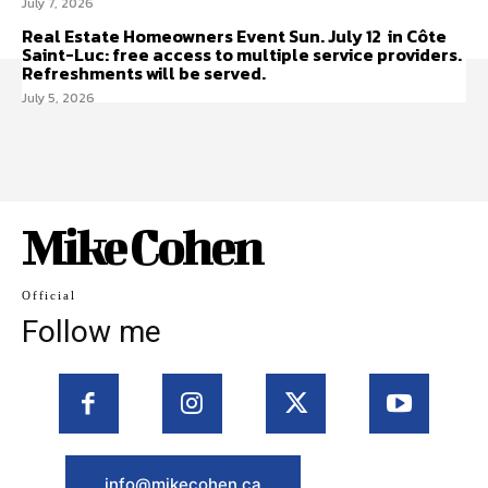
July 7, 2026
Real Estate Homeowners Event Sun. July 12 in Côte
Saint-Luc: free access to multiple service providers.
Refreshments will be served.
July 5, 2026
Mike Cohen
Official
Follow me
info@mikecohen.ca