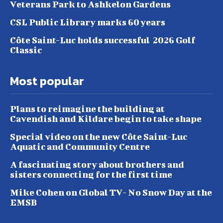
Veterans Park to Ashkelon Gardens
CSL Public Library marks 60 years
Côte Saint-Luc holds successful 2026 Golf
Classic
Most popular
Plans to reimagine the building at
Cavendish and Kildare begin to take shape
Special video on the new Côte Saint-Luc
Aquatic and Community Centre
A fascinating story about brothers and
sisters connecting for the first time
Mike Cohen on Global TV- No Snow Day at the
EMSB