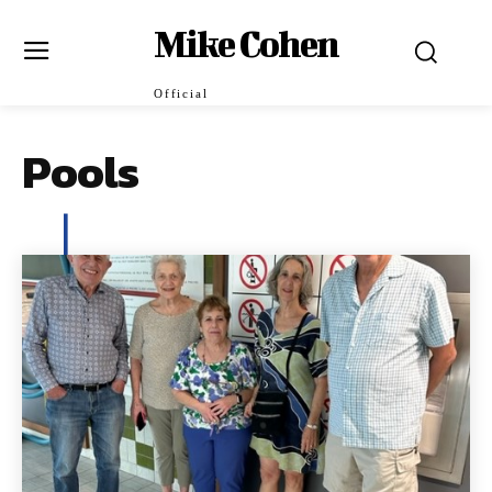
Mike Cohen
Official
Pools