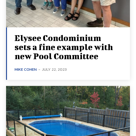
Elysee Condominium
sets a fine example with
new Pool Committee
MIKE COHEN
-
JULY 22, 2023