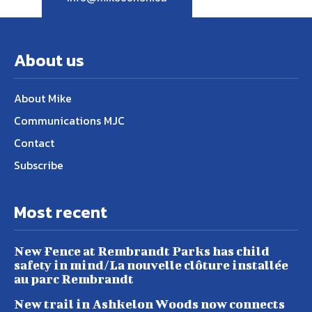
About us
About Mike
Communications MJC
Contact
Subscribe
Most recent
New Fence at Rembrandt Parks has child
safety in mind/La nouvelle clôture installée
au parc Rembrandt
New trail in Ashkelon Woods now connects