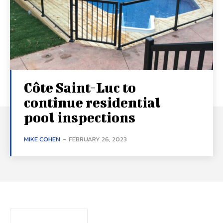
Côte Saint-Luc to
continue residential
pool inspections
MIKE COHEN
-
FEBRUARY 26, 2023