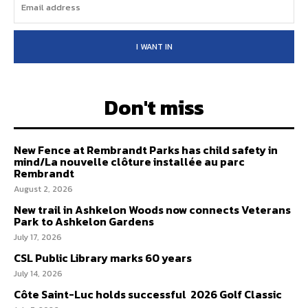
I WANT IN
Don't miss
New Fence at Rembrandt Parks has child safety in
mind/La nouvelle clôture installée au parc
Rembrandt
August 2, 2026
New trail in Ashkelon Woods now connects Veterans
Park to Ashkelon Gardens
July 17, 2026
CSL Public Library marks 60 years
July 14, 2026
Côte Saint-Luc holds successful 2026 Golf Classic