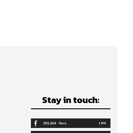
Stay in touch:
255,324
Fans
LIKE