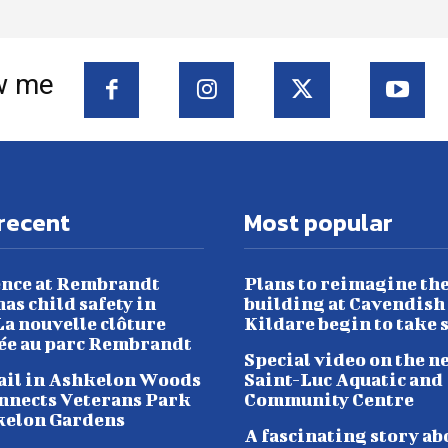
w me
recent
Most popular
nce at Rembrandt
Plans to reimagine th
as child safety in
building at Cavendish
a nouvelle clôture
Kildare begin to take 
lée au parc Rembrandt
Special video on the n
ail in Ashkelon Woods
Saint-Luc Aquatic and
nnects Veterans Park
Community Centre
kelon Gardens
A fascinating story ab