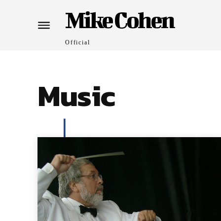
Mike Cohen
Official
Music