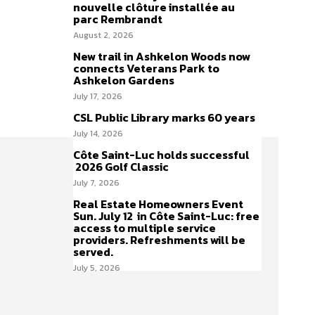
nouvelle clôture installée au
parc Rembrandt
August 2, 2026
New trail in Ashkelon Woods now
connects Veterans Park to
Ashkelon Gardens
July 17, 2026
CSL Public Library marks 60 years
July 14, 2026
Côte Saint-Luc holds successful
2026 Golf Classic
July 7, 2026
Real Estate Homeowners Event
Sun. July 12 in Côte Saint-Luc: free
access to multiple service
providers. Refreshments will be
served.
July 5, 2026