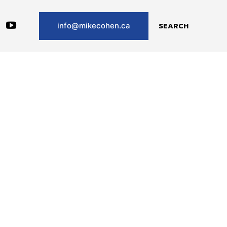
SEARCH
info@mikecohen.ca