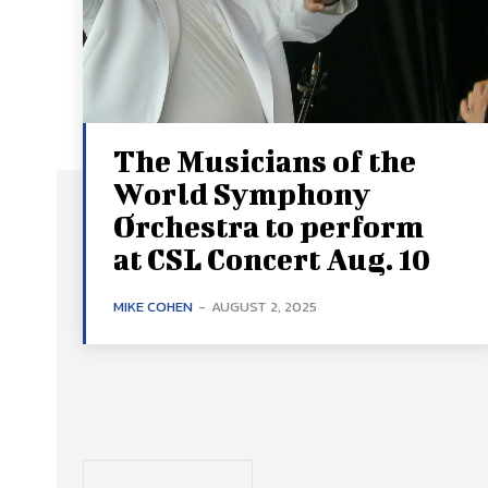
The Musicians of the
World Symphony
Orchestra to perform
at CSL Concert Aug. 10
MIKE COHEN
-
AUGUST 2, 2025