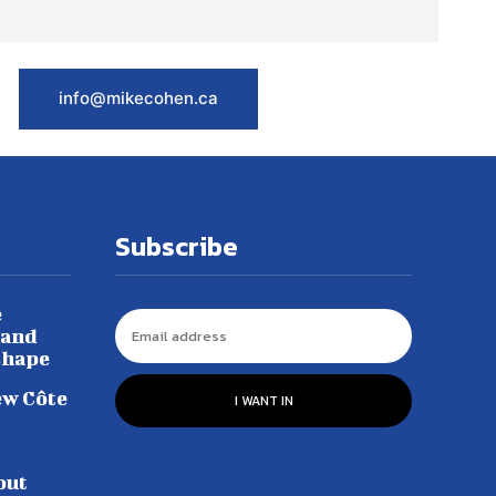
info@mikecohen.ca
Subscribe
e
 and
shape
ew Côte
I WANT IN
out