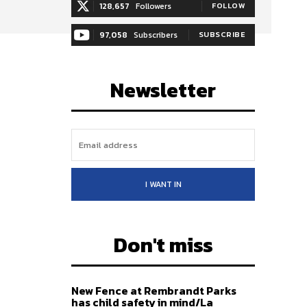
128,657
Followers
FOLLOW
97,058
Subscribers
SUBSCRIBE
Newsletter
I WANT IN
Don't miss
New Fence at Rembrandt Parks
has child safety in mind/La