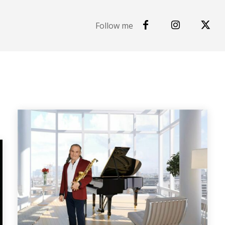
Follow me