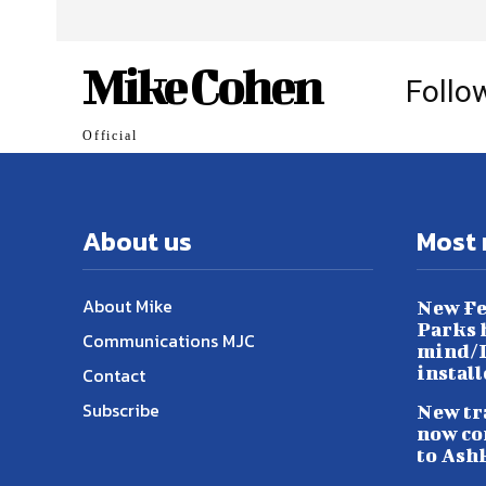
Mike Cohen
Follo
Official
About us
Most 
About Mike
New Fe
Parks h
Communications MJC
mind/L
instal
Contact
Subscribe
New tr
now co
to Ash