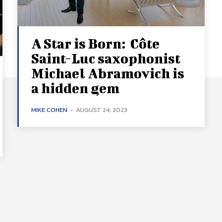
A Star is Born: Côte
Saint-Luc saxophonist
Michael Abramovich is
a hidden gem
MIKE COHEN
-
AUGUST 24, 2023