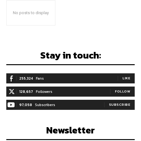
No posts to display
Stay in touch:
255,324
Fans
LIKE
128,657
Followers
FOLLOW
97,058
Subscribers
SUBSCRIBE
Newsletter