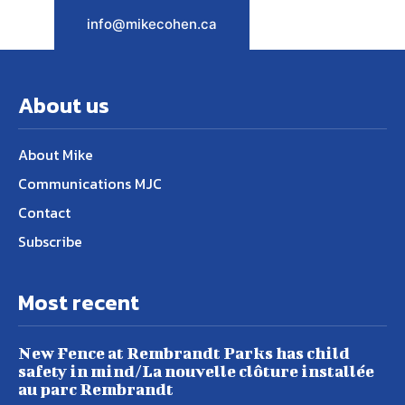
info@mikecohen.ca
About us
About Mike
Communications MJC
Contact
Subscribe
Most recent
New Fence at Rembrandt Parks has child
safety in mind/La nouvelle clôture installée
au parc Rembrandt