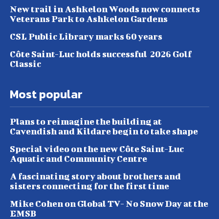
New trail in Ashkelon Woods now connects
Veterans Park to Ashkelon Gardens
CSL Public Library marks 60 years
Côte Saint-Luc holds successful 2026 Golf
Classic
Most popular
Plans to reimagine the building at
Cavendish and Kildare begin to take shape
Special video on the new Côte Saint-Luc
Aquatic and Community Centre
A fascinating story about brothers and
sisters connecting for the first time
Mike Cohen on Global TV- No Snow Day at the
EMSB