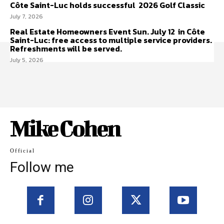
Côte Saint-Luc holds successful 2026 Golf Classic
July 7, 2026
Real Estate Homeowners Event Sun. July 12 in Côte
Saint-Luc: free access to multiple service providers.
Refreshments will be served.
July 5, 2026
Mike Cohen
Official
Follow me