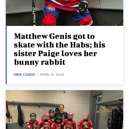
Matthew Genis got to
skate with the Habs; his
sister Paige loves her
bunny rabbit
MIKE COHEN
-
APRIL 21, 2025