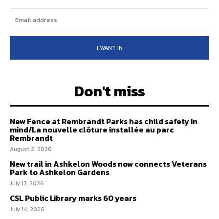
I WANT IN
Don't miss
New Fence at Rembrandt Parks has child safety in
mind/La nouvelle clôture installée au parc
Rembrandt
August 2, 2026
New trail in Ashkelon Woods now connects Veterans
Park to Ashkelon Gardens
July 17, 2026
CSL Public Library marks 60 years
July 14, 2026