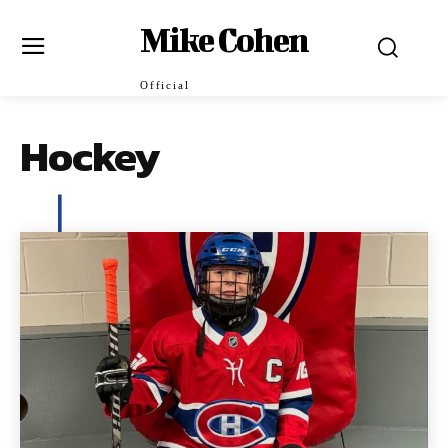
Mike Cohen
Official
Hockey