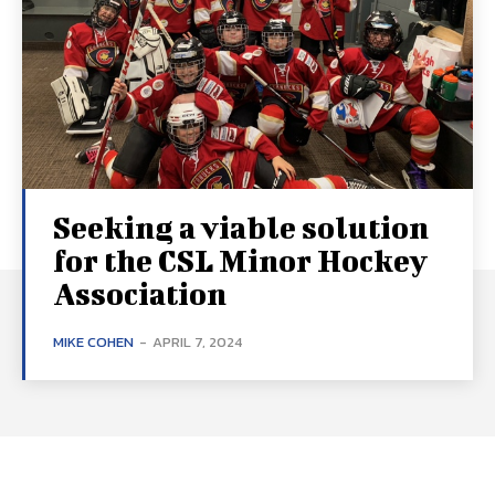
Seeking a viable solution
for the CSL Minor Hockey
Association
MIKE COHEN
-
APRIL 7, 2024