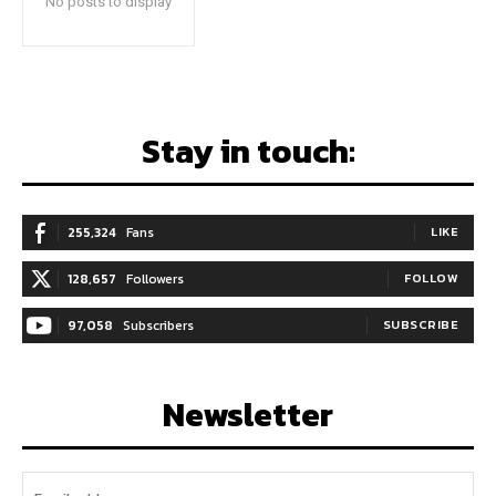
No posts to display
Stay in touch:
255,324
Fans
LIKE
128,657
Followers
FOLLOW
97,058
Subscribers
SUBSCRIBE
Newsletter