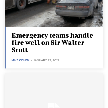
Emergency teams handle
fire well on Sir Walter
Scott
MIKE COHEN
-
JANUARY 23, 2015