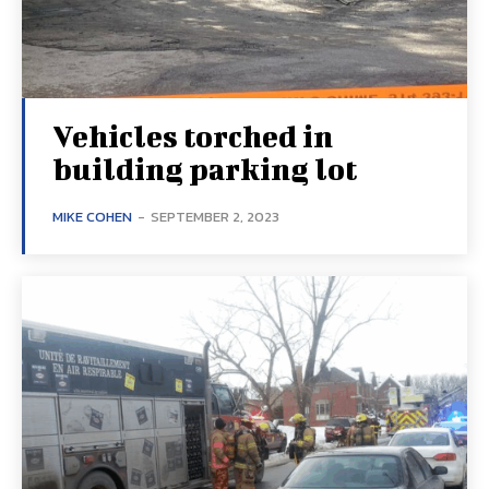
Vehicles torched in
building parking lot
MIKE COHEN
-
SEPTEMBER 2, 2023