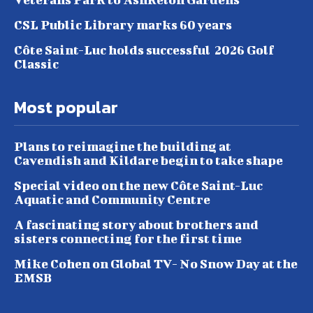
CSL Public Library marks 60 years
Côte Saint-Luc holds successful 2026 Golf
Classic
Most popular
Plans to reimagine the building at
Cavendish and Kildare begin to take shape
Special video on the new Côte Saint-Luc
Aquatic and Community Centre
A fascinating story about brothers and
sisters connecting for the first time
Mike Cohen on Global TV- No Snow Day at the
EMSB