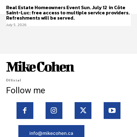
Real Estate Homeowners Event Sun. July 12 in Côte
Saint-Luc: free access to multiple service providers.
Refreshments will be served.
July 5, 2026
Mike Cohen
Official
Follow me
info@mikecohen.ca