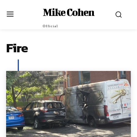
Mike Cohen
Official
Fire