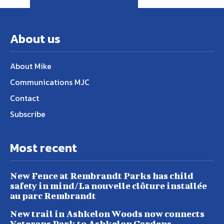
About us
About Mike
Communications MJC
Contact
Subscribe
Most recent
New Fence at Rembrandt Parks has child
safety in mind/La nouvelle clôture installée
au parc Rembrandt
New trail in Ashkelon Woods now connects
Veterans Park to Ashkelon Gardens