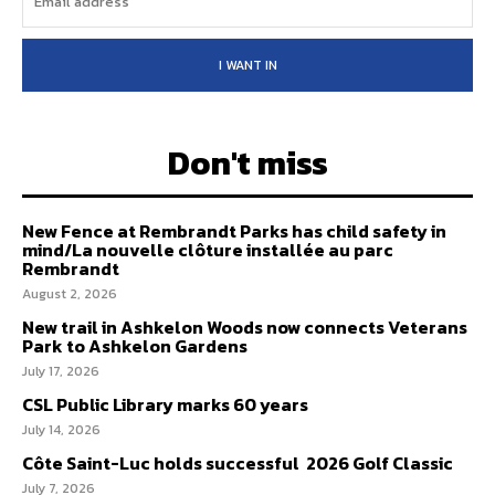
I WANT IN
Don't miss
New Fence at Rembrandt Parks has child safety in
mind/La nouvelle clôture installée au parc
Rembrandt
August 2, 2026
New trail in Ashkelon Woods now connects Veterans
Park to Ashkelon Gardens
July 17, 2026
CSL Public Library marks 60 years
July 14, 2026
Côte Saint-Luc holds successful 2026 Golf Classic
July 7, 2026