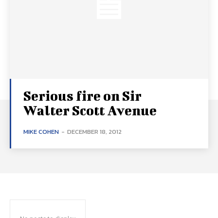
Serious fire on Sir
Walter Scott Avenue
MIKE COHEN
-
DECEMBER 18, 2012