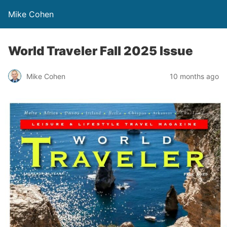
Mike Cohen
World Traveler Fall 2025 Issue
Mike Cohen
10 months ago