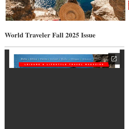
World Traveler Fall 2025 Issue