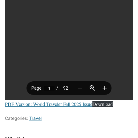
PDF Version: World Traveler Fall 2025 Issue
Download
Categories:
Travel