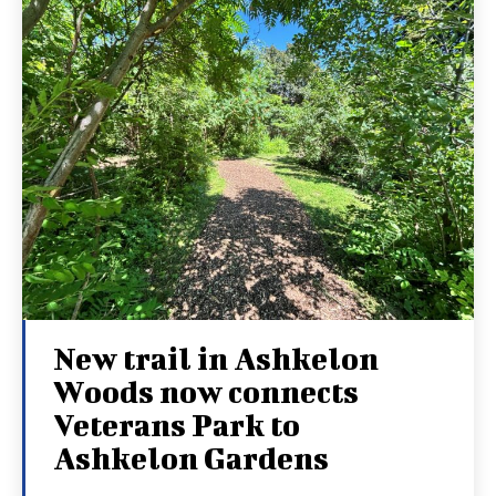
New trail in Ashkelon
Woods now connects
Veterans Park to
Ashkelon Gardens