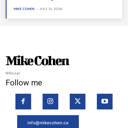
MIKE COHEN
-
JULY 14, 2026
Mike Cohen
Official
Follow me
info@mikecohen.ca