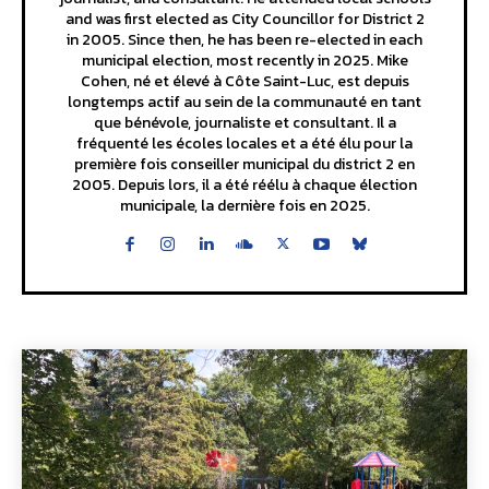
and was first elected as City Councillor for District 2
in 2005. Since then, he has been re-elected in each
municipal election, most recently in 2025. Mike
Cohen, né et élevé à Côte Saint-Luc, est depuis
longtemps actif au sein de la communauté en tant
que bénévole, journaliste et consultant. Il a
fréquenté les écoles locales et a été élu pour la
première fois conseiller municipal du district 2 en
2005. Depuis lors, il a été réélu à chaque élection
municipale, la dernière fois en 2025.