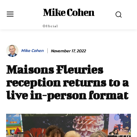
Mike Cohen
Official
Mike Cohen
November 17, 2022
Maisons Fleuries
reception returns to a
live in-person format