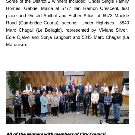
Some of the District 2 winners included: Under Single Family
Homes, Gabriel Malca at 5777 Ilan Ramon Crescent, first
place and Gerald Abitbol and Esther Attias at 6573 Mackle
Road (Cambridge Courts), second; Under Highrises, 5840
Marc Chagall (Le Bellagio), represented by Viviane Silver,
Edie Ojalvo and Sonja Langburt and 5845 Marc Chagall (La
Marquise).
All of the winners with members of City Council.