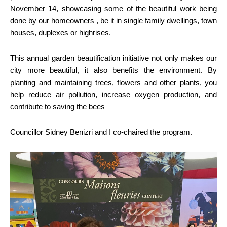
November 14, showcasing some of the beautiful work being
done by our homeowners , be it in single family dwellings, town
houses, duplexes or highrises.
This annual garden beautification initiative not only makes our
city more beautiful, it also benefits the environment. By
planting and maintaining trees, flowers and other plants, you
help reduce air pollution, increase oxygen production, and
contribute to saving the bees
Councillor Sidney Benizri and I co-chaired the program.