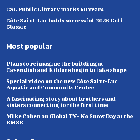
CSL Public Library marks 60 years
Côte Saint-Luc holds successful 2026 Golf
Classic
Most popular
Plans to reimagine the building at
Cavendish and Kildare begin to take shape
Special video on the new Côte Saint-Luc
Aquatic and Community Centre
A fascinating story about brothers and
sisters connecting for the first time
Mike Cohen on Global TV- No Snow Day at the
EMSB