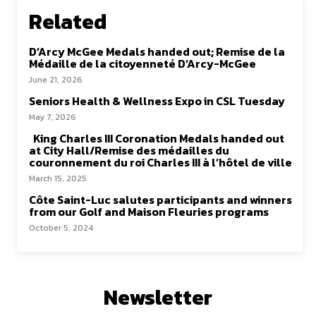
Related
D’Arcy McGee Medals handed out; Remise de la
Médaille de la citoyenneté D’Arcy-McGee
June 21, 2026
Seniors Health & Wellness Expo in CSL Tuesday
May 7, 2026
King Charles III Coronation Medals handed out
at City Hall/Remise des médailles du
couronnement du roi Charles III à l’hôtel de ville
March 15, 2025
Côte Saint-Luc salutes participants and winners
from our Golf and Maison Fleuries programs
October 5, 2024
Newsletter