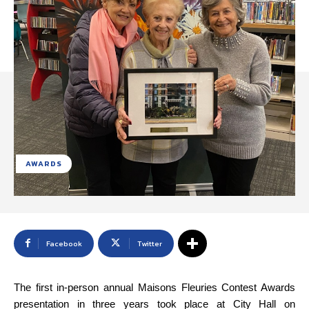
AWARDS
Facebook
Twitter
The first in-person annual Maisons Fleuries Contest Awards
presentation in three years took place at City Hall on