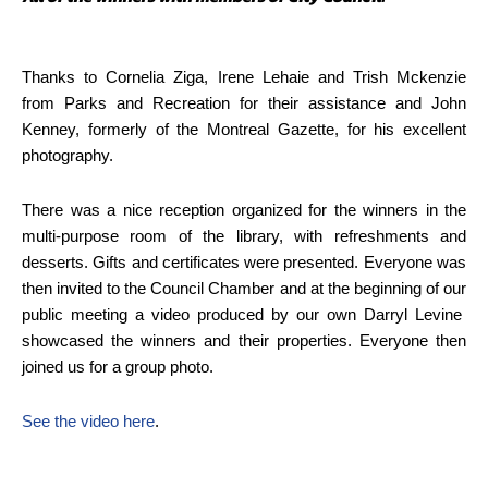
Thanks to Cornelia Ziga, Irene Lehaie and Trish Mckenzie
from Parks and Recreation for their assistance and John
Kenney, formerly of the Montreal Gazette, for his excellent
photography.
There was a nice reception organized for the winners in the
multi-purpose room of the library, with refreshments and
desserts. Gifts and certificates were presented. Everyone was
then invited to the Council Chamber and at the beginning of our
public meeting a video produced by our own Darryl Levine
showcased the winners and their properties. Everyone then
joined us for a group photo.
See the video here
.