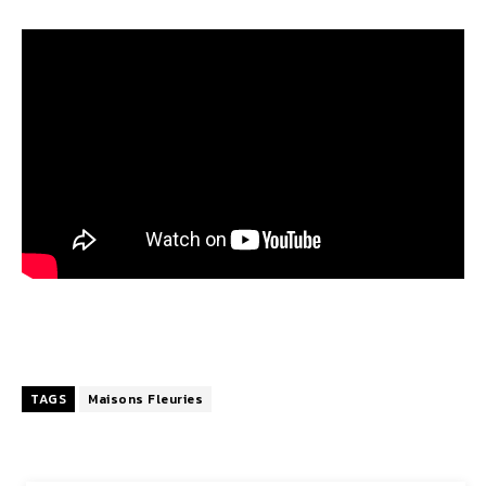
TAGS
Maisons Fleuries