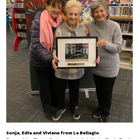
Sonja, Edie and Viviane from Le Bellagio.