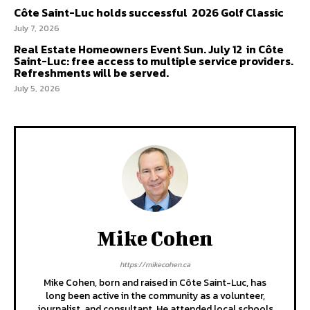
Côte Saint-Luc holds successful 2026 Golf Classic
July 7, 2026
Real Estate Homeowners Event Sun. July 12 in Côte
Saint-Luc: free access to multiple service providers.
Refreshments will be served.
July 5, 2026
Mike Cohen
https://mikecohen.ca
Mike Cohen, born and raised in Côte Saint-Luc, has
long been active in the community as a volunteer,
journalist, and consultant. He attended local schools