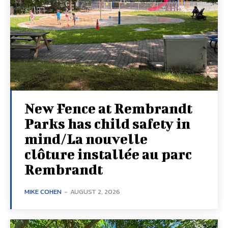
New Fence at Rembrandt
Parks has child safety in
mind/La nouvelle
clôture installée au parc
Rembrandt
MIKE COHEN
-
AUGUST 2, 2026