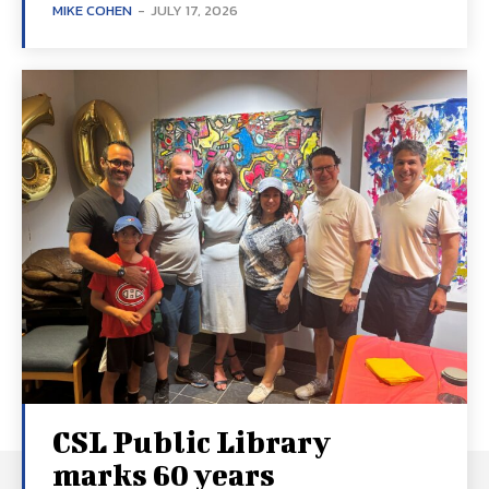
MIKE COHEN
-
JULY 17, 2026
CSL Public Library
marks 60 years