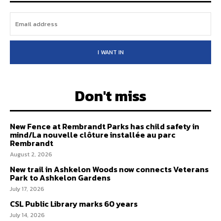
I WANT IN
Don't miss
New Fence at Rembrandt Parks has child safety in
mind/La nouvelle clôture installée au parc
Rembrandt
August 2, 2026
New trail in Ashkelon Woods now connects Veterans
Park to Ashkelon Gardens
July 17, 2026
CSL Public Library marks 60 years
July 14, 2026