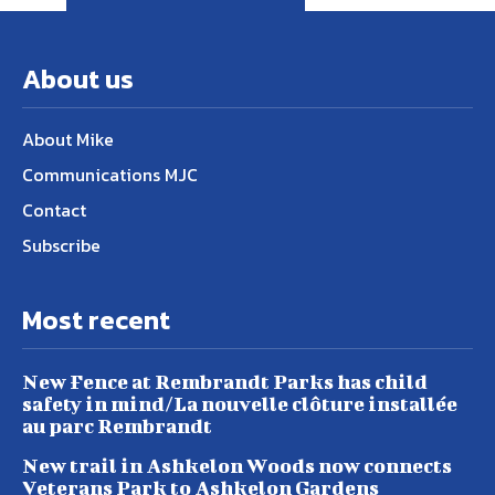
About us
About Mike
Communications MJC
Contact
Subscribe
Most recent
New Fence at Rembrandt Parks has child
safety in mind/La nouvelle clôture installée
au parc Rembrandt
New trail in Ashkelon Woods now connects
Veterans Park to Ashkelon Gardens